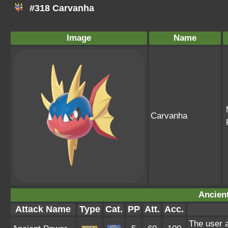
#318 Carvanha
Image
Name
Carvanha
Ancien
Attack Name
Type
Cat.
PP
Att.
Acc.
The user a