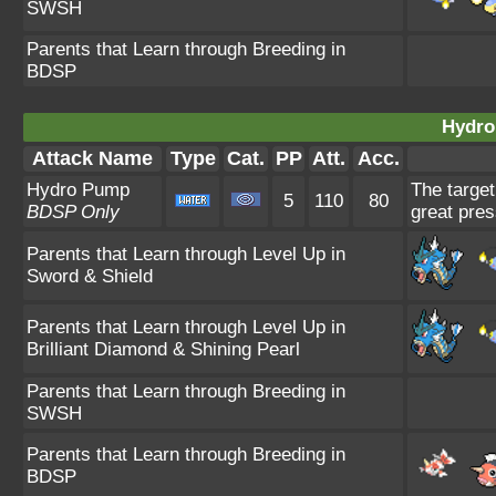
SWSH
Parents that Learn through Breeding in
BDSP
Hydro
Attack Name
Type
Cat.
PP
Att.
Acc.
Hydro Pump
The target
5
110
80
BDSP Only
great pres
Parents that Learn through Level Up in
Sword & Shield
Parents that Learn through Level Up in
Brilliant Diamond & Shining Pearl
Parents that Learn through Breeding in
SWSH
Parents that Learn through Breeding in
BDSP