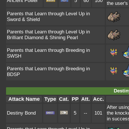
Ancient Power
5
60
100
the user's
Parents that Learn through Level Up in
Sword & Shield
Parents that Learn through Level Up in
Brilliant Diamond & Shining Pearl
Parents that Learn through Breeding in
SWSH
Parents that Learn through Breeding in
BDSP
Destin
Attack Name
Type
Cat.
PP
Att.
Acc.
After usin
Destiny Bond
5
--
101
the knockou
in succes