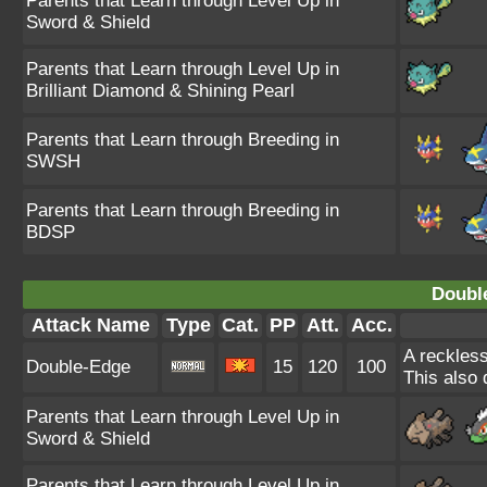
Parents that Learn through Level Up in
Sword & Shield
Parents that Learn through Level Up in
Brilliant Diamond & Shining Pearl
Parents that Learn through Breeding in
SWSH
Parents that Learn through Breeding in
BDSP
Doubl
Attack Name
Type
Cat.
PP
Att.
Acc.
A reckless
Double-Edge
15
120
100
This also 
Parents that Learn through Level Up in
Sword & Shield
Parents that Learn through Level Up in