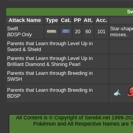
Sw
Attack Name
Type
Cat.
PP
Att.
Acc.
Swift
Star-shap
20
60
101
BDSP Only
misses.
Parents that Learn through Level Up in
Sword & Shield
Parents that Learn through Level Up in
Brilliant Diamond & Shining Pearl
Parents that Learn through Breeding in
SWSH
Parents that Learn through Breeding in
BDSP
All Content is © Copyright of Serebii.net 1999-20
Pokémon and All Respective Names are T