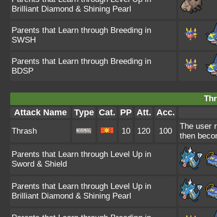
Brilliant Diamond & Shining Pearl
Parents that Learn through Breeding in
SWSH
Parents that Learn through Breeding in
BDSP
Thr
Attack Name
Type
Cat.
PP
Att.
Acc.
The user r
Thrash
10
120
100
then beco
Parents that Learn through Level Up in
Sword & Shield
Parents that Learn through Level Up in
Brilliant Diamond & Shining Pearl