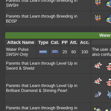
Parents that Learn through Breeding in
SWSH
Parents that Learn through Breeding in
BDSP
Water
Attack Name
Type
Cat.
PP
Att.
Acc.
Water Pulse
The user a
20
60
100
SWSH Only
also confu
Parents that Learn through Level Up in
Sword & Shield
Parents that Learn through Level Up in
Brilliant Diamond & Shining Pearl
Parents that Learn through Breeding in