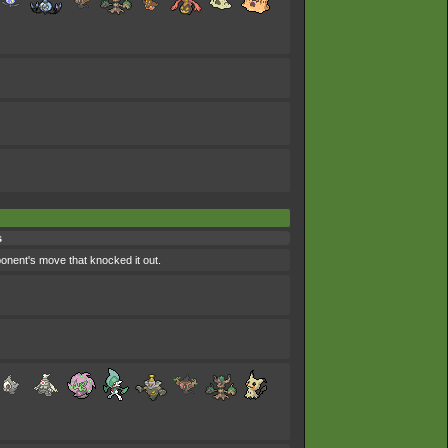
s
pponent's move that knocked it out.