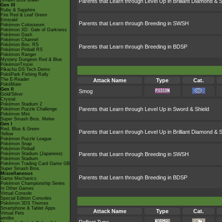
Smash Bros Brawl
Parents that Learn through Level Up in Brilliant Diamond & S
Gen III
Ruby & Sapphire
Fire Red & Leaf Green
Emerald
Parents that Learn through Breeding in SWSH
Pokémon Colosseum
Pokémon XD: Gale of Darkness
Pokémon Dash
Pokémon Channel
Pokémon Box: RS
Parents that Learn through Breeding in BDSP
Pokémon Pinball RS
Pokémon Ranger
Mystery Dungeon Red & Blue
PokémonTrozei
Pikachu DS Tech Demo
PokéPark Fishing Rally
The E-Reader
Attack Name
Type
Cat.
PokéMate
Gen II
Smog
Gold/Silver
Crystal
Pokémon Stadium 2
Parents that Learn through Level Up in Sword & Shield
Pokémon Puzzle Challenge
Pokémon Mini
Super Smash Bros. Melee
Gen I
Red, Blue & Green
Parents that Learn through Level Up in Brilliant Diamond & S
Yellow
Pokémon Puzzle League
Pokémon Snap
Pokémon Pinball
Pokémon Stadium (Japanese)
Parents that Learn through Breeding in SWSH
Pokémon Stadium
Pokémon Trading Card Game GB
Super Smash Bros.
Miscellaneous
Parents that Learn through Breeding in BDSP
Game Mechanics
Pokémon Championship Series
In Other Games
Virtual Console
Special Edition Consoles
Pokémon 3DS Themes
Smartphone & Tablet Apps
Attack Name
Type
Cat.
Virtual Pets
amiibo