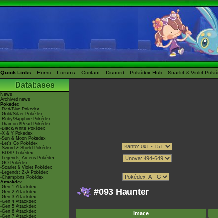
Quick Links
Home
Forums
Contact
Discord
Pokédex Hub
Scarlet & Violet Pok
Databases
News
Archived news
Pokédex
-Red/Blue Pokédex
-Gold/Silver Pokédex
-Ruby/Sapphire Pokédex
-Diamond/Pearl Pokédex
-Black/White Pokédex
-X & Y Pokédex
-Sun & Moon Pokédex
-Let's Go Pokédex
-Sword & Shield Pokédex
-BDSP Pokédex
-Legends: Arceus Pokédex
-GO Pokédex
-Scarlet & Violet Pokédex
-Legends: Z-A Pokédex
-Champions Pokédex
Attackdex
-Gen 1 Attackdex
#093 Haunter
-Gen 2 Attackdex
-Gen 3 Attackdex
-Gen 4 Attackdex
-Gen 5 Attackdex
-Gen 6 Attackdex
Image
-Gen 7 Attackdex