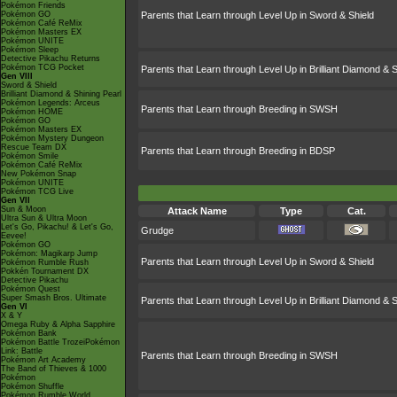
Pokémon Friends
Pokémon GO
Parents that Learn through Level Up in Sword & Shield
Pokémon Café ReMix
Pokémon Masters EX
Pokémon UNITE
Pokémon Sleep
Detective Pikachu Returns
Pokémon TCG Pocket
Parents that Learn through Level Up in Brilliant Diamond & S
Gen VIII
Sword & Shield
Brilliant Diamond & Shining Pearl
Pokémon Legends: Arceus
Parents that Learn through Breeding in SWSH
Pokémon HOME
Pokémon GO
Pokémon Masters EX
Pokémon Mystery Dungeon
Rescue Team DX
Parents that Learn through Breeding in BDSP
Pokémon Smile
Pokémon Café ReMix
New Pokémon Snap
Pokémon UNITE
Pokémon TCG Live
Gen VII
Sun & Moon
Attack Name
Type
Cat.
Ultra Sun & Ultra Moon
Let's Go, Pikachu! & Let's Go,
Grudge
Eevee!
Pokémon GO
Pokémon: Magikarp Jump
Parents that Learn through Level Up in Sword & Shield
Pokémon Rumble Rush
Pokkén Tournament DX
Detective Pikachu
Pokémon Quest
Super Smash Bros. Ultimate
Parents that Learn through Level Up in Brilliant Diamond & S
Gen VI
X & Y
Omega Ruby & Alpha Sapphire
Pokémon Bank
Pokémon Battle TrozeiPokémon
Link: Battle
Parents that Learn through Breeding in SWSH
Pokémon Art Academy
The Band of Thieves & 1000
Pokémon
Pokémon Shuffle
Pokémon Rumble World