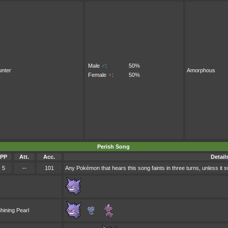
Male
♂
:
50%
nter
Amorphous
Female
♀
:
50%
Perish Song
PP
Att.
Acc.
Detail
5
--
101
Any Pokémon that hears this song faints in three turns, unless it sw
hining Pearl