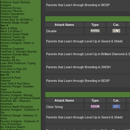
Pokémon Super Mystery
Parents that Learn through Breeding in BDSP
Dungeon
Pokémon Picross
Detective Pikachu
Pokkén Tournament
Pokémon Duel
Smash Bros for 3DS/Wii U
Nintendo Badge Arcade
Attack Name
Type
Cat.
Gen V
Black & White
Disable
Black 2 & White 2
Pokémon Dream Radar
Pokémon Tretta Lab
Pokémon Rumble U
Parents that Learn through Level Up in Sword & Shield
Mystery Dungeon: Gates to
Infinity
Pokémon Conquest
PokéPark 2: Wonders Beyond
Parents that Learn through Level Up in Brilliant Diamond & S
Pokémon Rumble Blast
Pokédex 3D
Pokédex 3D Pro
Learn With Pokémon: Typing
Adventure
Parents that Learn through Breeding in SWSH
TCG How to Play DS
Pokédex for iOS
Gen IV
Diamond & Pearl
Parents that Learn through Breeding in BDSP
Platinum
Heart Gold & Soul Silver
Pokémon Ranger: Guardian
Signs
Pokémon Rumble
Mystery Dungeon: Blazing,
Stormy & Light Adventure Squad
Attack Name
Type
Cat.
PokéPark Wii - Pikachu's
Adventure
Clear Smog
Pokémon Battle Revolution
Mystery Dungeon - Explorers of
Sky
Pokémon Ranger: Shadows of
Parents that Learn through Level Up in Sword & Shield
Almia
Mystery Dungeon - Explorers of
Time & Darkness
My Pokémon Ranch