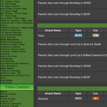
The Orange League
Parents that Learn through Breeding in SWSH
The Johto Saga
The Saga in Hoenn!
Kanto Battle Frontier Saga!
The Sinnoh Saga!
Best Wishes - Unova Saga
Parents that Learn through Breeding in BDSP
XY - Kalos Saga
Sun & Moon - Alola Saga
Pokémon Journeys - Galar Saga
Pokémon Aim To Be A Pokémon
Master
Pokémon Horizons - Paldea Saga
Pokémon Chronicles
Attack Name
Type
Cat.
The Special Episodes
The Banned Episodes
Haze
Shiny Pokémon
Other Web Series
Pokémon Generations
Parents that Learn through Level Up in Sword & Shield
Pokémon Twilight Wings
Pokémon Evolutions
Pokémon: Hisuian Snow
Pokémon: Paldean Winds
PokéToon
Parents that Learn through Level Up in Brilliant Diamond & S
Path to the Peak
PokéMinutes
PokéVideoDex
Good Morning with Pokémon
Parents that Learn through Breeding in SWSH
Other Animations
Other Series
Pokémon Concierge
Pokémon Tales: The
Misadventures of Sirfetch'd &
Parents that Learn through Breeding in BDSP
Pichu
Live Action
PokéTsume
Video Games
Gen X
Attack Name
Type
Cat.
Winds & Waves
Gen IX
Astonish
Scarlet & Violet
Legends: Z-A
Pokémon Champions
Pokémon Pokopia