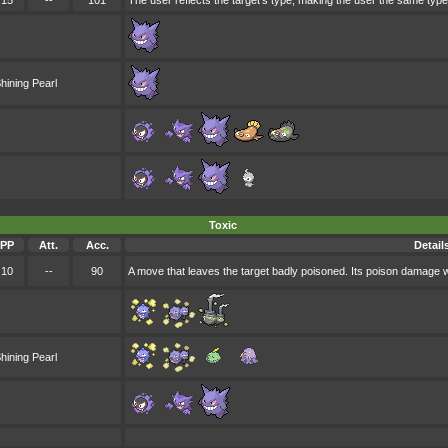
15
--
101
The user reflects the target's type, making the user the same type
hining Pearl
Toxic
PP
Att.
Acc.
Detail
10
--
90
A move that leaves the target badly poisoned. Its poison damage 
hining Pearl