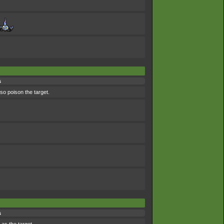
s
lso poison the target.
s