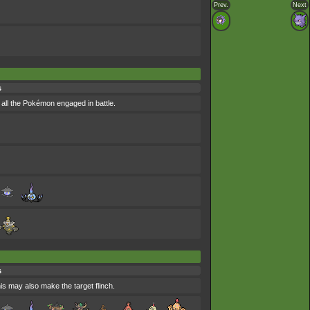
Prev.
Next
s
all the Pokémon engaged in battle.
s
his may also make the target flinch.