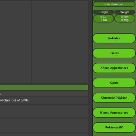
Gas Pokémon
Height
Weight
5’03”
0.2lbs
1.6m
0.1kg
Pokédex
Events
Anime Appearances
Cards
s
Cinematic Pokédex
itches out of battle.
Manga Appearances
Pokémon GO