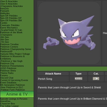
-Gen 8 Attackdex
-Gen 9 Attackdex
-Champions Attackdex
ItemDex
Pokéarth
Abilitydex
Spin-Off Pokédex
Spin-Off Pokédex DP
Spin-Off Pokédex BW
Cardex
Cinematic Pokédex
Game Mechanics
-Scarlet/Violet IV Calc.
Pokémon of the Week
Hau
-Champions
-9th Gen
-8th Gen
-7th Gen
Pokémon Timeline
Pokémon Centers
Pokémon Championship Series
PokémonXP
Hatsune Miku Project Voltage
Pokémon in Museums &
Exhibitions
-Pokémon x Van Gogh
Pokémon Day
Pokémon Presentations
LEGO Pokémon
Pokémon Shirts
Theme Parks
Attack Name
Type
Cat.
Forums
Discord Chat
Perish Song
Current & Upcoming Events
Event Database
9th Generation Pokémon
Parents that Learn through Level Up in Sword & Shield
-New Pokémon in DLC
-Paldean Form Pokémon
Anime & TV
Parents that Learn through Level Up in Brilliant Diamond & S
Episode Listings & Pictures
AniméDex
Character Bios
The Indigo League