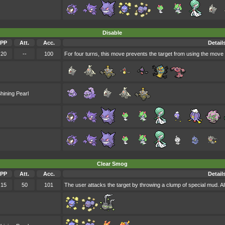
Disable
PP
Att.
Acc.
Detail
20
--
100
For four turns, this move prevents the target from using the move i
hining Pearl
Clear Smog
PP
Att.
Acc.
Detail
15
50
101
The user attacks the target by throwing a clump of special mud. Al