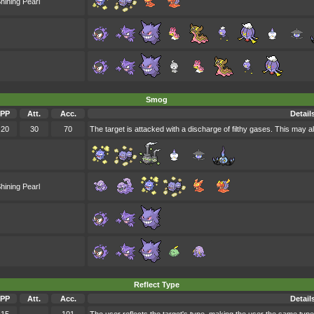
hining Pearl
Smog
PP
Att.
Acc.
Detail
20
30
70
The target is attacked with a discharge of filthy gases. This may a
hining Pearl
Reflect Type
PP
Att.
Acc.
Detail