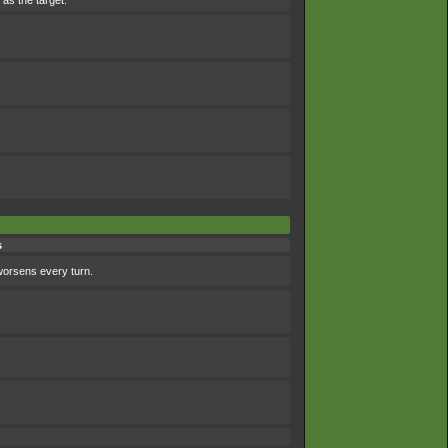
 as the target.
s
worsens every turn.