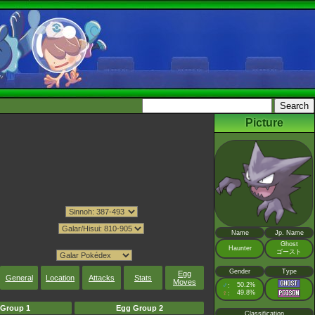
Picture
Name
Jp. Name
Ghost
Haunter
ゴースト
Gender
Type
Egg
General
Location
Attacks
Stats
Moves
♂
50.2%
:
♀
49.8%
:
Group 1
Egg Group 2
Classification