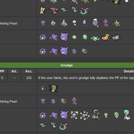
hining Pearl
Grudge
PP
Att.
Acc.
Detail
5
--
101
If the user faints, the user's grudge fully depletes the PP of the o
hining Pearl