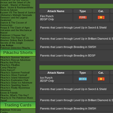
Giratina & The Sky Warrior!
Arceus and the Jewel of Life
Zoroark - Master of Illusions
Black: Victini & ReshiramWhite:
Victini & Zekrom
Attack Name
Type
Cat.
Kyurem VS The Sword of Justice
-Meloetta's Midnight Serenade
Fire Punch
Genesect and the Legend
BDSP Only
Awakened
Diancie & The Cocoon of
Destruction
Parents that Learn through Level Up in Sword & Shield
Hoopa & The Clash of Ages
Volcanion and the Mechanical
Marvel
Pokémon I Choose You!
Pokémon The Power of Us
Parents that Learn through Level Up in Brilliant Diamond & S
Mewtwo Strikes Back Evolution
Secrets of the Jungle
Live Action
Parents that Learn through Breeding in SWSH
Pokémon Detective Pikachu
Pikachu Shorts
Parents that Learn through Breeding in BDSP
Pikachu's Summer Vacation
Pikachu's Rescue Adventure
Pikachu And Pichu
Pikachu's PikaBoo
Camp Pikachu!
Gotta Dance!!
Attack Name
Type
Cat.
Pikachu's Summer Festival!
Pikachu's Ghost Festival!
Ice Punch
Pikachu's Island Adventure!
Pikachu's Exploration Club
BDSP Only
Pikachu's Great Ice Adventure
Pikachu's Sparkling Search
Pikachu's Really Mysterious
Parents that Learn through Level Up in Sword & Shield
Adventure
Eevee & Friends
Pikachu, What's This Key?
Pikachu & The Pokémon Music
Parents that Learn through Level Up in Brilliant Diamond & S
Squad
Trading Cards
Parents that Learn through Breeding in SWSH
Pokémon TCG Live
Cardex