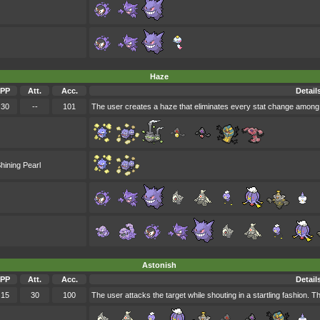
Haze
PP
Att.
Acc.
Detail
30
--
101
The user creates a haze that eliminates every stat change among 
hining Pearl
Astonish
PP
Att.
Acc.
Detail
15
30
100
The user attacks the target while shouting in a startling fashion. T