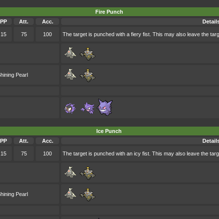
Fire Punch
PP
Att.
Acc.
Detail
15
75
100
The target is punched with a fiery fist. This may also leave the targ
hining Pearl
Ice Punch
PP
Att.
Acc.
Detail
15
75
100
The target is punched with an icy fist. This may also leave the targ
hining Pearl