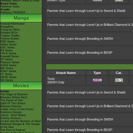
Reflect Type
Nintendo Switch Online & Icons
Board Game
Pokémon Goita
Arcade
Parents that Learn through Level Up in Sword & Shield
Pokémon FRIENDA
Manga
General Information
Parents that Learn through Level Up in Brilliant Diamond & S
MangaDex
Character BIOs
Detailed BIOs
Chapter Guides
Parents that Learn through Breeding in SWSH
Volume Guides
RBG Series
Yellow Series
GSC Series
RS Series
Parents that Learn through Breeding in BDSP
FRLG Series
Emerald Series
DP Series
Platinum Series
HGSS Series
BW Series
B2W2 Series
Attack Name
Type
Cat.
XY Series
ORAS Series
Toxic
SM Series
SWSH Only
Movies
Anime
Parents that Learn through Level Up in Sword & Shield
The Origin of Mewtwo
Mewtwo Strikes Back
The Power of One
Spell Of The Unown
Parents that Learn through Level Up in Brilliant Diamond & S
Mewtwo Returns
Celebi: Voice of the Forest
Pokémon Heroes
Jirachi - Wish Maker
Destiny Deoxys!
Parents that Learn through Breeding in SWSH
Lucario and the Mystery of Mew!
Pokémon Ranger & The Temple
of the Sea!
Parents that Learn through Breeding in BDSP
The Rise of Darkrai!