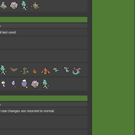
s
t last used.
s
l stat changes are returned to normal.