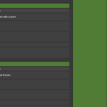
s
et with a burn.
s
et frozen.