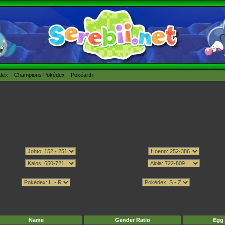
édex
Champions Pokédex
Pokéarth
Name
Gender Ratio
Egg 