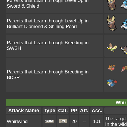
Parents that Learn through Level Up in
Sword & Shield
Parents that Learn through Level Up in
Brilliant Diamond & Shining Pearl
Parents that Learn through Breeding in
SWSH
Parents that Learn through Breeding in
BDSP
Whir
Attack Name
Type
Cat.
PP
Att.
Acc.
The target
Whirlwind
20
--
101
In the wil