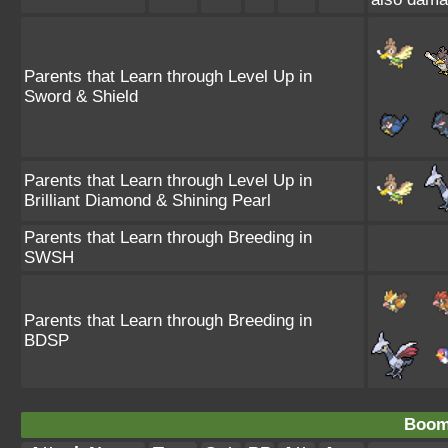
Parents that Learn through Level Up in
Sword & Shield
Parents that Learn through Level Up in
Brilliant Diamond & Shining Pearl
Parents that Learn through Breeding in
SWSH
Parents that Learn through Breeding in
BDSP
Boom