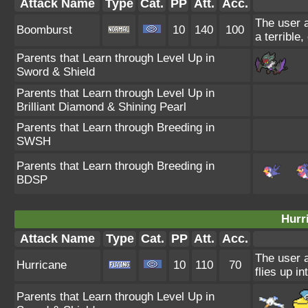
Attack Name
Type
Cat.
PP
Att.
Acc.
The user a
Boomburst
10
140
100
a terrible
Parents that Learn through Level Up in
Sword & Shield
Parents that Learn through Level Up in
Brilliant Diamond & Shining Pearl
Parents that Learn through Breeding in
SWSH
Parents that Learn through Breeding in
BDSP
Hurr
Attack Name
Type
Cat.
PP
Att.
Acc.
The user a
Hurricane
10
110
70
flies up i
Parents that Learn through Level Up in