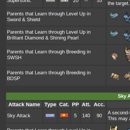
Supersonic
20
--
55
the target.
Parents that Learn through Level Up in
Sword & Shield
Parents that Learn through Level Up in
Brilliant Diamond & Shining Pearl
Parents that Learn through Breeding in
SWSH
Parents that Learn through Breeding in
BDSP
Sky A
Attack Name
Type
Cat.
PP
Att.
Acc.
A second-t
Sky Attack
5
140
90
This may a