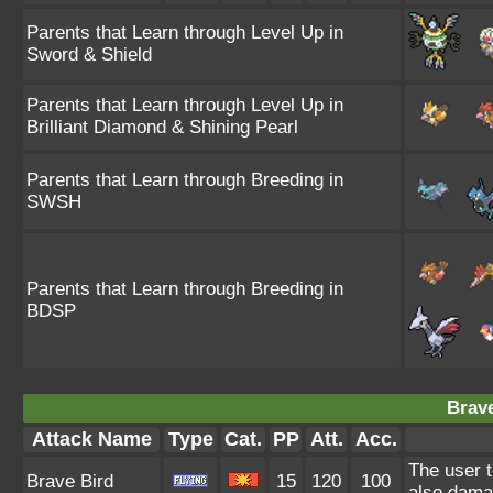
Parents that Learn through Level Up in
Sword & Shield
Parents that Learn through Level Up in
Brilliant Diamond & Shining Pearl
Parents that Learn through Breeding in
SWSH
Parents that Learn through Breeding in
BDSP
Brave
Attack Name
Type
Cat.
PP
Att.
Acc.
The user t
Brave Bird
15
120
100
also damag