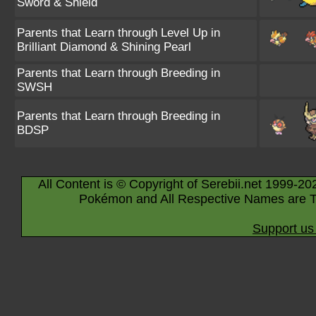
Sword & Shield
Parents that Learn through Level Up in
Brilliant Diamond & Shining Pearl
Parents that Learn through Breeding in
SWSH
Parents that Learn through Breeding in
BDSP
All Content is © Copyright of Serebii.net 1999-20
Pokémon and All Respective Names are T
Support us