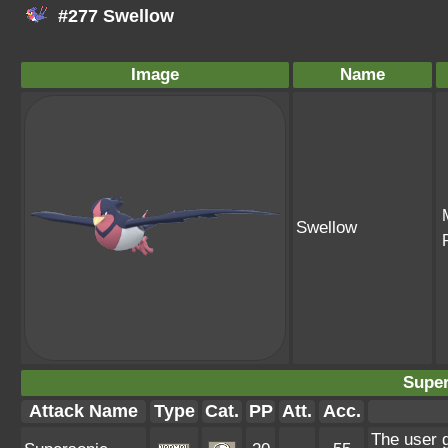
#277 Swellow
Image
Name
Swellow
Super
Attack Name
Type
Cat.
PP
Att.
Acc.
The user 