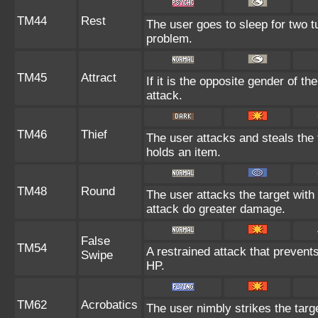
TM44
Rest
The user goes to sleep for two tu
problem.
TM45
Attract
If it is the opposite gender of t
attack.
TM46
Thief
The user attacks and steals the t
holds an item.
TM48
Round
The user attacks the target wit
attack do greater damage.
False
TM54
A restrained attack that prevents 
Swipe
HP.
TM62
Acrobatics
The user nimbly strikes the target