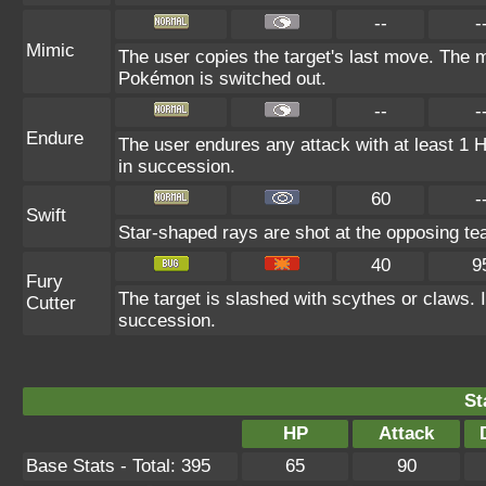
--
-
Mimic
The user copies the target's last move. The m
Pokémon is switched out.
--
-
Endure
The user endures any attack with at least 1 HP.
in succession.
60
-
Swift
Star-shaped rays are shot at the opposing te
40
9
Fury
The target is slashed with scythes or claws. It
Cutter
succession.
St
HP
Attack
Base Stats - Total: 395
65
90