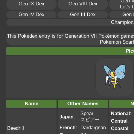
Gen V
Gen IX Dex
Gen VIII Dex
Let's
Gen IV Dex
Gen III Dex
Gen 
Champion
This Pokédex entry is for Generation VII Pokémon gam
Pokémon Scarle
Pic
Name
Other Names
N
Spear
National
:
Japan
:
スピアー
Central
:
French
:
Dardargnan
Beedrill
Coastal
: