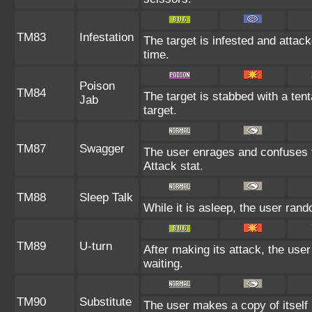
TM83
Infestation
The target is infested and attacke
time.
Poison
TM84
The target is stabbed with a ten
Jab
target.
TM87
Swagger
The user enrages and confuses th
Attack stat.
TM88
Sleep Talk
While it is asleep, the user ran
TM89
U-turn
After making its attack, the use
waiting.
TM90
Substitute
The user makes a copy of itself