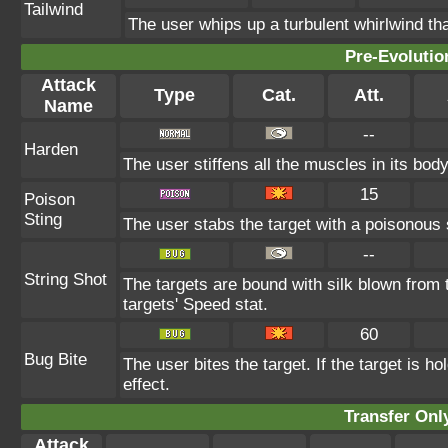
Tailwind
The user whips up a turbulent whirlwind tha
Pre-Evolutio
Attack
Type
Cat.
Att.
Name
--
Harden
The user stiffens all the muscles in its body
15
Poison
Sting
The user stabs the target with a poisonous 
--
String Shot
The targets are bound with silk blown from 
targets' Speed stat.
60
Bug Bite
The user bites the target. If the target is ho
effect.
Transfer On
Attack