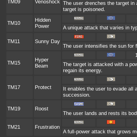
TM09
Venoshock
The user drenches the target in a
target is poisoned.
Hidden
TM10
Power
A unique attack that varies in t
TM11
Sunny Day
The user intensifies the sun for
Hyper
TM15
The target is attacked with a po
Beam
regain its energy.
TM17
Protect
It enables the user to evade all at
succession.
TM19
Roost
The user lands and rests its body
TM21
Frustration
A full-power attack that grows mo