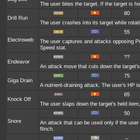
The user bites the target. If the target is ho
80
Drill Run
The user crashes into its target while rotatin
55
Electroweb
The user captures and attacks opposing Pok
Speed stat.
??
Endeavor
An attack move that cuts down the target's
75
Giga Drain
A nutrient-draining attack. The user's HP i
65
Knock Off
The user slaps down the target's held item,
50
Snore
An attack that can be used only if the use
flinch.
--