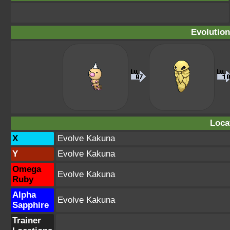
Evolution
Loca
X
Evolve Kakuna
Y
Evolve Kakuna
Omega
Evolve Kakuna
Ruby
Alpha
Evolve Kakuna
Sapphire
Trainer