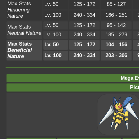
Max Stats
Lv. 50
125 - 172
85 - 127
Hindering
Lv. 100
240 - 334
166 - 251
Nature
Lv. 50
125 - 172
95 - 142
Max Stats
Neutral Nature
Lv. 100
240 - 334
185 - 279
Max Stats
Lv. 50
125 - 172
104 - 156
Beneficial
Lv. 100
240 - 334
203 - 306
Nature
Mega Ev
Pic