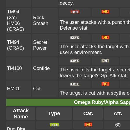
decoy.
TM94
(XY)
Rock
The user attacks with a punch th
HM06
Smash
Defense stat.
(ORAS)
TM94
Secret
The user attacks the target with
(ORAS)
Power
user's environment.
TM100
Confide
The user tells the target a secret
lowers the target's Sp. Atk stat.
HM01
Cut
The target is cut with a scythe o
Omega Ruby/Alpha Sapph
Attack
Type
Cat.
Att.
Name
60
Bug Bite