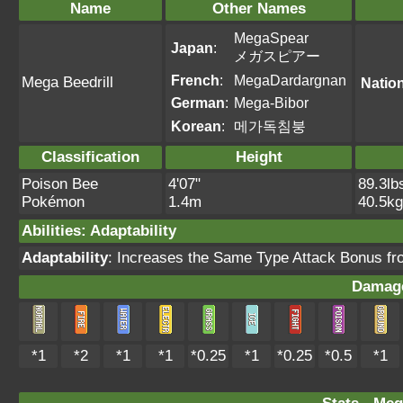
Name
Other Names
MegaSpear
Japan
:
メガスピアー
French
:
MegaDardargnan
Mega Beedrill
Natio
German
:
Mega-Bibor
Korean
:
메가독침붕
Classification
Height
Poison Bee
4'07"
89.3lb
Pokémon
1.4m
40.5kg
Abilities
:
Adaptability
Adaptability
: Increases the Same Type Attack Bonus fro
Damage
*1
*2
*1
*1
*0.25
*1
*0.25
*0.5
*1