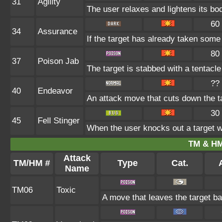
31
Agility
The user relaxes and lightens its bo
60
34
Assurance
If the target has already taken some
80
37
Poison Jab
The target is stabbed with a tentacle
??
40
Endeavor
An attack move that cuts down the ta
30
45
Fell Stinger
When the user knocks out a target wi
TM & HM
Attack
TM/HM #
Type
Cat.
A
Name
TM06
Toxic
A move that leaves the target b