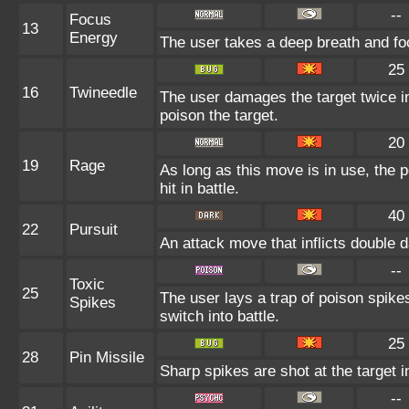
--
Focus
13
Energy
The user takes a deep breath and focu
25
16
Twineedle
The user damages the target twice in
poison the target.
20
19
Rage
As long as this move is in use, the p
hit in battle.
40
22
Pursuit
An attack move that inflicts double d
--
Toxic
25
The user lays a trap of poison spike
Spikes
switch into battle.
25
28
Pin Missile
Sharp spikes are shot at the target i
--