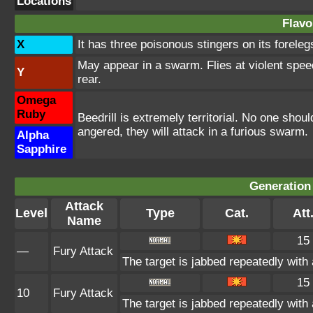
Locations
Flavo
X
It has three poisonous stingers on its foreleg
May appear in a swarm. Flies at violent speeds
Y
rear.
Omega
Ruby
Beedrill is extremely territorial. No one shoul
angered, they will attack in a furious swarm.
Alpha
Sapphire
Generation 
Attack
Level
Type
Cat.
Att
Name
15
—
Fury Attack
The target is jabbed repeatedly with 
15
10
Fury Attack
The target is jabbed repeatedly with 