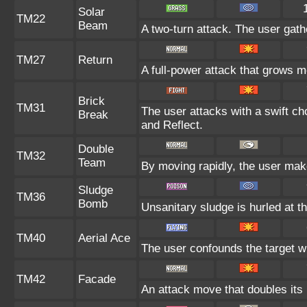
Solar
TM22
Beam
A two-turn attack. The user gath
TM27
Return
A full-power attack that grows mo
Brick
TM31
The user attacks with a swift ch
Break
and Reflect.
Double
TM32
Team
By moving rapidly, the user makes
Sludge
TM36
Bomb
Unsanitary sludge is hurled at th
TM40
Aerial Ace
The user confounds the target wi
TM42
Facade
An attack move that doubles its 