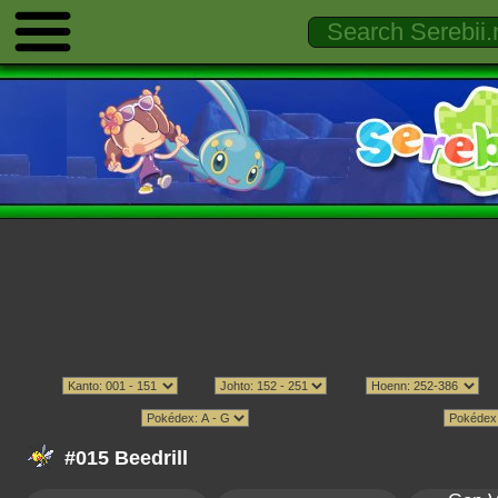
#015 Beedrill