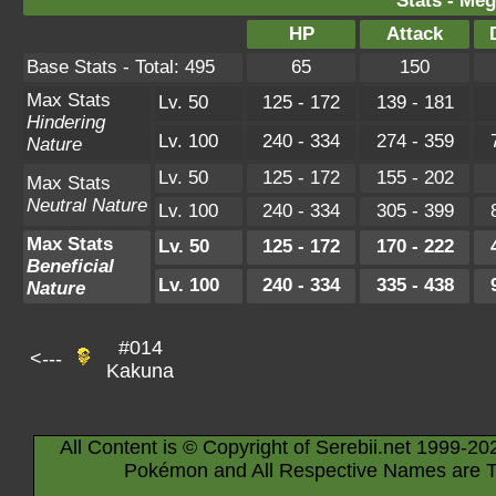
Stats - Meg
HP
Attack
Base Stats - Total: 495
65
150
Max Stats
Lv. 50
125 - 172
139 - 181
Hindering
Lv. 100
240 - 334
274 - 359
Nature
Lv. 50
125 - 172
155 - 202
Max Stats
Neutral Nature
Lv. 100
240 - 334
305 - 399
Max Stats
Lv. 50
125 - 172
170 - 222
Beneficial
Lv. 100
240 - 334
335 - 438
Nature
#014
<---
Kakuna
All Content is © Copyright of Serebii.net 1999-20
Pokémon and All Respective Names are T