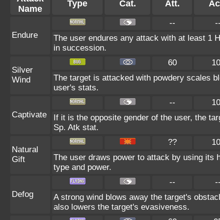
Type
Cat.
Att.
Ac
Name
--
-
Endure
The user endures any attack with at least 1 HP.
in succession.
60
1
Silver
The target is attacked with powdery scales bl
Wind
user's stats.
--
1
Captivate
If it is the opposite gender of the user, the t
Sp. Atk stat.
??
1
Natural
The user draws power to attack by using its 
Gift
type and power.
--
-
Defog
A strong wind blows away the target's obstacl
also lowers the target's evasiveness.