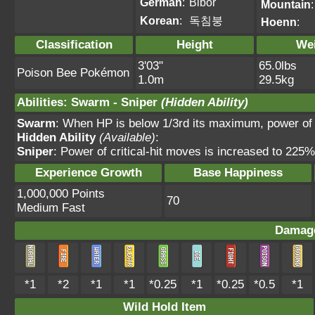
German
:
Bibor
Mountain
:
Korean
:
독침붕
Hoenn
:
Classification
Height
We
3'03"
65.0lbs
Poison Bee Pokémon
1.0m
29.5kg
Abilities
:
Swarm
-
Sniper
(Hidden Ability)
Swarm
: When HP is below 1/3rd its maximum, power of
Hidden Ability
(Available)
:
Sniper
: Power of critical-hit moves is increased to 225
Experience Growth
Base Happiness
1,000,000 Points
70
Medium Fast
Damage
*1
*2
*1
*1
*0.25
*1
*0.25
*0.5
*1
Wild Hold Item