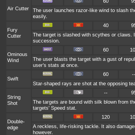
60
9
Air Cutter
The user launches razor-like wind to slash th
easily.
40
9
Fury
The target is slashed with scythes or claws. It
Cutter
succession.
60
1
Ominous
The user blasts the target with a gust of repul
Wind
user's stats at once.
60
-
Swift
Star-shaped rays are shot at the opposing te
--
9
String
The targets are bound with silk blown from th
Shot
targets' Speed stat.
120
1
Double-
A reckless, life-risking tackle. It also damage
edge
however.