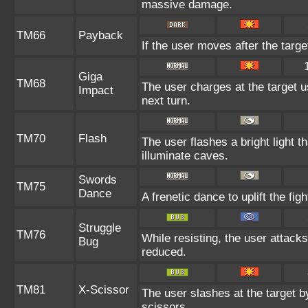
massive damage.
TM66
Payback
If the user moves after the targe
Giga
TM68
The user charges at the target u
Impact
next turn.
TM70
Flash
The user flashes a bright light t
illuminate caves.
Swords
TM75
Dance
A frenetic dance to uplift the figh
Struggle
TM76
While resisting, the user attack
Bug
reduced.
TM81
X-Scissor
The user slashes at the target by
scissors.