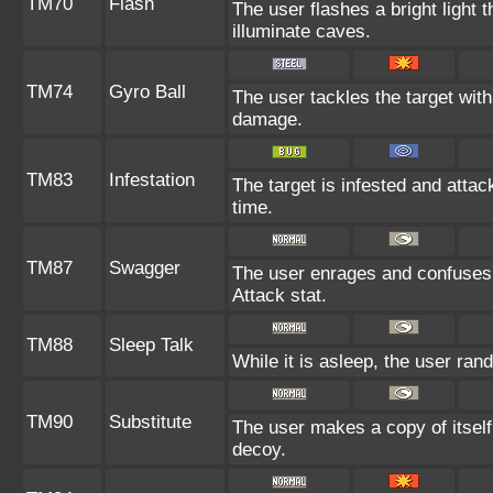
TM70
Flash
The user flashes a bright light t
illuminate caves.
TM74
Gyro Ball
The user tackles the target with
damage.
TM83
Infestation
The target is infested and attack
time.
TM87
Swagger
The user enrages and confuses t
Attack stat.
TM88
Sleep Talk
While it is asleep, the user ra
TM90
Substitute
The user makes a copy of itself
decoy.