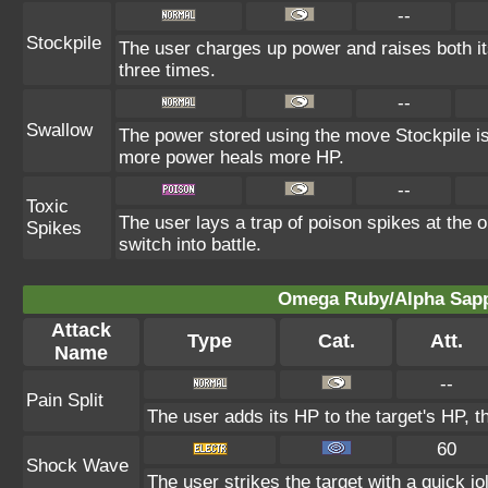
--
Stockpile
The user charges up power and raises both 
three times.
--
Swallow
The power stored using the move Stockpile is
more power heals more HP.
--
Toxic
The user lays a trap of poison spikes at the 
Spikes
switch into battle.
Omega Ruby/Alpha Sapph
Attack
Type
Cat.
Att.
Name
--
Pain Split
The user adds its HP to the target's HP, 
60
Shock Wave
The user strikes the target with a quick jo