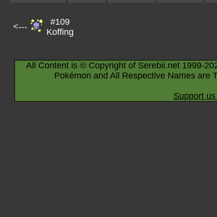
#109
<---
Koffing
All Content is © Copyright of Serebii.net 1999-20
Pokémon and All Respective Names are T
Support us