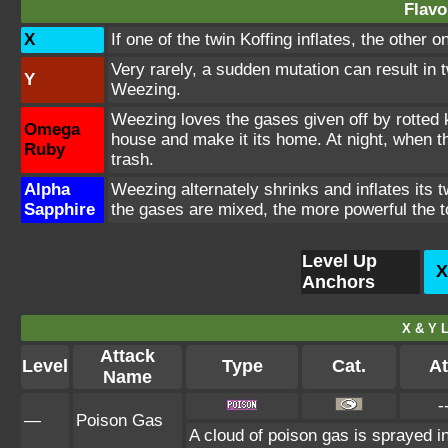
Flavo
X
If one of the twin Koffing inflates, the other 
Very rarely, a sudden mutation can result in
Y
Weezing.
Weezing loves the gases given off by rotted 
Omega
house and make it its home. At night, when th
Ruby
trash.
Alpha
Weezing alternately shrinks and inflates its 
Sapphire
the gases are mixed, the more powerful the
Level Up
X
Anchors
X & Y L
Attack
Level
Type
Cat.
At
Name
-
—
Poison Gas
A cloud of poison gas is sprayed i