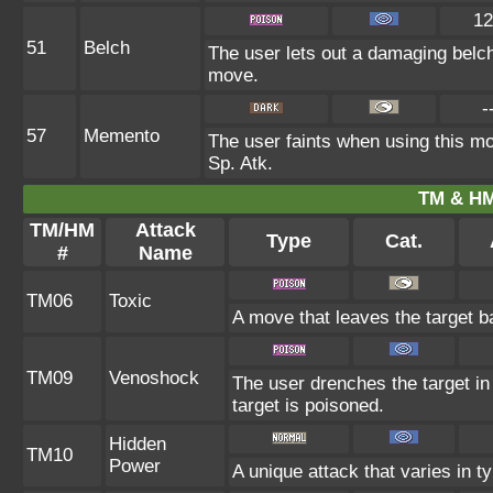
12
51
Belch
The user lets out a damaging belch
move.
-
57
Memento
The user faints when using this mov
Sp. Atk.
TM & HM
TM/HM
Attack
Type
Cat.
#
Name
TM06
Toxic
A move that leaves the target 
TM09
Venoshock
The user drenches the target in 
target is poisoned.
Hidden
TM10
Power
A unique attack that varies in 