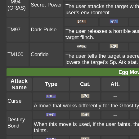
TM94
Secret Power
The user attacks the target wit
(ORAS)
user's environment.
TM97
Dark Pulse
The user releases a horrible au
target flinch.
TM100
Confide
The user tells the target a secre
lowers the target's Sp. Atk stat.
Egg Mo
Attack
Type
Cat.
Att.
Name
--
Curse
A move that works differently for the Ghost ty
--
Destiny
When this move is used, if the user faints, t
Bond
faints.