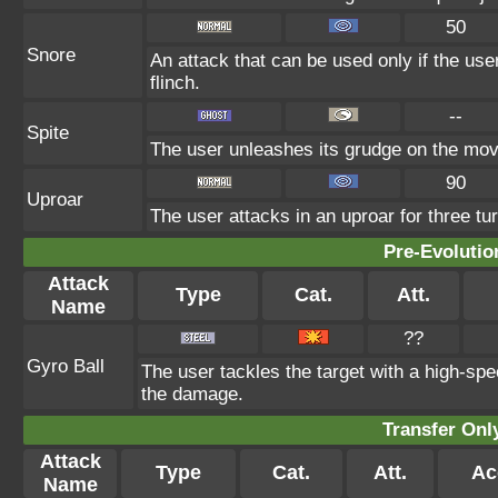
50
Snore
An attack that can be used only if the us
flinch.
--
Spite
The user unleashes its grudge on the move
90
Uproar
The user attacks in an uproar for three tur
Pre-Evolutio
Attack
Type
Cat.
Att.
Name
??
Gyro Ball
The user tackles the target with a high-spe
the damage.
Transfer On
Attack
Type
Cat.
Att.
Ac
Name