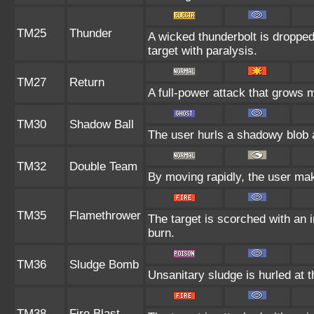
TM25
Thunder
A wicked thunderbolt is dropped 
target with paralysis.
TM27
Return
A full-power attack that grows m
TM30
Shadow Ball
The user hurls a shadowy blob at
TM32
Double Team
By moving rapidly, the user make
TM35
Flamethrower
The target is scorched with an in
burn.
TM36
Sludge Bomb
Unsanitary sludge is hurled at t
TM38
Fire Blast