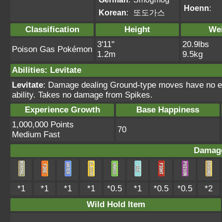
Hoenn
:
Korean
:
또도가스
Classification
Height
We
3'11"
20.9lbs
Poison Gas Pokémon
1.2m
9.5kg
Abilities
:
Levitate
Levitate
: Damage dealing Ground-type moves have no ef
ability. Takes no damage from Spikes.
Experience Growth
Base Happiness
1,000,000 Points
70
Medium Fast
Damage
*1
*1
*1
*1
*0.5
*1
*0.5
*0.5
*2
Wild Hold Item