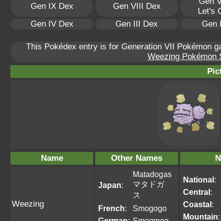
Gen V
Gen IX Dex
Gen VIII Dex
Let's
Gen IV Dex
Gen III Dex
Gen 
This Pokédex entry is for Generation VII Pokémon 
Weezing Pokémon Sc
Pic
Name
Other Names
N
Matadogas
National
:
マタドガ
Japan
:
Central
:
ス
Weezing
Coastal
:
French
:
Smogogo
Mountain
:
German
:
Smogmog