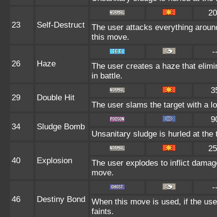
20
23
Self-Destruct
The user attacks everything around
this move.
-
26
Haze
The user creates a haze that eli
in battle.
3
29
Double Hit
The user slams the target with a lon
9
34
Sludge Bomb
Unsanitary sludge is hurled at the 
25
40
Explosion
The user explodes to inflict damag
move.
-
46
Destiny Bond
When this move is used, if the use
faints.