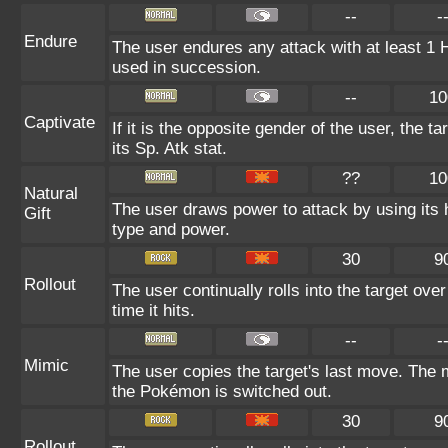
--
-
Endure
The user endures any attack with at least 1 HP.
used in succession.
--
10
Captivate
If it is the opposite gender of the user, the t
its Sp. Atk stat.
??
10
Natural
The user draws power to attack by using its 
Gift
type and power.
30
9
Rollout
The user continually rolls into the target ove
time it hits.
--
-
Mimic
The user copies the target's last move. The 
the Pokémon is switched out.
30
9
Rollout