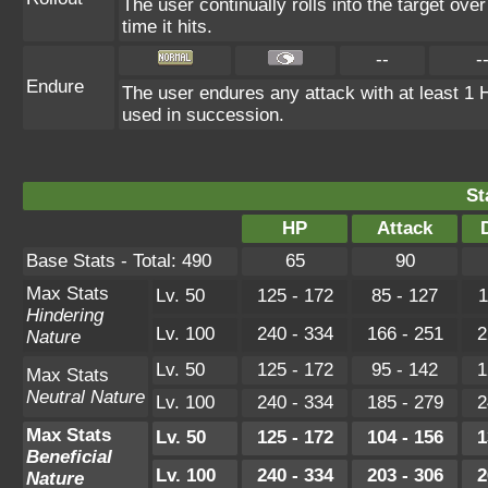
The user continually rolls into the target ove
time it hits.
--
-
Endure
The user endures any attack with at least 1 HP.
used in succession.
St
HP
Attack
Base Stats - Total: 490
65
90
Max Stats
Lv. 50
125 - 172
85 - 127
1
Hindering
Lv. 100
240 - 334
166 - 251
2
Nature
Lv. 50
125 - 172
95 - 142
1
Max Stats
Neutral Nature
Lv. 100
240 - 334
185 - 279
2
Max Stats
Lv. 50
125 - 172
104 - 156
1
Beneficial
Lv. 100
240 - 334
203 - 306
2
Nature