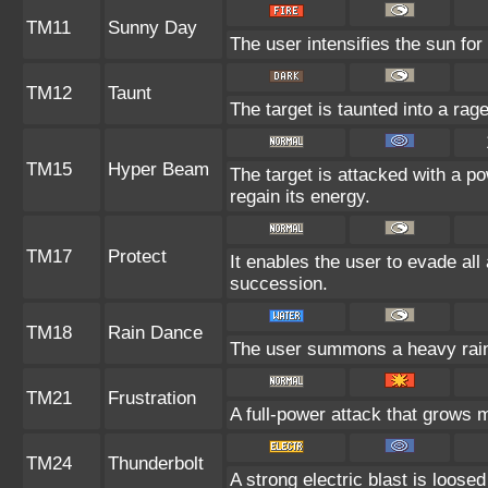
TM11
Sunny Day
The user intensifies the sun for
TM12
Taunt
The target is taunted into a rage
TM15
Hyper Beam
The target is attacked with a p
regain its energy.
TM17
Protect
It enables the user to evade all a
succession.
TM18
Rain Dance
The user summons a heavy rain t
TM21
Frustration
A full-power attack that grows m
TM24
Thunderbolt
A strong electric blast is loosed