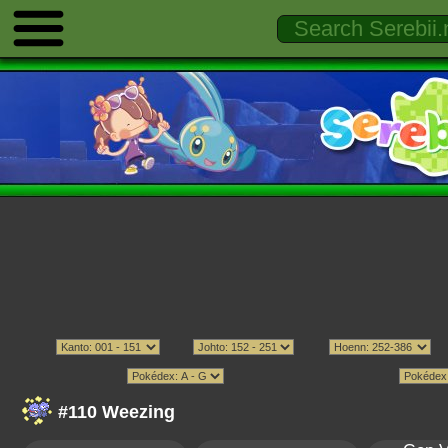
#110 Weezing