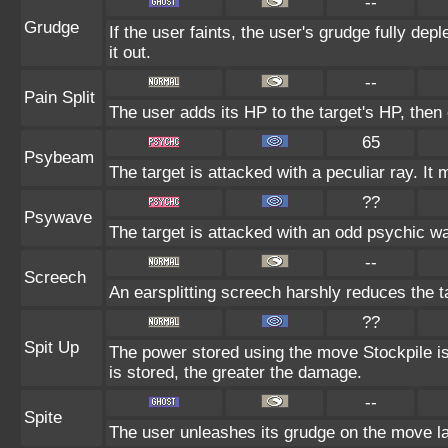
--
Grudge
If the user faints, the user's grudge fully de
it out.
--
Pain Split
The user adds its HP to the target's HP, then
65
Psybeam
The target is attacked with a peculiar ray. It
??
Psywave
The target is attacked with an odd psychic wa
--
Screech
An earsplitting screech harshly reduces the t
??
Spit Up
The power stored using the move Stockpile is
is stored, the greater the damage.
--
Spite
The user unleashes its grudge on the move las