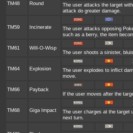
TM48
Round
The user attacks the target wit
attack do greater damage.
TM59
Incinerate
The user attacks opposing Pokem
such as a berry, the item beco
TM61
Will-O-Wisp
The user shoots a sinister, bluis
TM64
Explosion
The user explodes to inflict da
move.
TM66
Payback
If the user moves after the targe
TM68
Giga Impact
The user charges at the target u
next turn.