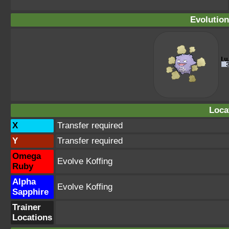
Evolution
Loca
X
Transfer required
Y
Transfer required
Omega
Evolve Koffing
Ruby
Alpha
Evolve Koffing
Sapphire
Trainer
Locations