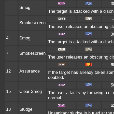
3
—
Smog
The target is attacked with a disch
-
—
Smokescreen
The user releases an obscuring clo
3
4
Smog
The target is attacked with a disch
-
7
Smokescreen
The user releases an obscuring clo
6
12
Assurance
If the target has already taken so
doubled.
5
15
Clear Smog
The user attacks by throwing a clu
normal.
6
18
Sludge
Unsanitary sludge is hurled at the 