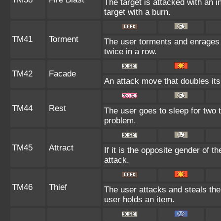
The target is attacked with an i
target with a burn.
TM41
Torment
The user torments and enrages 
twice in a row.
TM42
Facade
An attack move that doubles its
TM44
Rest
The user goes to sleep for two t
problem.
TM45
Attract
If it is the opposite gender of t
attack.
TM46
Thief
The user attacks and steals the t
user holds an item.