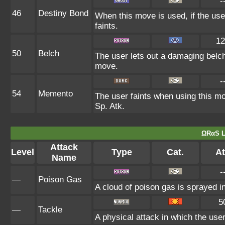
-
46
Destiny Bond
When this move is used, if the use
faints.
12
50
Belch
The user lets out a damaging belch
move.
-
54
Memento
The user faints when using this mov
Sp. Atk.
ΩRαS L
Attack
Level
Type
Cat.
At
Name
-
—
Poison Gas
A cloud of poison gas is sprayed i
5
—
Tackle
A physical attack in which the user