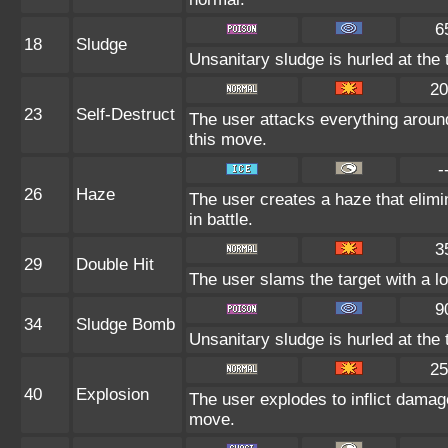
6
18
Sludge
Unsanitary sludge is hurled at the 
20
23
Self-Destruct
The user attacks everything around
this move.
-
26
Haze
The user creates a haze that eli
in battle.
3
29
Double Hit
The user slams the target with a lon
9
34
Sludge Bomb
Unsanitary sludge is hurled at the 
25
40
Explosion
The user explodes to inflict damag
move.