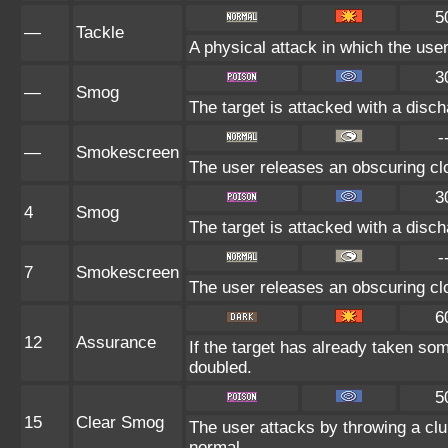
5
—
Tackle
A physical attack in which the user
3
—
Smog
The target is attacked with a disch
-
—
Smokescreen
The user releases an obscuring clo
3
4
Smog
The target is attacked with a disch
-
7
Smokescreen
The user releases an obscuring clo
6
12
Assurance
If the target has already taken so
doubled.
5
15
Clear Smog
The user attacks by throwing a clu
normal.