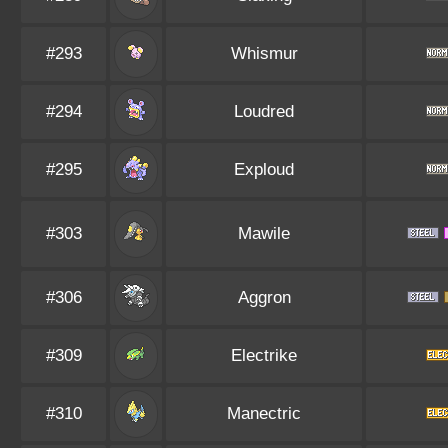
#293
Whismur
#294
Loudred
#295
Exploud
#303
Mawile
#306
Aggron
#309
Electrike
#310
Manectric