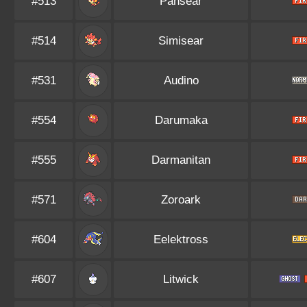
#513
Pansear
#514
Simisear
#531
Audino
#554
Darumaka
#555
Darmanitan
#571
Zoroark
#604
Eelektross
#607
Litwick