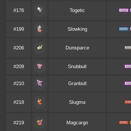
#176
Togetic
#199
Slowking
#206
Dunsparce
#209
Snubbull
#210
Granbull
#218
Slugma
#219
Magcargo