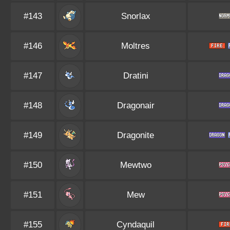
#143
Snorlax
#146
Moltres
#147
Dratini
#148
Dragonair
#149
Dragonite
#150
Mewtwo
#151
Mew
#155
Cyndaquil