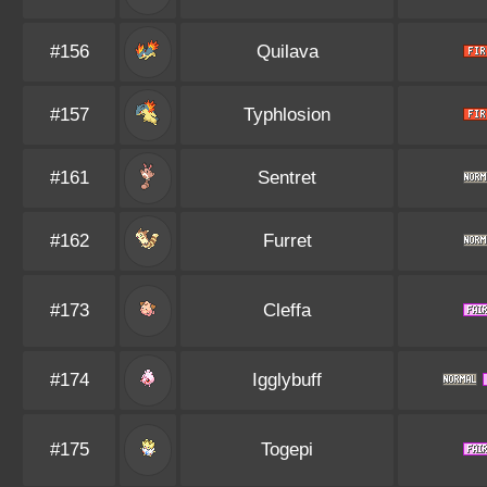
#156
Quilava
#157
Typhlosion
#161
Sentret
#162
Furret
#173
Cleffa
#174
Igglybuff
#175
Togepi