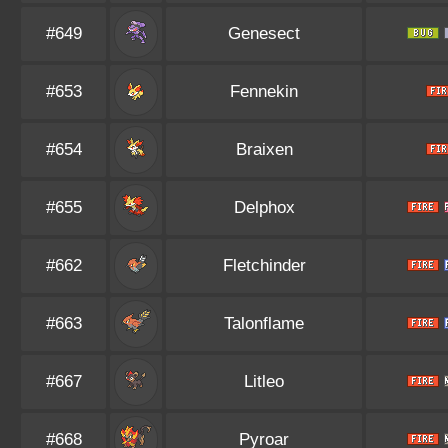
#649
Genesect
#653
Fennekin
#654
Braixen
#655
Delphox
#662
Fletchinder
#663
Talonflame
#667
Litleo
#668
Pyroar