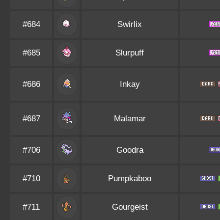
#684
Swirlix
#685
Slurpuff
#686
Inkay
#687
Malamar
#706
Goodra
#710
Pumpkaboo
#711
Gourgeist