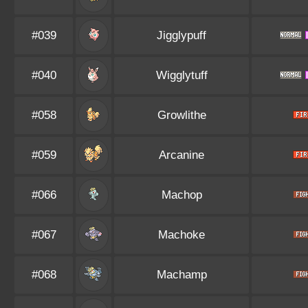
#039
Jigglypuff
#040
Wigglytuff
#058
Growlithe
#059
Arcanine
#066
Machop
#067
Machoke
#068
Machamp