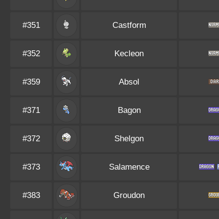
#351
Castform
#352
Kecleon
#359
Absol
#371
Bagon
#372
Shelgon
#373
Salamence
#383
Groudon