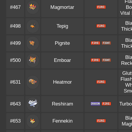
Fl
#467
Magmortar
Bo
Vital 
Bl
#498
Tepig
Thic
Bl
#499
Pignite
Thic
Bl
#500
Emboar
Reck
Glut
Flash
#631
Heatmor
Wh
Sm
#643
Reshiram
Turbo
Bl
#653
Fennekin
Magi