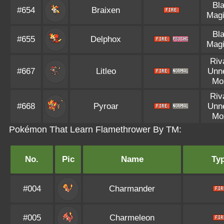
Bl
#654
Braixen
Magi
Bl
#655
Delphox
Magi
Riv
#667
Litleo
Unn
Mo
Riv
#668
Pyroar
Unn
Mo
Pokémon That Learn Flamethrower By TM:
No.
Pic
Name
Ty
#004
Charmander
#005
Charmeleon