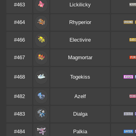
#463
Lickilicky
#464
Rhyperior
#466
Electivire
#467
Magmortar
#468
Togekiss
#482
Azelf
#483
Dialga
#484
Palkia