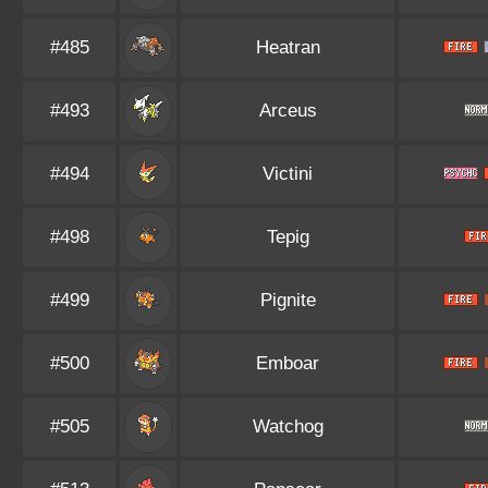
#485
Heatran
#493
Arceus
#494
Victini
#498
Tepig
#499
Pignite
#500
Emboar
#505
Watchog