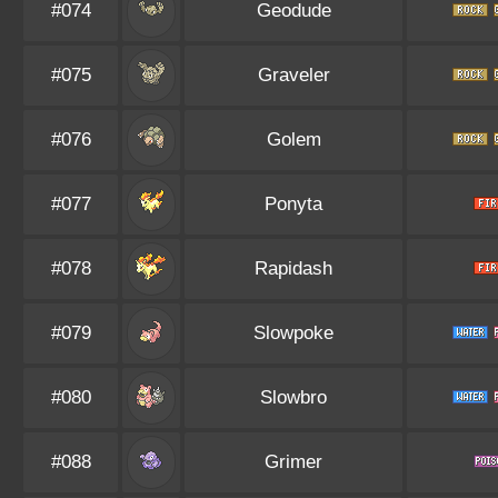
#074
Geodude
#075
Graveler
#076
Golem
#077
Ponyta
#078
Rapidash
#079
Slowpoke
#080
Slowbro
#088
Grimer