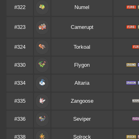
#322
Numel
#323
Camerupt
#324
Torkoal
#330
Flygon
#334
Altaria
#335
Zangoose
#336
Seviper
#338
Solrock