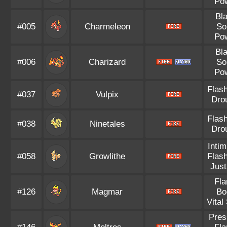
Po
Bl
#005
Charmeleon
So
Po
Bl
#006
Charizard
So
Po
Flash
#037
Vulpix
Dro
Flash
#038
Ninetales
Dro
Intim
#058
Growlithe
Flash
Just
Fl
#126
Magmar
Bo
Vital 
Pres