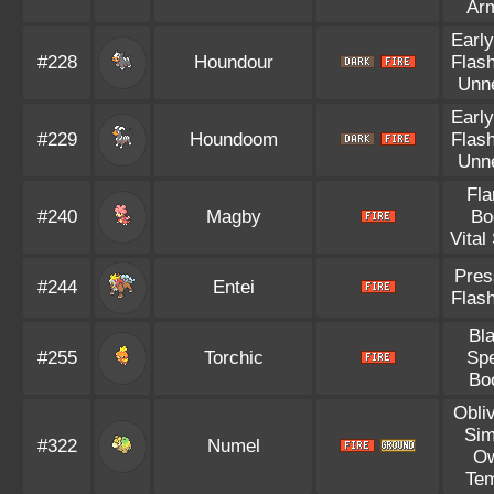
Ar
Early
#228
Houndour
Flash
Unn
Early
#229
Houndoom
Flash
Unn
Fl
#240
Magby
Bo
Vital 
Pres
#244
Entei
Flash
Bl
#255
Torchic
Sp
Bo
Obli
Sim
#322
Numel
O
Te