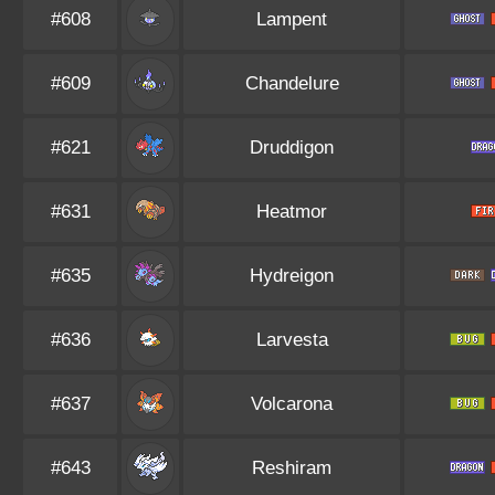
#608
Lampent
#609
Chandelure
#621
Druddigon
#631
Heatmor
#635
Hydreigon
#636
Larvesta
#637
Volcarona
#643
Reshiram