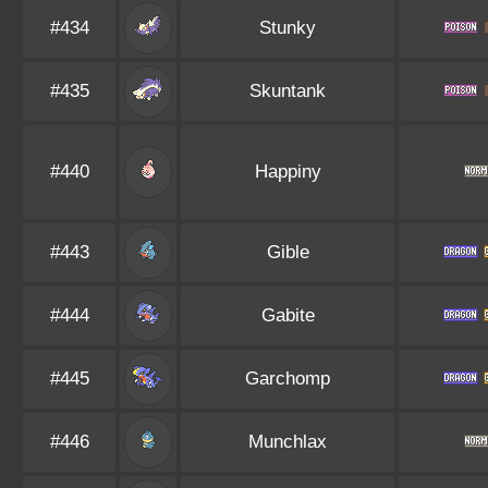
#434
Stunky
#435
Skuntank
#440
Happiny
#443
Gible
#444
Gabite
#445
Garchomp
#446
Munchlax