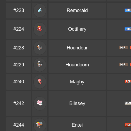
#223
Remoraid
#224
Octillery
#228
Houndour
#229
Houndoom
#240
Magby
#242
Blissey
#244
Entei