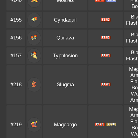
#146
Moltres
Fl
Bo
Bl
#155
Cyndaquil
Flash
Bl
#156
Quilava
Flash
Bl
#157
Typhlosion
Flash
Ma
Ar
Fl
#218
Slugma
Bo
We
Ar
Ma
Ar
Fl
#219
Magcargo
Bo
We