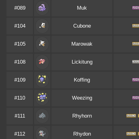
#089
Muk
#104
Cubone
#105
Marowak
#108
Lickitung
#109
Koffing
#110
Weezing
#111
Rhyhorn
#112
Rhydon