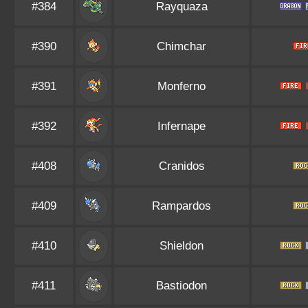
#384
Rayquaza
#390
Chimchar
#391
Monferno
#392
Infernape
#408
Cranidos
#409
Rampardos
#410
Shieldon
#411
Bastiodon