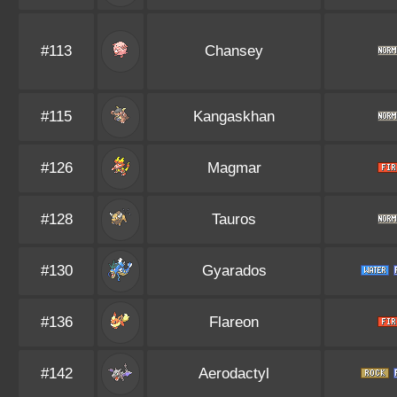
#113
Chansey
#115
Kangaskhan
#126
Magmar
#128
Tauros
#130
Gyarados
#136
Flareon
#142
Aerodactyl