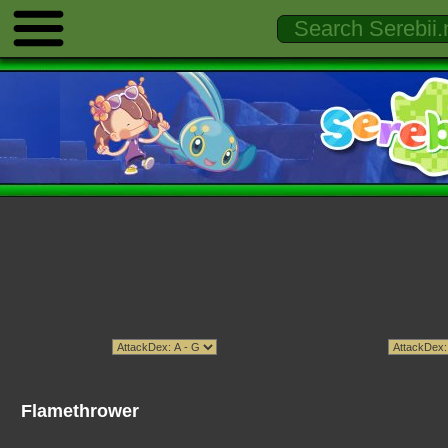
Flamethrower