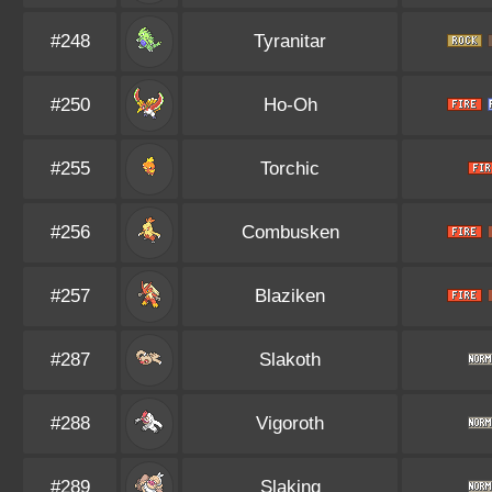
#248
Tyranitar
#250
Ho-Oh
#255
Torchic
#256
Combusken
#257
Blaziken
#287
Slakoth
#288
Vigoroth
#289
Slaking