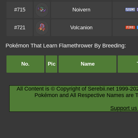
#715
Noivern
#721
Volcanion
Pokémon That Learn Flamethrower By Breeding:
No.
Pic
Name
All Content is © Copyright of Serebii.net 1999-20
Pokémon and All Respective Names are T
Support us