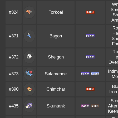
Wh
Sm
#324
Torkoal
Sh
Ar
Ro
He
#371
Bagon
Sh
Fo
Ro
#372
Shelgon
He
Over
Intim
#373
Salamence
Mo
Bl
#390
Chimchar
Iron
Ste
#435
Skuntank
Afte
Keen