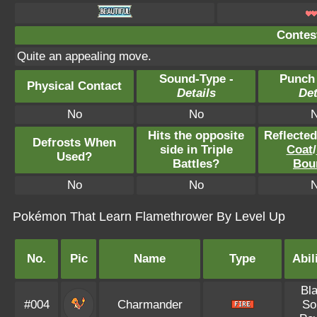
Contest
Quite an appealing move.
Sound-Type -
Punch
Physical Contact
Details
Det
No
No
Hits the opposite
Reflecte
Defrosts When
side in Triple
Coat
/
Used?
Battles?
Bou
No
No
Pokémon That Learn Flamethrower By Level Up
No.
Pic
Name
Type
Abil
Bl
#004
Charmander
So