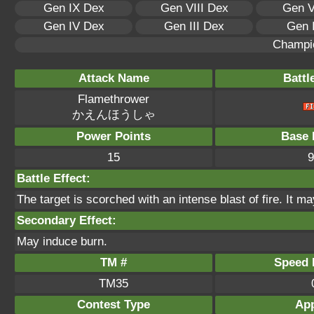
Gen IX Dex
Gen VIII Dex
Gen V
Gen IV Dex
Gen III Dex
Gen 
Champi
Attack Name
Battl
Flamethrower
かえんほうしゃ
Power Points
Base 
15
9
Battle Effect:
The target is scorched with an intense blast of fire. It ma
Secondary Effect:
May induce burn.
TM #
Speed P
TM35
Contest Type
App