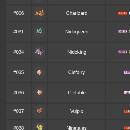
#006
Charizard
#031
Nidoqueen
#034
Nidoking
#035
Clefairy
#036
Clefable
#037
Vulpix
#038
Ninetales