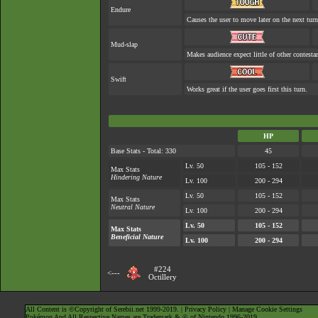
Endure
Causes the user to move later on the next turn
Mud-slap
Makes audience expect little of other contesta
Swift
Works great if the user goes first this turn.
HP
Base Stats - Total: 330
45
Lv. 50
105 - 152
Max Stats
Hindering Nature
Lv. 100
200 - 294
Lv. 50
105 - 152
Max Stats
Neutral Nature
Lv. 100
200 - 294
Lv. 50
105 - 152
Max Stats
Beneficial Nature
Lv. 100
200 - 294
#224
<---
Octillery
All Content is ©Copyright of Serebii.net 1999-2019. |
Privacy Policy
|
Manage Cookie Settings
Pokémon And All Respective Names are Trademark & © of Nintendo 1996-2019