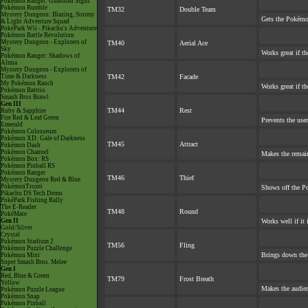
Pokémon Ranger: Guardian Signs
Pokémon Rumble
TM32
Double Team
Mystery Dungeon: Blazing, Stormy
Gets the Pokémo
& Light Adventure Squad
PokéPark Wii - Pikachu's Adventure
Pokémon Battle Revolution
Mystery Dungeon - Explorers of
TM40
Aerial Ace
Sky
Works great if the
Pokémon Ranger: Shadows of
Almia
Mystery Dungeon - Explorers of
Time & Darkness
TM42
Facade
My Pokémon Ranch
Works great if th
Pokémon Battrio
Smash Bros Brawl
Gen III
TM44
Rest
Ruby & Sapphire
Fire Red & Leaf Green
Prevents the user
Emerald
Pokémon Colosseum
Pokémon XD: Gale of Darkness
TM45
Attract
Pokémon Dash
Pokémon Channel
Makes the remai
Pokémon Box: RS
Pokémon Pinball RS
Pokémon Ranger
TM46
Thief
Mystery Dungeon Red & Blue
PokémonTrozei
Shows off the Po
Pikachu DS Tech Demo
PokéPark Fishing Rally
The E-Reader
TM48
Round
PokéMate
Gen II
Works well if it
Gold/Silver
Crystal
Pokémon Stadium 2
TM56
Fling
Pokémon Puzzle Challenge
Brings down the 
Pokémon Mini
Super Smash Bros. Melee
Gen I
Red, Blue & Green
TM79
Frost Breath
Yellow
Makes the audien
Pokémon Puzzle League
Pokémon Snap
Pokémon Pinball