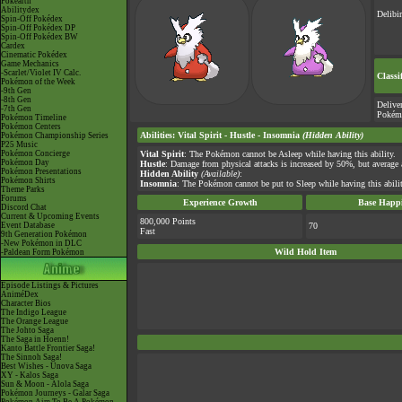
Pokéarth
Abilitydex
Delibi
Spin-Off Pokédex
Spin-Off Pokédex DP
Spin-Off Pokédex BW
Cardex
Cinematic Pokédex
Game Mechanics
-Scarlet/Violet IV Calc.
Classi
Pokémon of the Week
-9th Gen
-8th Gen
Delive
-7th Gen
Pokém
Pokémon Timeline
Pokémon Centers
Abilities
:
Vital Spirit
-
Hustle
-
Insomnia
(Hidden Ability)
Pokémon Championship Series
P25 Music
Pokémon Concierge
Vital Spirit
: The Pokémon cannot be Asleep while having this ability.
Pokémon Day
Hustle
: Damage from physical attacks is increased by 50%, but average
Pokémon Presentations
Hidden Ability
(Available)
:
Pokémon Shirts
Insomnia
: The Pokémon cannot be put to Sleep while having this abilit
Theme Parks
Forums
Experience Growth
Base Happi
Discord Chat
Current & Upcoming Events
800,000 Points
Event Database
70
Fast
9th Generation Pokémon
-New Pokémon in DLC
Wild Hold Item
-Paldean Form Pokémon
Episode Listings & Pictures
AniméDex
Character Bios
The Indigo League
The Orange League
The Johto Saga
The Saga in Hoenn!
Kanto Battle Frontier Saga!
The Sinnoh Saga!
Best Wishes - Unova Saga
XY - Kalos Saga
Sun & Moon - Alola Saga
Pokémon Journeys - Galar Saga