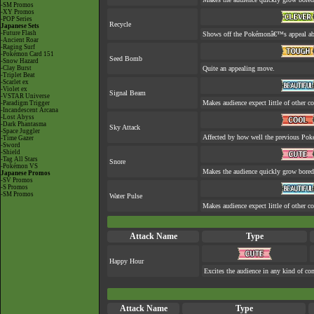
-SM Promos
-XY Promos
-POP Series
Recycle
Japanese Sets
-Future Flash
Shows off the Pokémonâ€™s appeal abou
-Ancient Roar
-Raging Surf
-Pokémon Card 151
Seed Bomb
-Snow Hazard
-Clay Burst
Quite an appealing move.
-Triplet Beat
-Scarlet ex
-Violet ex
Signal Beam
-VSTAR Universe
Makes audience expect little of other co
-Paradigm Trigger
-Incandescent Arcana
-Lost Abyss
-Dark Phantasma
Sky Attack
-Space Juggler
Affected by how well the previous Po
-Time Gazer
-Sword
-Shield
-Tag All Stars
Snore
-Pokémon VS
Makes the audience quickly grow bored 
Japanese Promos
-SV Promos
-S Promos
-SM Promos
Water Pulse
Makes audience expect little of other co
Attack Name
Type
Happy Hour
Excites the audience in any kind of con
Attack Name
Type