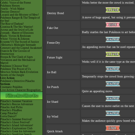
Works better the more the crowd is excited.
Celebi: Voice of the Forest
Pokémon Heroes
Jirachi - Wish Maker
Destiny Deoxys!
Destiny Bond
Lucario and the Mystery of Mew!
A move of huge appeal, but using it prevent
Pokémon Ranger & The Temple of
the Sea!
The Rise of Darkrai!
Giratina & The Sky Warrior!
Fake Out
Arceus and the Jewel of Life
Badly startles the last Pokémon to act befor
Zoroark - Master of Illusions
Black: Victini & Reshiram
White: Victini & Zekrom
Kyurem VS The Sword of Justice
Freeze-Dry
-Meloetta's Midnight Serenade
An appealing move that can be used repeate
Genesect and the Legend Awakened
Diancie & The Cocoon of
Destruction
Hoopa & The Clash of Ages
Future Sight
Volcanion and the Mechanical
Works well if it is the same type as the m
Marvel
Pokémon I Choose You!
Pokémon The Power of Us
Mewtwo Strikes Back Evolution
Ice Ball
Secrets of the Jungle
Temporarily stops the crowd from growing 
Live Action
Pokémon's Detective Pikachu
Sections
Ice Punch
Cinematic Pokédex
Live Action Character Biographies
Quite an appealing move.
Pikachu's Summer Vacation
Ice Shard
Pikachu's Rescue Adventure
Causes the user to move earlier on the next 
Pikachu And Pichu
Pikachu's PikaBoo
Camp Pikachu!
Gotta Dance!!
Icy Wind
Pikachu's Summer Festival!
Makes the audience quickly grow bored when
Pikachu's Ghost Festival!
Pikachu's Island Adventure!
Pikachu's Exploration Club
Quick Attack
Pikachu's Great Ice Adventure
Pikachu's Sparkling Search