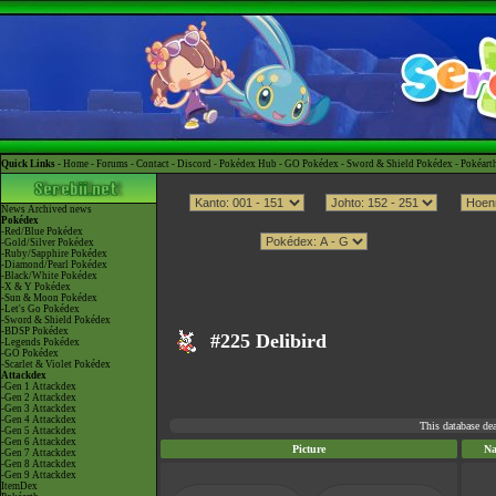
Quick Links -
Home
-
Forums
-
Contact
-
Discord
-
Pokédex Hub
-
GO Pokédex
-
Sword & Shield Pokédex
-
Pokéart
News
Archived news
Pokédex
-Red/Blue Pokédex
-Gold/Silver Pokédex
-Ruby/Sapphire Pokédex
-Diamond/Pearl Pokédex
-Black/White Pokédex
-X & Y Pokédex
-Sun & Moon Pokédex
-Let's Go Pokédex
-Sword & Shield Pokédex
-BDSP Pokédex
#225 Delibird
-Legends Pokédex
-GO Pokédex
-Scarlet & Violet Pokédex
Attackdex
-Gen 1 Attackdex
-Gen 2 Attackdex
-Gen 3 Attackdex
-Gen 4 Attackdex
This database de
-Gen 5 Attackdex
-Gen 6 Attackdex
Picture
N
-Gen 7 Attackdex
-Gen 8 Attackdex
-Gen 9 Attackdex
ItemDex