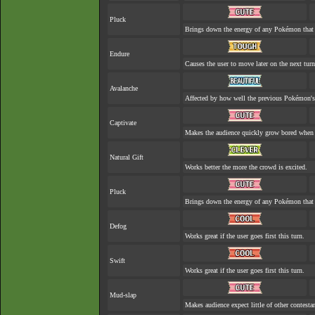
Pluck
Brings down the energy of any Pokémon that 
Endure
Causes the user to move later on the next turn
Avalanche
Affected by how well the previous Pokémon'
Captivate
Makes the audience quickly grow bored when a
Natural Gift
Works better the more the crowd is excited.
Pluck
Brings down the energy of any Pokémon that 
Defog
Works great if the user goes first this turn.
Swift
Works great if the user goes first this turn.
Mud-slap
Makes audience expect little of other contesta