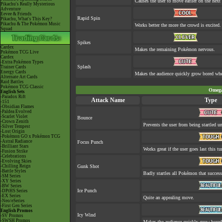
Causes the user to move earlier on the next 
Pikachu's Really Mysterious
Adventure
Eevee & Friends
Rapid Spin
Pikachu, What's This Key?
Pikachu & The Pokémon Music
Works better the more the crowd is excited.
Squad
Spikes
Cardex
Makes the remaining Pokémon nervous.
Pokémon TCG Live
Cardex
-Extra Pokémon Types
Splash
Trainer Cards
Energy Cards
Makes the audience quickly grow bored when
Alternate Art Cards
Raid Battles
Pokémon TCG Classic
Omega
English Sets
-Paradox Rift
Attack Name
Type
-151
-Obsidian Flames
-Paldea Evolved
-Scarlet Violet
Bounce
-Crown Zenith
Prevents the user from being startled un
-Silver Tempest
-Lost Origin
-Pokémon GO x Pokémon TCG
-Astral Radiance
Focus Punch
-Brilliant Stars
Works great if the user goes last this tu
-Fusion Strike
-Celebrations
-Evolving Skies
-Chilling Reign
Gunk Shot
-Battle Styles
Badly startles all Pokémon that success
-SM Series
-XY Series
-BW Series
Ice Punch
-DPtHS Series
-EX Series
Quite an appealing move.
-Neo/eSeries
-First Gen Series
English Promos
Icy Wind
-SV Promos
-SWSH Promos
Makes the audience quickly grow bored 