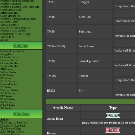
Pokémon Stadium (Japanese)
TM87
Swagger
Pokémon Stadium
Brings down the 
Pokémon Trading Card Game GB
Super Smash Bros.
Miscellaneous
Game Mechanics
TM88
Sleep Talk
Pokémon Championship Series
Effectiveness va
In Other Games
Virtual Console
Special Edition Consoles
Pokémon 3DS Themes
TM90
Substitute
Smartphone & Tablet Apps
Prevents the user
Virtual Pets
amiibo
TM94 (ΩRαS)
Secret Power
Works well if th
General Information
MangaDex
Character BIOs
Detailed BIOs
TM98
Power-Up Punch
Chapter Guides
Works well if th
Volume Guides
RBG Series
Yellow Series
GSC Series
TM100
Confide
RS Series
Brings down the 
FRLG Series
Emerald Series
DP Series
Platinum Series
HM02
Fly
HGSS Series
Prevents the user
BW Series
B2W2 Series
XY Series
ORAS Series
Attack Name
Type
SM Series
Aurora Beam
Anime
The Origin of Mewtwo
Badly startles the last Pokémon to act befor
Mewtwo Strikes Back
The Power of One
Spell Of The Unown
Bestow
Mewtwo Returns