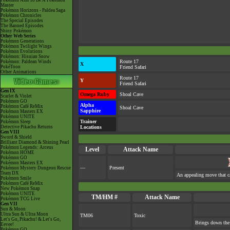
Pokémon Aim To Be A Pokémon
Master
Pokémon Horizons - Paldea Saga
Pokémon Chronicles
The Special Episodes
The Banned Episodes
Shiny Pokémon
Other Web Series
Pokémon Generations
Pokémon Twilight Wings
Pokémon Evolutions
Pokémon: Hisuian Snow
Route 17
Pokémon: Paldean Winds
X
PokéToon
Friend Safari
Other Animations
Route 17
Y
Friend Safari
Gen IX
Omega Ruby
Shoal Cave
Scarlet & Violet
Pokémon GO
Alpha
Pokémon Café ReMix
Shoal Cave
Sapphire
Pokémon Masters EX
Pokémon UNITE
Trainer
Pokémon Sleep
Detective Pikachu Returns
Locations
Gen VIII
Sword & Shield
Brilliant Diamond & Shining Pearl
Pokémon Legends: Arceus
Level
Attack Name
Pokémon HOME
Pokémon GO
Pokémon Masters EX
—
Present
Pokémon Mystery Dungeon Rescue
Team DX
An appealing move that ca
Pokémon Smile
Pokémon Café ReMix
New Pokémon Snap
Pokémon UNITE
TM/HM #
Attack Name
Pokémon TCG Live
Gen VII
Sun & Moon
Ultra Sun & Ultra Moon
TM06
Toxic
Let's Go, Pikachu! & Let's Go,
Brings down the 
Eevee!
Pokémon GO