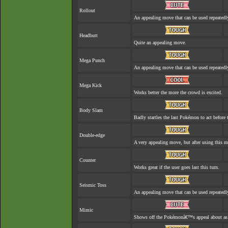
Rollout
An appealing move that can be used repeatedl
Headbutt
Quite an appealing move.
Mega Punch
An appealing move that can be used repeatedl
Mega Kick
Works better the more the crowd is excited.
Body Slam
Badly startles the last Pokémon to act before t
Double-edge
A very appealing move, but after using this mo
Counter
Works great if the user goes last this turn.
Seismic Toss
An appealing move that can be used repeatedl
Mimic
Shows off the Pokémonâ€™s appeal about as w