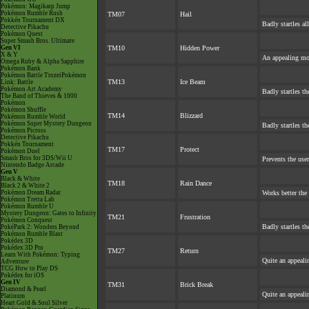
Pokémon: Magikarp Jump
Pokémon Rumble Rush
TM07
Hail
Pokkén Tournament DX
Badly startles a
Detective Pikachu
Pokémon Quest
Super Smash Bros. Ultimate
Gen VI
TM10
Hidden Power
X & Y
An appealing mov
Omega Ruby & Alpha Sapphire
Pokémon Bank
Pokémon Battle TrozeiPokémon
TM13
Ice Beam
Link: Battle
Pokémon Art Academy
Badly startles th
The Band of Thieves & 1000
Pokémon
Pokémon Shuffle
TM14
Blizzard
Pokémon Rumble World
Pokémon Super Mystery Dungeon
Badly startles th
Pokémon Picross
Detective Pikachu
Pokkén Tournament
TM17
Protect
Pokémon Duel
Smash Bros for 3DS/Wii U
Prevents the user
Nintendo Badge Arcade
Gen V
Black & White
TM18
Rain Dance
Black 2 & White 2
Pokémon Dream Radar
Works better the
Pokémon Tretta Lab
Pokémon Rumble U
Mystery Dungeon: Gates to Infinity
TM21
Frustration
Pokémon Conquest
Badly startles th
PokéPark 2: Wonders Beyond
Pokémon Rumble Blast
Pokédex 3D
Pokédex 3D Pro
TM27
Return
Learn With Pokémon: Typing
Quite an appeal
Adventure
TCG How to Play DS
Pokédex for iOS
Gen IV
TM31
Brick Break
Diamond & Pearl
Quite an appeal
Platinum
Heart Gold & Soul Silver