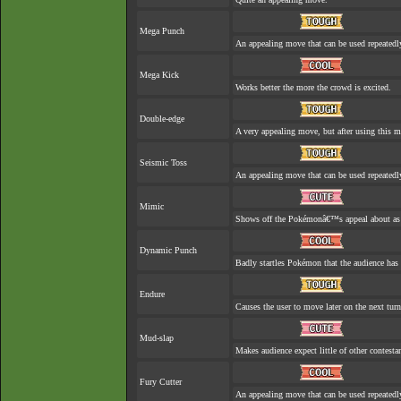
Mega Punch
An appealing move that can be used repeatedl
Mega Kick
Works better the more the crowd is excited.
Double-edge
A very appealing move, but after using this mo
Seismic Toss
An appealing move that can be used repeatedl
Mimic
Shows off the Pokémonâ€™s appeal about as w
Dynamic Punch
Badly startles Pokémon that the audience has 
Endure
Causes the user to move later on the next turn
Mud-slap
Makes audience expect little of other contesta
Fury Cutter
An appealing move that can be used repeatedl