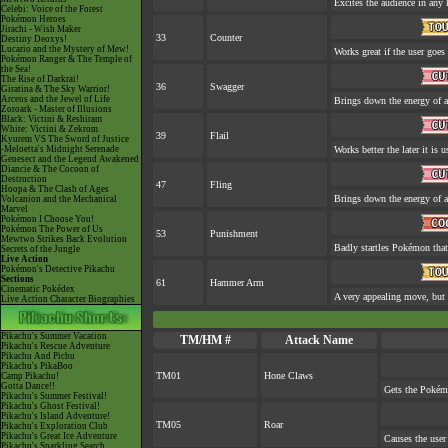
Excites the audience in any 
Celebi: Voice of the Forest
Pokémon Heroes
Jirachi - Wish Maker
33
Counter
Destiny Deoxys!
Lucario and the Mystery of Mew!
Works great if the user goes 
Pokémon Ranger & The Temple of
the Sea!
The Rise of Darkrai!
36
Swagger
Giratina & The Sky Warrior!
Arceus and the Jewel of Life
Brings down the energy of a
Zoroark - Master of Illusions
Black: Victini & Reshiram
White: Victini & Zekrom
39
Flail
Kyurem VS The Sword of Justice
-Meloetta's Midnight Serenade
Works better the later it is u
Genesect and the Legend Awakened
Diancie & The Cocoon of
Destruction
47
Fling
Hoopa & The Clash of Ages
Brings down the energy of a
Volcanion and the Mechanical
Marvel
Pokémon I Choose You!
Pokémon The Power of Us
53
Punishment
Mewtwo Strikes Back Evolution
Badly startles Pokémon that
Secrets of the Jungle
Live Action
Pokémon's Detective Pikachu
Sections
61
Hammer Arm
Cinematic Pokédex
A very appealing move, but a
Live Action Character Biographies
Pikachu's Summer Vacation
TM/HM #
Attack Name
Pikachu's Rescue Adventure
Pikachu And Pichu
Pikachu's PikaBoo
TM01
Hone Claws
Camp Pikachu!
Gotta Dance!!
Gets the Pokém
Pikachu's Summer Festival!
Pikachu's Ghost Festival!
Pikachu's Island Adventure!
TM05
Roar
Pikachu's Exploration Club
Pikachu's Great Ice Adventure
Causes the user 
Pikachu's Sparkling Search