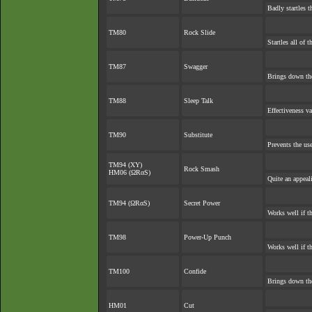
Badly startles t
TM80
Rock Slide
Startles all of 
TM87
Swagger
Brings down the
TM88
Sleep Talk
Effectiveness v
TM90
Substitute
Prevents the use
TM94 (XY)
Rock Smash
HM06 (ΩRαS)
Quite an appea
TM94 (ΩRαS)
Secret Power
Works well if t
TM98
Power-Up Punch
Works well if t
TM100
Confide
Brings down the
HM01
Cut