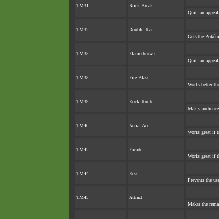
TM31
Brick Break
Quite an appea
TM32
Double Team
Gets the Pokém
TM35
Flamethrower
Quite an appea
TM38
Fire Blast
Works better th
TM39
Rock Tomb
Makes audience e
TM40
Aerial Ace
Works great if t
TM42
Facade
Works great if t
TM44
Rest
Prevents the use
TM45
Attract
Makes the rema