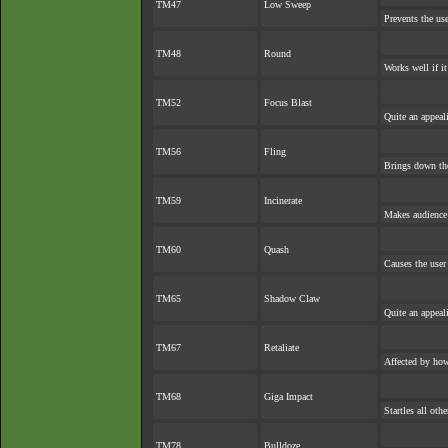
TM47
Low Sweep
Prevents the use
TM48
Round
Works well if i
TM52
Focus Blast
Quite an appea
TM56
Fling
Brings down the
TM59
Incinerate
Makes audience e
TM60
Quash
Causes the user 
TM65
Shadow Claw
Quite an appea
TM67
Retaliate
Affected by ho
TM68
Giga Impact
Startles all oth
TM78
Bulldoze