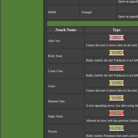
Quite an appea
HM04
Strength
Quite an appea
Attack Name
Type
After You
Causes the user to move later on the next 
Body Slam
Badly startles the last Pokémon to act befo
Crush Claw
Badly startles the last Pokémon to act befo
Curse
Causes the user to move later on the next 
Hammer Arm
A very appealing move, but after using thi
Night Slash
Affected by how well the previous Poké
Pursuit
Badly startles Pokémon that used a move 