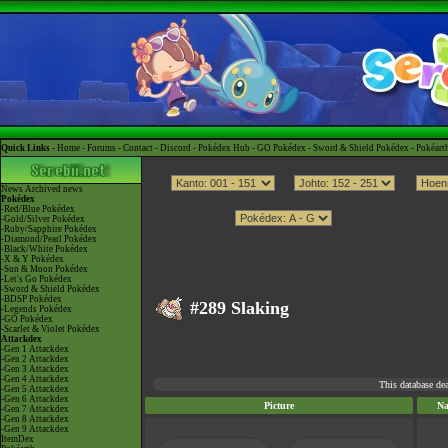
Quick Links -
Home
-
Forums
-
Contact
-
Discord
-
Pokédex Hub
-
GO Pokédex
-
Sword & Shield Pokédex
-
Pokéart
News
Archived news
Pokédex
-Red/Blue Pokédex
-Gold/Silver Pokédex
-Ruby/Sapphire Pokédex
-Diamond/Pearl Pokédex
-Black/White Pokédex
-X & Y Pokédex
-Sun & Moon Pokédex
-Let's Go Pokédex
-Sword & Shield Pokédex
-BDSP Pokédex
#289 Slaking
-Legends Pokédex
-GO Pokédex
-Scarlet & Violet Pokédex
Attackdex
-Gen 1 Attackdex
-Gen 2 Attackdex
-Gen 3 Attackdex
-Gen 4 Attackdex
This database de
-Gen 5 Attackdex
-Gen 6 Attackdex
Picture
N
-Gen 7 Attackdex
-Gen 8 Attackdex
-Gen 9 Attackdex
ItemDex