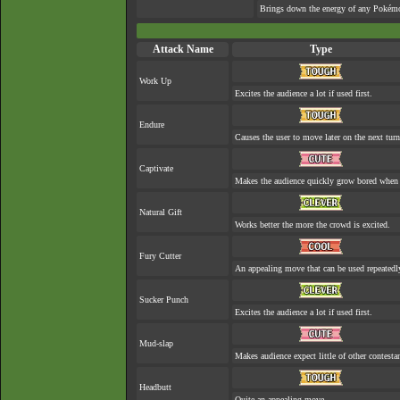
Brings down the energy of any Pokémon
Attack Name
Type
Work Up
Excites the audience a lot if used first.
Endure
Causes the user to move later on the next turn
Captivate
Makes the audience quickly grow bored when a
Natural Gift
Works better the more the crowd is excited.
Fury Cutter
An appealing move that can be used repeatedl
Sucker Punch
Excites the audience a lot if used first.
Mud-slap
Makes audience expect little of other contesta
Headbutt
Quite an appealing move.