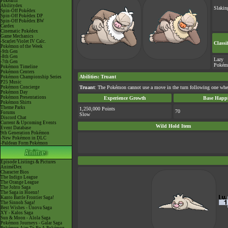
Pokéarth
Abilitydex
Slakin
Spin-Off Pokédex
Spin-Off Pokédex DP
Spin-Off Pokédex BW
Cardex
Cinematic Pokédex
Game Mechanics
-Scarlet/Violet IV Calc.
Classi
Pokémon of the Week
-9th Gen
-8th Gen
Lazy
-7th Gen
Pokém
Pokémon Timeline
Pokémon Centers
Abilities
:
Truant
Pokémon Championship Series
P25 Music
Pokémon Concierge
Truant
: The Pokémon cannot use a move in the turn following one where
Pokémon Day
Pokémon Presentations
Experience Growth
Base Happi
Pokémon Shirts
Theme Parks
1,250,000 Points
70
Forums
Slow
Discord Chat
Current & Upcoming Events
Wild Hold Item
Event Database
9th Generation Pokémon
-New Pokémon in DLC
-Paldean Form Pokémon
Episode Listings & Pictures
AniméDex
Character Bios
The Indigo League
The Orange League
The Johto Saga
The Saga in Hoenn!
Kanto Battle Frontier Saga!
The Sinnoh Saga!
Best Wishes - Unova Saga
XY - Kalos Saga
Sun & Moon - Alola Saga
Pokémon Journeys - Galar Saga