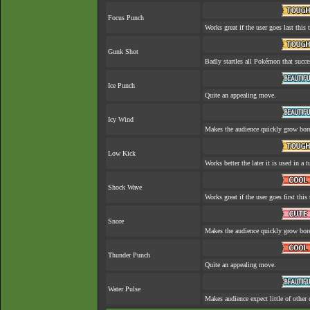
Focus Punch
Works great if the user goes last this 
Gunk Shot
Badly startles all Pokémon that succe
Ice Punch
Quite an appealing move.
Icy Wind
Makes the audience quickly grow bore
Low Kick
Works better the later it is used in a t
Shock Wave
Works great if the user goes first this 
Snore
Makes the audience quickly grow bore
Thunder Punch
Quite an appealing move.
Water Pulse
Makes audience expect little of other 