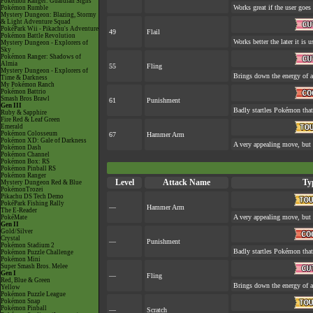
Pokémon Ranger: Guardian Signs
Works great if the user goes 
Pokémon Rumble
Mystery Dungeon: Blazing, Stormy
& Light Adventure Squad
PokéPark Wii - Pikachu's Adventure
49
Flail
Pokémon Battle Revolution
Works better the later it is u
Mystery Dungeon - Explorers of
Sky
Pokémon Ranger: Shadows of
Almia
55
Fling
Mystery Dungeon - Explorers of
Brings down the energy of a
Time & Darkness
My Pokémon Ranch
Pokémon Battrio
Smash Bros Brawl
61
Punishment
Gen III
Badly startles Pokémon that
Ruby & Sapphire
Fire Red & Leaf Green
Emerald
Pokémon Colosseum
67
Hammer Arm
Pokémon XD: Gale of Darkness
A very appealing move, but a
Pokémon Dash
Pokémon Channel
Pokémon Box: RS
Pokémon Pinball RS
Pokémon Ranger
Level
Attack Name
Ty
Mystery Dungeon Red & Blue
PokémonTrozei
Pikachu DS Tech Demo
PokéPark Fishing Rally
—
Hammer Arm
The E-Reader
A very appealing move, but a
PokéMate
Gen II
Gold/Silver
Crystal
—
Punishment
Pokémon Stadium 2
Badly startles Pokémon that
Pokémon Puzzle Challenge
Pokémon Mini
Super Smash Bros. Melee
Gen I
—
Fling
Red, Blue & Green
Brings down the energy of a
Yellow
Pokémon Puzzle League
Pokémon Snap
Pokémon Pinball
—
Scratch