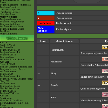
Pokémon Aim To Be A Pokémon
Master
Pokémon Horizons - Paldea Saga
Pokémon Chronicles
The Special Episodes
The Banned Episodes
X
Transfer required
Shiny Pokémon
Other Web Series
Y
Transfer required
Pokémon Generations
Pokémon Twilight Wings
Omega Ruby
Evolve Vigoroth
Pokémon Evolutions
Pokémon: Hisuian Snow
Alpha
Pokémon: Paldean Winds
Evolve Vigoroth
Sapphire
PokéToon
Other Animations
Level
Attack Name
Ty
Gen IX
Scarlet & Violet
Pokémon GO
—
Hammer Arm
Pokémon Café ReMix
Pokémon Masters EX
A very appealing move, but a
Pokémon UNITE
Pokémon Sleep
Detective Pikachu Returns
—
Punishment
Gen VIII
Sword & Shield
Badly startles Pokémon that
Brilliant Diamond & Shining Pearl
Pokémon Legends: Arceus
Pokémon HOME
—
Fling
Pokémon GO
Pokémon Masters EX
Brings down the energy of a
Pokémon Mystery Dungeon Rescue
Team DX
Pokémon Smile
—
Scratch
Pokémon Café ReMix
New Pokémon Snap
Quite an appealing move.
Pokémon UNITE
Pokémon TCG Live
Gen VII
—
Yawn
Sun & Moon
Makes the remaining Pokém
Ultra Sun & Ultra Moon
Let's Go, Pikachu! & Let's Go,
Eevee!
Pokémon GO