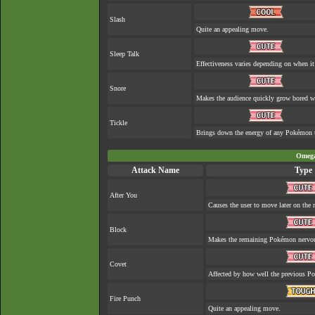
Slash
Quite an appealing move.
Sleep Talk
Effectiveness varies depending on when it
Snore
Makes the audience quickly grow bored whe
Tickle
Brings down the energy of any Pokémon th
Omega
Attack Name
Type
After You
Causes the user to move later on the n
Block
Makes the remaining Pokémon nervo
Covet
Affected by how well the previous 
Fire Punch
Quite an appealing move.