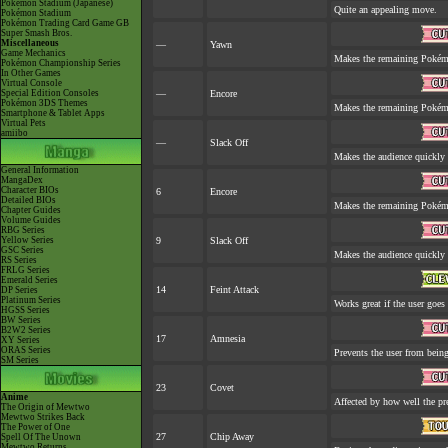
Pokémon Stadium (Japanese)
Quite an appealing move.
Pokémon Stadium
Pokémon Trading Card Game GB
Super Smash Bros.
Miscellaneous
—
Yawn
Game Mechanics
Makes the remaining Pokém
Pokémon Championship Series
In Other Games
Virtual Console
Special Edition Consoles
—
Encore
Pokémon 3DS Themes
Makes the remaining Pokém
Smartphone & Tablet Apps
Virtual Pets
amiibo
—
Slack Off
Makes the audience quickly 
General Information
MangaDex
Character BIOs
6
Encore
Detailed BIOs
Makes the remaining Pokém
Chapter Guides
Volume Guides
RBG Series
Yellow Series
9
Slack Off
GSC Series
Makes the audience quickly 
RS Series
FRLG Series
Emerald Series
14
Feint Attack
DP Series
Platinum Series
Works great if the user goes f
HGSS Series
BW Series
B2W2 Series
17
Amnesia
XY Series
ORAS Series
Prevents the user from being 
SM Series
23
Covet
Anime
Affected by how well the p
The Origin of Mewtwo
Mewtwo Strikes Back
The Power of One
27
Chip Away
Spell Of The Unown
Mewtwo Returns