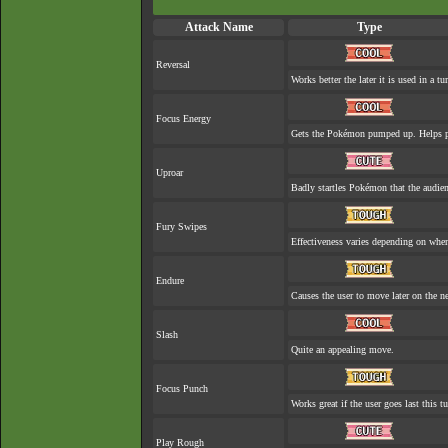
Attack Name
Type
Reversal
Works better the later it is used in a tu
Focus Energy
Gets the Pokémon pumped up. Helps pr
Uproar
Badly startles Pokémon that the audien
Fury Swipes
Effectiveness varies depending on when
Endure
Causes the user to move later on the ne
Slash
Quite an appealing move.
Focus Punch
Works great if the user goes last this tu
Play Rough