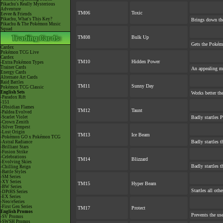
Pikachu's Really Mysterious
Adventure
TM06
Toxic
Eevee & Friends
Pikachu, What's This Key?
Brings down the
Pikachu & The Pokémon Music
Squad
TM08
Bulk Up
Gets the Pokém
Cardex
Pokémon TCG Live
Cardex
TM10
Hidden Power
-Extra Pokémon Types
Trainer Cards
An appealing mo
Energy Cards
Alternate Art Cards
Raid Battles
TM11
Sunny Day
Pokémon TCG Classic
English Sets
Works better th
-Paradox Rift
-151
-Obsidian Flames
TM12
Taunt
-Paldea Evolved
-Scarlet Violet
Badly startles 
-Crown Zenith
-Silver Tempest
-Lost Origin
TM13
Ice Beam
-Pokémon GO x Pokémon TCG
Badly startles t
-Astral Radiance
-Brilliant Stars
-Fusion Strike
-Celebrations
TM14
Blizzard
-Evolving Skies
Badly startles t
-Chilling Reign
-Battle Styles
-SM Series
-XY Series
TM15
Hyper Beam
-BW Series
Startles all oth
-DPtHS Series
-EX Series
-Neo/eSeries
-First Gen Series
TM17
Protect
English Promos
Prevents the use
-SV Promos
-SWSH Promos