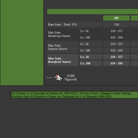
HP
Base Stats - Total: 670
150
Lv. 50
210 - 257
Max Stats
Hindering Nature
Lv. 100
410 - 504
Lv. 50
210 - 257
Max Stats
Neutral Nature
Lv. 100
410 - 504
Lv. 50
210 - 257
Max Stats
Beneficial Nature
Lv. 100
410 - 504
#288
<---
Vigoroth
All Content is ©Copyright of Serebii.net 1999-2019. |
Privacy Policy
|
Manage Cookie Settings
Pokémon And All Respective Names are Trademark & © of Nintendo 1996-2019