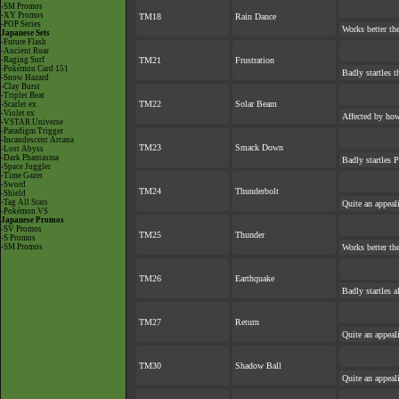
-SM Promos
-XY Promos
TM18
Rain Dance
-POP Series
Works better th
Japanese Sets
-Future Flash
-Ancient Roar
-Raging Surf
TM21
Frustration
-Pokémon Card 151
Badly startles t
-Snow Hazard
-Clay Burst
-Triplet Beat
TM22
Solar Beam
-Scarlet ex
-Violet ex
Affected by ho
-VSTAR Universe
-Paradigm Trigger
-Incandescent Arcana
TM23
Smack Down
-Lost Abyss
-Dark Phantasma
Badly startles 
-Space Juggler
-Time Gazer
-Sword
TM24
Thunderbolt
-Shield
-Tag All Stars
Quite an appea
-Pokémon VS
Japanese Promos
-SV Promos
TM25
Thunder
-S Promos
-SM Promos
Works better th
TM26
Earthquake
Badly startles 
TM27
Return
Quite an appea
TM30
Shadow Ball
Quite an appea