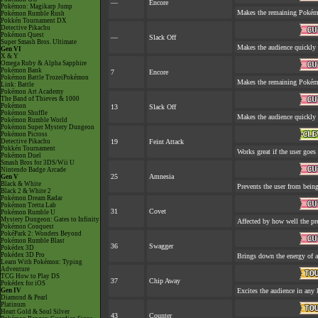
—
Encore
Pokémon: Magikarp Jump
Makes the remaining Pokém
Pokémon Rumble Rush
Pokkén Tournament DX
Detective Pikachu
Pokémon Quest
—
Slack Off
Super Smash Bros. Ultimate
Makes the audience quickly 
Gen VI
X & Y
Omega Ruby & Alpha Sapphire
Pokémon Bank
7
Encore
Pokémon Battle TrozeiPokémon
Makes the remaining Pokém
Link: Battle
Pokémon Art Academy
The Band of Thieves & 1000
Pokémon
13
Slack Off
Pokémon Shuffle
Makes the audience quickly 
Pokémon Rumble World
Pokémon Super Mystery Dungeon
Pokémon Picross
Detective Pikachu
19
Feint Attack
Pokkén Tournament
Works great if the user goes f
Pokémon Duel
Smash Bros for 3DS/Wii U
Nintendo Badge Arcade
25
Amnesia
Gen V
Black & White
Prevents the user from being 
Black 2 & White 2
Pokémon Dream Radar
Pokémon Tretta Lab
31
Covet
Pokémon Rumble U
Mystery Dungeon: Gates to Infinity
Affected by how well the p
Pokémon Conquest
PokéPark 2: Wonders Beyond
Pokémon Rumble Blast
36
Swagger
Pokédex 3D
Pokédex 3D Pro
Brings down the energy of a
Learn With Pokémon: Typing
Adventure
TCG How to Play DS
37
Chip Away
Pokédex for iOS
Gen IV
Excites the audience in any 
Diamond & Pearl
Platinum
Heart Gold & Soul Silver
43
Counter