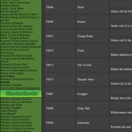
Celebi: Voice of the Forest
Pokémon Heroes
TM46
Thief
Jirachi - Wish Maker
Shows off the Pok
Destiny Deoxys!
Lucario and the Mystery of Mew!
Pokémon Ranger & The Temple of
the Sea!
TM48
Round
The Rise of Darkrai!
Works well if it 
Giratina & The Sky Warrior!
Arceus and the Jewel of Life
Zoroark - Master of Illusions
Black: Victini & Reshiram
TM57
Charge Beam
White: Victini & Zekrom
Works well if the
Kyurem VS The Sword of Justice
-Meloetta's Midnight Serenade
Genesect and the Legend Awakened
Diancie & The Cocoon of
TM70
Flash
Destruction
Makes audience exp
Hoopa & The Clash of Ages
Volcanion and the Mechanical
Marvel
Pokémon I Choose You!
TM72
Volt Switch
Pokémon The Power of Us
Makes the audienc
Mewtwo Strikes Back Evolution
Secrets of the Jungle
Live Action
Pokémon's Detective Pikachu
TM73
Thunder Wave
Sections
Startles all of th
Cinematic Pokédex
Live Action Character Biographies
TM87
Swagger
Brings down the e
Pikachu's Summer Vacation
Pikachu's Rescue Adventure
Pikachu And Pichu
Pikachu's PikaBoo
TM88
Sleep Talk
Camp Pikachu!
Effectiveness var
Gotta Dance!!
Pikachu's Summer Festival!
Pikachu's Ghost Festival!
Pikachu's Island Adventure!
TM90
Substitute
Pikachu's Exploration Club
Prevents the user 
Pikachu's Great Ice Adventure
Pikachu's Sparkling Search