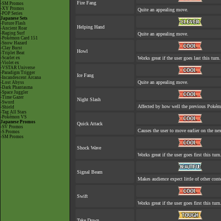
Fire Fang
-SM Promos
-XY Promos
Quite an appealing move.
-POP Series
Japanese Sets
-Future Flash
Helping Hand
-Ancient Roar
-Raging Surf
Quite an appealing move.
-Pokémon Card 151
-Snow Hazard
-Clay Burst
Howl
-Triplet Beat
-Scarlet ex
Works great if the user goes last this turn.
-Violet ex
-VSTAR Universe
-Paradigm Trigger
Ice Fang
-Incandescent Arcana
Quite an appealing move.
-Lost Abyss
-Dark Phantasma
-Space Juggler
-Time Gazer
Night Slash
-Sword
Affected by how well the previous Poké
-Shield
-Tag All Stars
-Pokémon VS
Japanese Promos
Quick Attack
-SV Promos
Causes the user to move earlier on the nex
-S Promos
-SM Promos
Shock Wave
Works great if the user goes first this turn
Signal Beam
Makes audience expect little of other cont
Swift
Works great if the user goes first this turn
Take Down