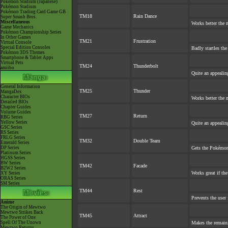
Pokémon Stadium (Japanese)
Pokémon Stadium
Pokémon Trading Card Game GB
TM18
Rain Dance
Super Smash Bros.
Miscellaneous
Works better the 
Game Mechanics
Pokémon Championship Series
In Other Games
TM21
Frustration
Virtual Console
Special Edition Consoles
Badly startles the
Pokémon 3DS Themes
Smartphone & Tablet Apps
Virtual Pets
TM24
Thunderbolt
amiibo
Quite an appeali
General Information
TM25
Thunder
MangaDex
Character BIOs
Works better the 
Detailed BIOs
Chapter Guides
Volume Guides
TM27
Return
RBG Series
Yellow Series
Quite an appeali
GSC Series
RS Series
FRLG Series
TM32
Double Team
Emerald Series
DP Series
Gets the Pokémon
Platinum Series
HGSS Series
BW Series
TM42
Facade
B2W2 Series
Works great if the
XY Series
ORAS Series
SM Series
TM44
Rest
Prevents the user 
Anime
The Origin of Mewtwo
Mewtwo Strikes Back
TM45
Attract
The Power of One
Spell Of The Unown
Makes the remain
Mewtwo Returns