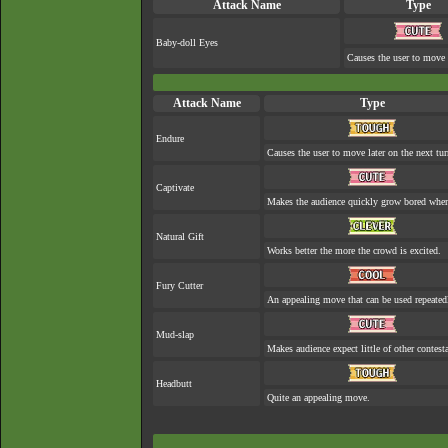
Attack Name
Type
Baby-doll Eyes
Causes the user to move e
Attack Name
Type
Endure
Causes the user to move later on the next tur
Captivate
Makes the audience quickly grow bored when 
Natural Gift
Works better the more the crowd is excited.
Fury Cutter
An appealing move that can be used repeated
Mud-slap
Makes audience expect little of other contest
Headbutt
Quite an appealing move.