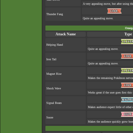
A very appealing move, but after using thi
Thunder Fang
Quite an appealing move.
Omega
Attack Name
Type
Helping Hand
Quite an appealing move.
Iron Tail
Quite an appealing move.
Magnet Rise
Makes the remaining Pokémon nervo
Shock Wave
Works great if the user goes first this 
Signal Beam
Makes audience expect little of other 
Snore
Makes the audience quickly grow bore