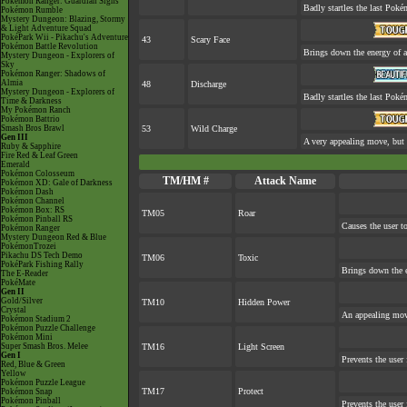
Pokémon Ranger: Guardian Signs
Badly startles the last Pokém
Pokémon Rumble
Mystery Dungeon: Blazing, Stormy
& Light Adventure Squad
PokéPark Wii - Pikachu's Adventure
43
Scary Face
Pokémon Battle Revolution
Brings down the energy of a
Mystery Dungeon - Explorers of
Sky
Pokémon Ranger: Shadows of
Almia
48
Discharge
Mystery Dungeon - Explorers of
Badly startles the last Pokém
Time & Darkness
My Pokémon Ranch
Pokémon Battrio
Smash Bros Brawl
53
Wild Charge
Gen III
A very appealing move, but a
Ruby & Sapphire
Fire Red & Leaf Green
Emerald
Pokémon Colosseum
TM/HM #
Attack Name
Pokémon XD: Gale of Darkness
Pokémon Dash
Pokémon Channel
Pokémon Box: RS
TM05
Roar
Pokémon Pinball RS
Causes the user to
Pokémon Ranger
Mystery Dungeon Red & Blue
PokémonTrozei
Pikachu DS Tech Demo
TM06
Toxic
PokéPark Fishing Rally
Brings down the e
The E-Reader
PokéMate
Gen II
Gold/Silver
TM10
Hidden Power
Crystal
An appealing move
Pokémon Stadium 2
Pokémon Puzzle Challenge
Pokémon Mini
Super Smash Bros. Melee
TM16
Light Screen
Gen I
Prevents the user 
Red, Blue & Green
Yellow
Pokémon Puzzle League
TM17
Protect
Pokémon Snap
Pokémon Pinball
Prevents the user 