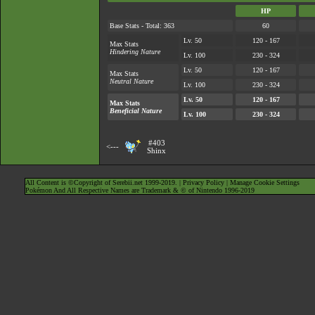
HP
Base Stats - Total: 363
60
Lv. 50
120 - 167
Max Stats
Hindering Nature
Lv. 100
230 - 324
Lv. 50
120 - 167
Max Stats
Neutral Nature
Lv. 100
230 - 324
Lv. 50
120 - 167
Max Stats
Beneficial Nature
Lv. 100
230 - 324
#403
<---
Shinx
All Content is ©Copyright of Serebii.net 1999-2019. |
Privacy Policy
|
Manage Cookie Settings
Pokémon And All Respective Names are Trademark & © of Nintendo 1996-2019