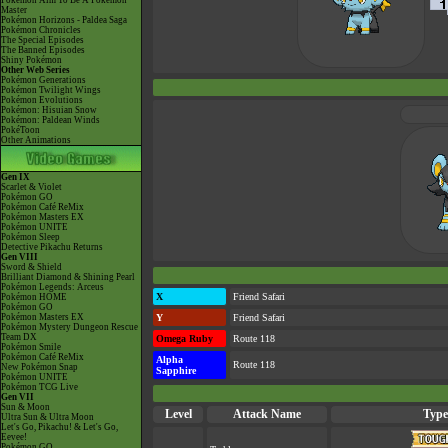
Pokémon Aim To Be A Pokémon
Master
Pokémon Horizons - Paldea Saga
Pokémon Chronicles
The Special Episodes
The Banned Episodes
Shiny Pokémon
Other Web Series
Pokémon Generations
Pokémon Twilight Wings
Pokémon Evolutions
Pokémon: Hisuian Snow
Pokémon: Paldean Winds
PokéToon
Other Animations
Gen IX
Scarlet & Violet
Pokémon GO
Pokémon Café ReMix
Pokémon Masters EX
Pokémon UNITE
Pokémon Sleep
Detective Pikachu Returns
Gen VIII
Sword & Shield
Brilliant Diamond & Shining Pearl
Pokémon Legends: Arceus
X
Friend Safari
Pokémon HOME
Pokémon GO
Pokémon Masters EX
Y
Friend Safari
Pokémon Mystery Dungeon Rescue
Team DX
Omega Ruby
Route 118
Pokémon Smile
Pokémon Café ReMix
Alpha
Route 118
New Pokémon Snap
Sapphire
Pokémon UNITE
Pokémon TCG Live
Gen VII
Sun & Moon
Level
Attack Name
Type
Ultra Sun & Ultra Moon
Let's Go, Pikachu! & Let's Go,
Eevee!
Pokémon GO