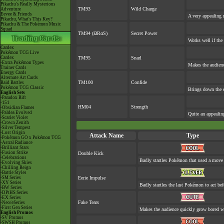
Pikachu's Really Mysterious
TM93
Wild Charge
Adventure
Eevee & Friends
A very appealing m
Pikachu, What's This Key?
Pikachu & The Pokémon Music
Squad
TM94 (ΩRαS)
Secret Power
Works well if the
Cardex
Pokémon TCG Live
Cardex
TM95
Snarl
-Extra Pokémon Types
Makes the audienc
Trainer Cards
Energy Cards
Alternate Art Cards
TM100
Confide
Raid Battles
Pokémon TCG Classic
Brings down the e
English Sets
-Paradox Rift
-151
HM04
Strength
-Obsidian Flames
-Paldea Evolved
Quite an appeali
-Scarlet Violet
-Crown Zenith
-Silver Tempest
-Lost Origin
Attack Name
Type
-Pokémon GO x Pokémon TCG
-Astral Radiance
-Brilliant Stars
-Fusion Strike
Double Kick
-Celebrations
Badly startles Pokémon that used a move 
-Evolving Skies
-Chilling Reign
-Battle Styles
-SM Series
Eerie Impulse
-XY Series
Badly startles the last Pokémon to act befo
-BW Series
-DPtHS Series
-EX Series
Fake Tears
-Neo/eSeries
-First Gen Series
Makes the audience quickly grow bored whe
English Promos
-SV Promos
-SWSH Promos