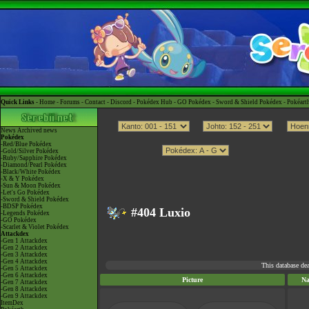
Quick Links -
Home
-
Forums
-
Contact
-
Discord
-
Pokédex Hub
-
GO Pokédex
-
Sword & Shield Pokédex
-
Pokéart
News
Archived news
Pokédex
-Red/Blue Pokédex
-Gold/Silver Pokédex
-Ruby/Sapphire Pokédex
-Diamond/Pearl Pokédex
-Black/White Pokédex
-X & Y Pokédex
-Sun & Moon Pokédex
-Let's Go Pokédex
-Sword & Shield Pokédex
-BDSP Pokédex
#404 Luxio
-Legends Pokédex
-GO Pokédex
-Scarlet & Violet Pokédex
Attackdex
-Gen 1 Attackdex
-Gen 2 Attackdex
-Gen 3 Attackdex
-Gen 4 Attackdex
This database de
-Gen 5 Attackdex
-Gen 6 Attackdex
Picture
N
-Gen 7 Attackdex
-Gen 8 Attackdex
-Gen 9 Attackdex
ItemDex