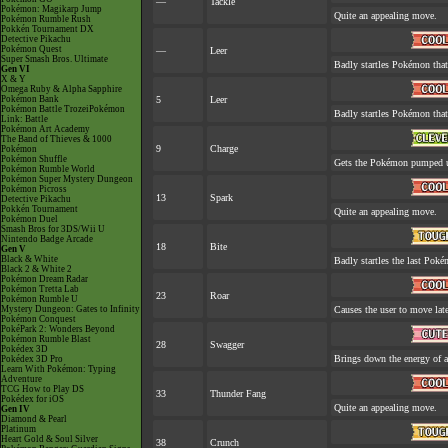
—
Tackle
Pokémon: Magikarp Jump
Quite an appealing move.
Pokémon Rumble Rush
Pokkén Tournament DX
Detective Pikachu
Pokémon Quest
—
Leer
Super Smash Bros. Ultimate
Badly startles Pokémon that
Gen VI
X & Y
Omega Ruby & Alpha Sapphire
Pokémon Bank
5
Leer
Pokémon Battle TrozeiPokémon
Badly startles Pokémon that
Link: Battle
Pokémon Art Academy
The Band of Thieves & 1000
9
Charge
Pokémon
Pokémon Shuffle
Gets the Pokémon pumped up
Pokémon Rumble World
Pokémon Super Mystery Dungeon
Pokémon Picross
13
Spark
Detective Pikachu
Pokkén Tournament
Quite an appealing move.
Pokémon Duel
Smash Bros for 3DS/Wii U
Nintendo Badge Arcade
18
Bite
Gen V
Black & White
Badly startles the last Pokém
Black 2 & White 2
Pokémon Dream Radar
Pokémon Tretta Lab
23
Roar
Pokémon Rumble U
Mystery Dungeon: Gates to Infinity
Causes the user to move late
Pokémon Conquest
PokéPark 2: Wonders Beyond
Pokémon Rumble Blast
28
Swagger
Pokédex 3D
Brings down the energy of a
Pokédex 3D Pro
Learn With Pokémon: Typing
Adventure
TCG How to Play DS
33
Thunder Fang
Pokédex for iOS
Quite an appealing move.
Gen IV
Diamond & Pearl
Platinum
Heart Gold & Soul Silver
38
Crunch