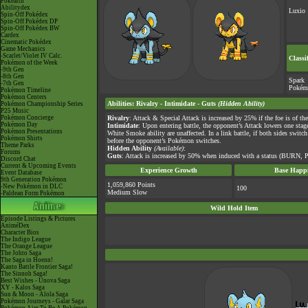
Pokéarth
Abilitydex
Luxio
Spin-Off Pokédex
Spin-Off Pokédex DP
Spin-Off Pokédex BW
Cardex
Cinematic Pokédex
Game Mechanics
-Scarlet/Violet IV Calc.
Classi
Pokémon of the Week
-9th Gen
-8th Gen
Spark
-7th Gen
Pokém
Pokémon Timeline
Pokémon Centers
Abilities
:
Rivalry
-
Intimidate
-
Guts
(Hidden Ability)
Pokémon Championship Series
P25 Music
Pokémon Concierge
Rivalry
: Attack & Special Attack is increased by 25% if the foe is of th
Pokémon Day
Intimidate
: Upon entering battle, the opponent’s Attack lowers one sta
Pokémon Presentations
White Smoke ability are unaffected. In a link battle, if both sides swit
Pokémon Shirts
before the opponent’s Pokémon switches.
Theme Parks
Hidden Ability
(Available)
:
Forums
Guts
: Attack is increased by 50% when induced with a status (BURN,
Discord Chat
Current & Upcoming Events
Experience Growth
Base Happi
Event Database
9th Generation Pokémon
1,059,860 Points
-New Pokémon in DLC
100
Medium Slow
-Paldean Form Pokémon
Wild Hold Item
Episode Listings & Pictures
AniméDex
Character Bios
The Indigo League
The Orange League
The Johto Saga
The Saga in Hoenn!
Kanto Battle Frontier Saga!
The Sinnoh Saga!
Best Wishes - Unova Saga
XY - Kalos Saga
Sun & Moon - Alola Saga
Pokémon Journeys - Galar Saga