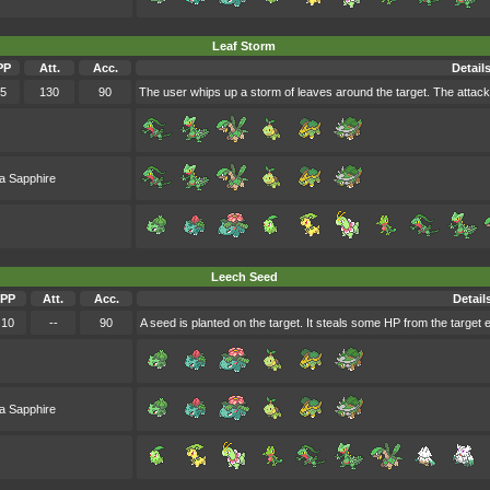
Leaf Storm
PP
Att.
Acc.
Detail
5
130
90
The user whips up a storm of leaves around the target. The attack'
a Sapphire
Leech Seed
PP
Att.
Acc.
Detail
10
--
90
A seed is planted on the target. It steals some HP from the target 
a Sapphire