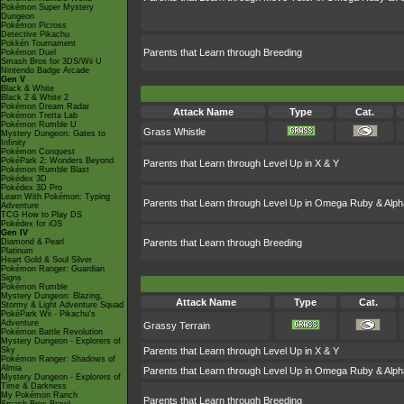
Pokémon Super Mystery
Dungeon
Pokémon Picross
Detective Pikachu
Pokkén Tournament
Parents that Learn through Breeding
Pokémon Duel
Smash Bros for 3DS/Wii U
Nintendo Badge Arcade
Gen V
Black & White
Black 2 & White 2
Pokémon Dream Radar
Attack Name
Type
Cat.
Pokémon Tretta Lab
Pokémon Rumble U
Grass Whistle
Mystery Dungeon: Gates to
Infinity
Pokémon Conquest
PokéPark 2: Wonders Beyond
Parents that Learn through Level Up in X & Y
Pokémon Rumble Blast
Pokédex 3D
Pokédex 3D Pro
Learn With Pokémon: Typing
Parents that Learn through Level Up in Omega Ruby & Alph
Adventure
TCG How to Play DS
Pokédex for iOS
Gen IV
Diamond & Pearl
Parents that Learn through Breeding
Platinum
Heart Gold & Soul Silver
Pokémon Ranger: Guardian
Signs
Pokémon Rumble
Mystery Dungeon: Blazing,
Attack Name
Type
Cat.
Stormy & Light Adventure Squad
PokéPark Wii - Pikachu's
Adventure
Grassy Terrain
Pokémon Battle Revolution
Mystery Dungeon - Explorers of
Sky
Parents that Learn through Level Up in X & Y
Pokémon Ranger: Shadows of
Almia
Parents that Learn through Level Up in Omega Ruby & Alph
Mystery Dungeon - Explorers of
Time & Darkness
My Pokémon Ranch
Parents that Learn through Breeding