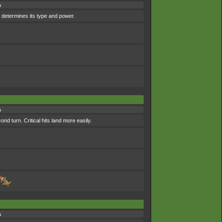
s
 determines its type and power.
s
d turn. Critical hits land more easily.
s