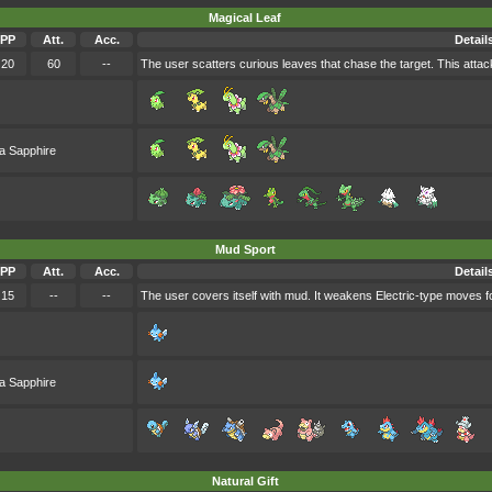
Magical Leaf
PP
Att.
Acc.
Detail
20
60
--
The user scatters curious leaves that chase the target. This attack
a Sapphire
Mud Sport
PP
Att.
Acc.
Detail
15
--
--
The user covers itself with mud. It weakens Electric-type moves fo
a Sapphire
Natural Gift