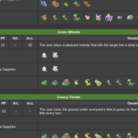
Grass Whistle
PP
Att.
Acc.
Detail
15
--
55
The user plays a pleasant melody that lulls the target into a deep s
a Sapphire
Grassy Terrain
PP
Att.
Acc.
Detail
The user turns the ground under everyone's feet to grass for five
10
--
--
little every turn.
a Sapphire