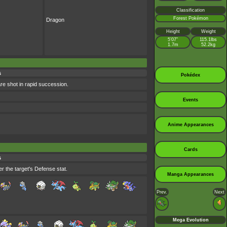
Classification
Forest Pokémon
Dragon
Height
Weight
5’07”
115.1lbs
1.7m
52.2kg
s
Pokédex
are shot in rapid succession.
Events
Anime Appearances
Cards
s
r the target's Defense stat.
Manga Appearances
Prev.
Next
Mega Evolution