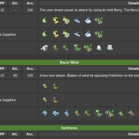
PP
Att.
Acc.
Detail
15
--
100
The user draws power to attack by using its held Berry. The Berry
a Sapphire
Razor Wind
PP
Att.
Acc.
Detail
10
80
100
A two-turn attack. Blades of wind hit opposing Pokémon on the secon
a Sapphire
Synthesis
PP
Att.
Acc.
Detail