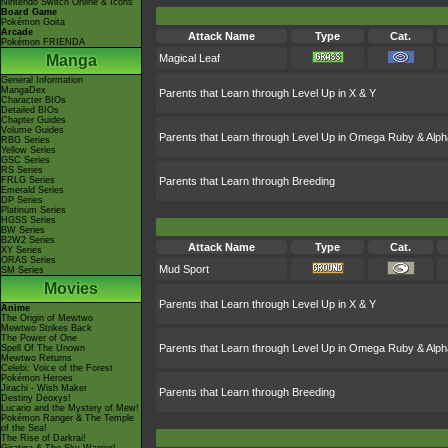
Nintendo Switch Online & Icons
Board Game
Pokémon Goita
Arcade
Attack Name
Type
Cat.
Pokémon FRIENDA
Manga
Magical Leaf
General Information
MangaDex
Parents that Learn through Level Up in X & Y
Character BIOs
Detailed BIOs
Chapter Guides
Volume Guides
Parents that Learn through Level Up in Omega Ruby & Alph
RBG Series
Yellow Series
GSC Series
RS Series
FRLG Series
Parents that Learn through Breeding
Emerald Series
DP Series
Platinum Series
HGSS Series
BW Series
B2W2 Series
Attack Name
Type
Cat.
XY Series
ORAS Series
Mud Sport
SM Series
Movies
Parents that Learn through Level Up in X & Y
Anime
The Origin of Mewtwo
Mewtwo Strikes Back
The Power of One
Parents that Learn through Level Up in Omega Ruby & Alph
Spell Of The Unown
Mewtwo Returns
Celebi: Voice of the Forest
Pokémon Heroes
Jirachi - Wish Maker
Parents that Learn through Breeding
Destiny Deoxys!
Lucario and the Mystery of Mew!
Pokémon Ranger & The Temple
of the Sea!
The Rise of Darkrai!