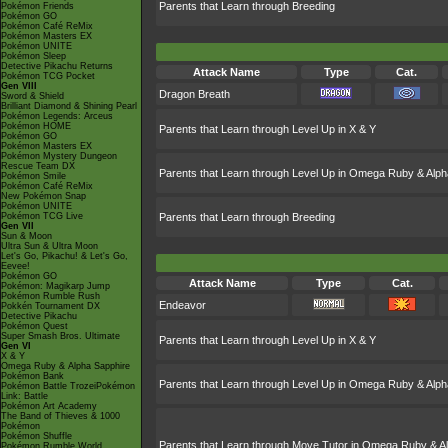
Parents that Learn through Breeding
Pokémon Friends
Pokémon GO
Pokémon Café ReMix
Pokémon Masters EX
Pokémon UNITE
Pokémon Sleep
Detective Pikachu Returns
Attack Name
Type
Cat.
Pokémon TCG Pocket
Gen VIII
Dragon Breath
Sword & Shield
Brilliant Diamond & Shining Pearl
Pokémon Legends: Arceus
Pokémon HOME
Parents that Learn through Level Up in X & Y
Pokémon GO
Pokémon Masters EX
Pokémon Mystery Dungeon
Rescue Team DX
Parents that Learn through Level Up in Omega Ruby & Alph
Pokémon Smile
Pokémon Café ReMix
New Pokémon Snap
Pokémon UNITE
Pokémon TCG Live
Parents that Learn through Breeding
Gen VII
Sun & Moon
Ultra Sun & Ultra Moon
Let's Go, Pikachu! & Let's Go,
Eevee!
Pokémon GO
Attack Name
Type
Cat.
Pokémon: Magikarp Jump
Pokémon Rumble Rush
Endeavor
Pokkén Tournament DX
Detective Pikachu
Pokémon Quest
Super Smash Bros. Ultimate
Parents that Learn through Level Up in X & Y
Gen VI
X & Y
Omega Ruby & Alpha Sapphire
Pokémon Bank
Parents that Learn through Level Up in Omega Ruby & Alph
Pokémon Battle TrozeiPokémon
Link: Battle
Pokémon Art Academy
The Band of Thieves & 1000
Pokémon
Pokémon Shuffle
Parents that Learn through Move Tutor in Omega Ruby & A
Pokémon Rumble World