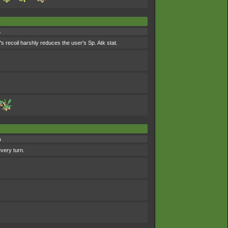
s
s recoil harshly reduces the user's Sp. Atk stat.
s
every turn.