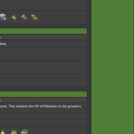
s
leep.
s
 turns. This restores the HP of Pokémon on the ground a