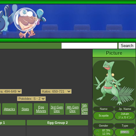
Picture
5th
Egg
3rd Gen
4th Gen
Attacks
Stats
Gen
Name
Jp. Name
Moves
Dex
Dex
Dex
Jukain
Sceptile
ジュカイン
p 1
Egg Group 2
Gender
Type
♂
87.5%
:
♀
12.5%
: