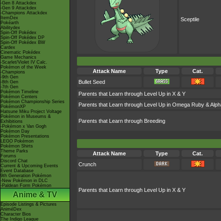
-Gen 8 Attackdex
-Gen 9 Attackdex
-Champions Attackdex
ItemDex
Sceptile
Pokéarth
Abilitydex
Spin-Off Pokédex
Spin-Off Pokédex DP
Spin-Off Pokédex BW
Cardex
Cinematic Pokédex
Game Mechanics
-Scarlet/Violet IV Calc.
Pokémon of the Week
Attack Name
Type
Cat.
-Champions
-9th Gen
Bullet Seed
-8th Gen
-7th Gen
Pokémon Timeline
Parents that Learn through Level Up in X & Y
Pokémon Centers
Pokémon Championship Series
Parents that Learn through Level Up in Omega Ruby & Alph
PokémonXP
Hatsune Miku Project Voltage
Pokémon in Museums &
Parents that Learn through Breeding
Exhibitions
-Pokémon x Van Gogh
Pokémon Day
Pokémon Presentations
LEGO Pokémon
Pokémon Shirts
Theme Parks
Attack Name
Type
Cat.
Forums
Discord Chat
Crunch
Current & Upcoming Events
Event Database
9th Generation Pokémon
-New Pokémon in DLC
-Paldean Form Pokémon
Parents that Learn through Level Up in X & Y
Anime & TV
Episode Listings & Pictures
AniméDex
Character Bios
The Indigo League