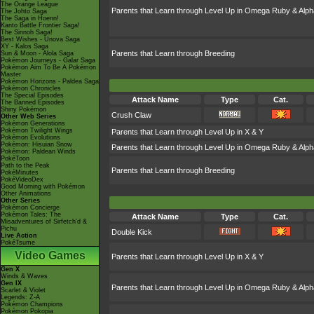
The Orange League
Parents that Learn through Level Up in Omega Ruby & Alph
The Johto Saga
The Saga in Hoenn!
Kanto Battle Frontier Saga!
The Sinnoh Saga!
Best Wishes - Unova Saga
XY - Kalos Saga
Parents that Learn through Breeding
Sun & Moon - Alola Saga
Pokémon Journeys - Galar Saga
Pokémon Aim To Be A Pokémon
Master
Pokémon Horizons - Paldea Saga
Pokémon Chronicles
The Special Episodes
Attack Name
Type
Cat.
The Banned Episodes
Shiny Pokémon
Crush Claw
Other Web Series
Pokémon Generations
Pokémon Twilight Wings
Parents that Learn through Level Up in X & Y
Pokémon Evolutions
Pokémon: Hisuian Snow
Parents that Learn through Level Up in Omega Ruby & Alph
Pokémon: Paldean Winds
PokéToon
Path to the Peak
Parents that Learn through Breeding
PokéMinutes
PokéVideoDex
Good Morning with Pokémon
Other Animations
Other Series
Pokémon Concierge
Pokémon Tales: The
Attack Name
Type
Cat.
Misadventures of Sirfetch'd &
Pichu
Double Kick
Live Action
PokéTsume
Video Games
Parents that Learn through Level Up in X & Y
Gen X
Winds & Waves
Gen IX
Parents that Learn through Level Up in Omega Ruby & Alph
Scarlet & Violet
Legends: Z-A
Pokémon Champions
Pokémon Pokopia