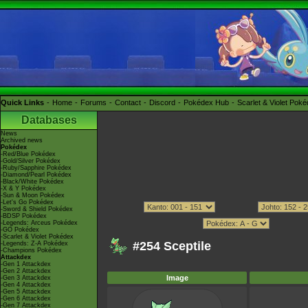
Quick Links
Home
Forums
Contact
Discord
Pokédex Hub
Scarlet & Violet Pok
Databases
News
Archived news
Pokédex
-Red/Blue Pokédex
-Gold/Silver Pokédex
-Ruby/Sapphire Pokédex
-Diamond/Pearl Pokédex
-Black/White Pokédex
-X & Y Pokédex
-Sun & Moon Pokédex
-Let's Go Pokédex
-Sword & Shield Pokédex
-BDSP Pokédex
-Legends: Arceus Pokédex
-GO Pokédex
-Scarlet & Violet Pokédex
#254 Sceptile
-Legends: Z-A Pokédex
-Champions Pokédex
Attackdex
-Gen 1 Attackdex
-Gen 2 Attackdex
Image
-Gen 3 Attackdex
-Gen 4 Attackdex
-Gen 5 Attackdex
-Gen 6 Attackdex
-Gen 7 Attackdex