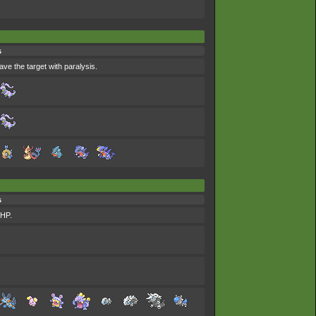
s
ave the target with paralysis.
s
 HP.