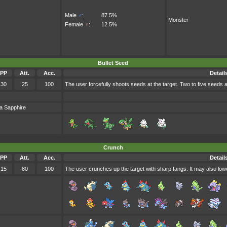
Male
♂
:
87.5%
Monster
Female
♀
:
12.5%
Bullet Seed
PP
Att.
Acc.
Detail
30
25
100
The user forcefully shoots seeds at the target. Two to five seeds 
a Sapphire
Crunch
PP
Att.
Acc.
Detail
15
80
100
The user crunches up the target with sharp fangs. It may also lowe