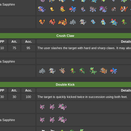
a Sapphire
Crush Claw
PP
Att.
Acc.
Detail
10
75
95
The user slashes the target with hard and sharp claws. It may als
a Sapphire
Double Kick
PP
Att.
Acc.
Detail
30
30
100
The target is quickly kicked twice in succession using both feet.
a Sapphire