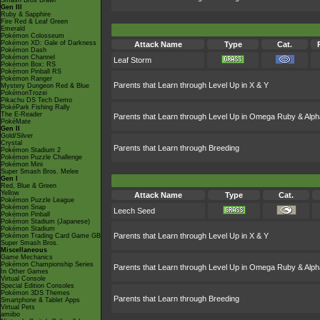
Smash Bros Brawl
Gen III
Ruby & Sapphire
Fire Red & Leaf Green
Emerald
Pokémon Colosseum
Pokémon XD: Gale of Darkness
Attack Name
Type
Cat.
Pokémon Dash
Pokémon Channel
Leaf Storm
Pokémon Box: RS
Pokémon Pinball RS
Pokémon Ranger
Parents that Learn through Level Up in X & Y
Mystery Dungeon Red & Blue
PokémonTrozei
Pikachu DS Tech Demo
PokéPark Fishing Rally
The E-Reader
Parents that Learn through Level Up in Omega Ruby & Alph
PokéMate
Gen II
Gold/Silver
Crystal
Parents that Learn through Breeding
Pokémon Stadium 2
Pokémon Puzzle Challenge
Pokémon Mini
Super Smash Bros. Melee
Gen I
Red, Blue & Green
Yellow
Attack Name
Type
Cat.
Pokémon Puzzle League
Pokémon Snap
Leech Seed
Pokémon Pinball
Pokémon Stadium (Japanese)
Pokémon Stadium
Parents that Learn through Level Up in X & Y
Pokémon Trading Card Game GB
Super Smash Bros.
Miscellaneous
Game Mechanics
Pokémon Championship Series
Parents that Learn through Level Up in Omega Ruby & Alph
In Other Games
Virtual Console
Special Edition Consoles
Pokémon 3DS Themes
Parents that Learn through Breeding
Smartphone & Tablet Apps
Virtual Pets
amiibo