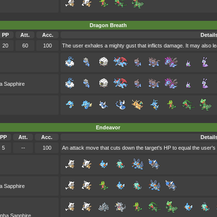
Dragon Breath
PP
Att.
Acc.
Detail
20
60
100
The user exhales a mighty gust that inflicts damage. It may also le
a Sapphire
Endeavor
PP
Att.
Acc.
Detail
5
--
100
An attack move that cuts down the target's HP to equal the user's
a Sapphire
lpha Sapphire