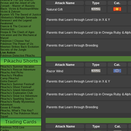
Giratina & The Sky Warrior!
Attack Name
Type
Cat.
Arceus and the Jewel of Life
Zoroark - Master of Illusions
Black: Victini & ReshiramWhite:
Natural Gift
Victini & Zekrom
Kyurem VS The Sword of Justice
-Meloetta's Midnight Serenade
Parents that Learn through Level Up in X & Y
Genesect and the Legend
Awakened
Diancie & The Cocoon of
Destruction
Hoopa & The Clash of Ages
Parents that Learn through Level Up in Omega Ruby & Alph
Volcanion and the Mechanical
Marvel
Pokémon I Choose You!
Pokémon The Power of Us
Parents that Learn through Breeding
Mewtwo Strikes Back Evolution
Secrets of the Jungle
Live Action
Pokémon Detective Pikachu
Pikachu Shorts
Attack Name
Type
Cat.
Pikachu's Summer Vacation
Pikachu's Rescue Adventure
Razor Wind
Pikachu And Pichu
Pikachu's PikaBoo
Camp Pikachu!
Parents that Learn through Level Up in X & Y
Gotta Dance!!
Pikachu's Summer Festival!
Pikachu's Ghost Festival!
Pikachu's Island Adventure!
Pikachu's Exploration Club
Parents that Learn through Level Up in Omega Ruby & Alph
Pikachu's Great Ice Adventure
Pikachu's Sparkling Search
Pikachu's Really Mysterious
Adventure
Parents that Learn through Breeding
Eevee & Friends
Pikachu, What's This Key?
Pikachu & The Pokémon Music
Squad
Trading Cards
Attack Name
Type
Cat.
Pokémon TCG Live
Cardex