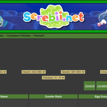
édex
Champions Pokédex
Pokéarth
General
Location
Name
Gender Ratio
Egg Grou