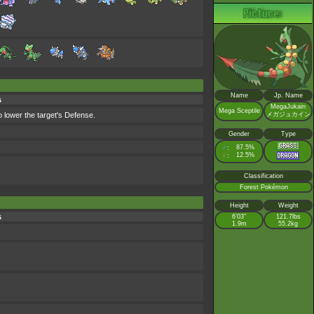
Name
Jp. Name
s
MegaJukain
Mega Sceptile
o lower the target's Defense.
メガジュカイン
Gender
Type
♂
87.5%
:
♀
12.5%
:
Classification
Forest Pokémon
Height
Weight
s
6’03”
121.7lbs
1.9m
55.2kg