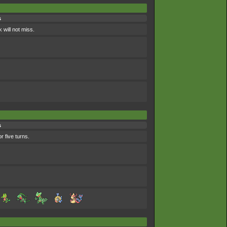
s
 will not miss.
s
r five turns.