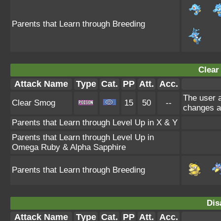
Parents that Learn through Breeding
Clear
Attack Name
Type
Cat.
PP
Att.
Acc.
The user a
Clear Smog
15
50
--
changes a
Parents that Learn through Level Up in X & Y
Parents that Learn through Level Up in
Omega Ruby & Alpha Sapphire
Parents that Learn through Breeding
Dis
Attack Name
Type
Cat.
PP
Att.
Acc.