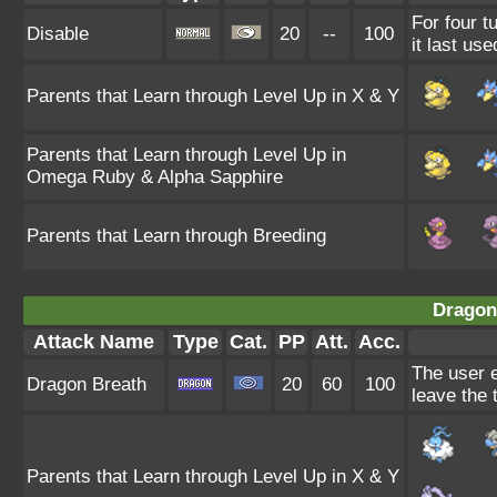
For four t
Disable
20
--
100
it last use
Parents that Learn through Level Up in X & Y
Parents that Learn through Level Up in
Omega Ruby & Alpha Sapphire
Parents that Learn through Breeding
Dragon
Attack Name
Type
Cat.
PP
Att.
Acc.
The user e
Dragon Breath
20
60
100
leave the 
Parents that Learn through Level Up in X & Y