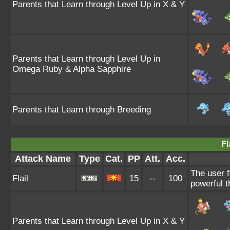
Parents that Learn through Level Up in X & Y
Parents that Learn through Level Up in
Omega Ruby & Alpha Sapphire
Parents that Learn through Breeding
Fl
Attack Name
Type
Cat.
PP
Att.
Acc.
The user f
Flail
15
--
100
powerful t
Parents that Learn through Level Up in X & Y