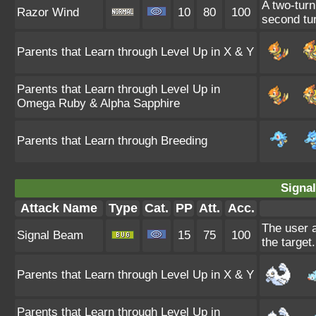
A two-turn
Razor Wind
10
80
100
second tur
Parents that Learn through Level Up in X & Y
Parents that Learn through Level Up in
Omega Ruby & Alpha Sapphire
Parents that Learn through Breeding
Signa
Attack Name
Type
Cat.
PP
Att.
Acc.
The user a
Signal Beam
15
75
100
the target.
Parents that Learn through Level Up in X & Y
Parents that Learn through Level Up in