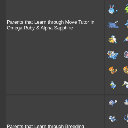
Parents that Learn through Move Tutor in
Omega Ruby & Alpha Sapphire
Parents that Learn through Breeding