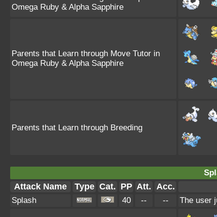
Omega Ruby & Alpha Sapphire
Parents that Learn through Move Tutor in
Omega Ruby & Alpha Sapphire
Parents that Learn through Breeding
Spl
Attack Name
Type
Cat.
PP
Att.
Acc.
Splash
40
--
--
The user j