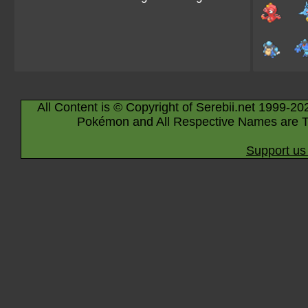
All Content is © Copyright of Serebii.net 1999-20
Pokémon and All Respective Names are T
Support us