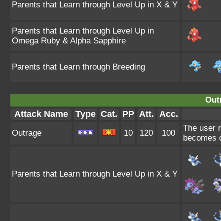
Parents that Learn through Level Up in X & Y
Parents that Learn through Level Up in
Omega Ruby & Alpha Sapphire
Parents that Learn through Breeding
Out
Attack Name
Type
Cat.
PP
Att.
Acc.
The user r
Outrage
10
120
100
becomes c
Parents that Learn through Level Up in X & Y