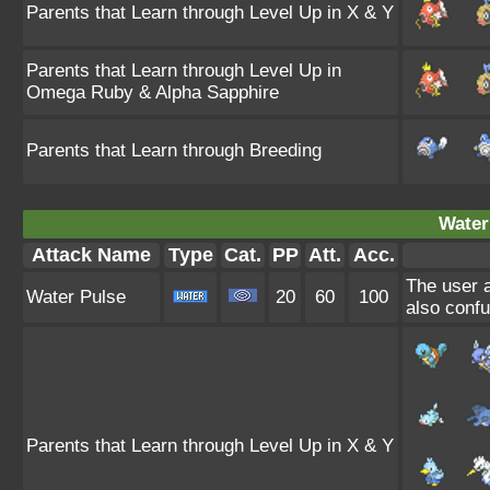
Parents that Learn through Level Up in X & Y
Parents that Learn through Level Up in
Omega Ruby & Alpha Sapphire
Parents that Learn through Breeding
Water
Attack Name
Type
Cat.
PP
Att.
Acc.
The user a
Water Pulse
20
60
100
also confu
Parents that Learn through Level Up in X & Y