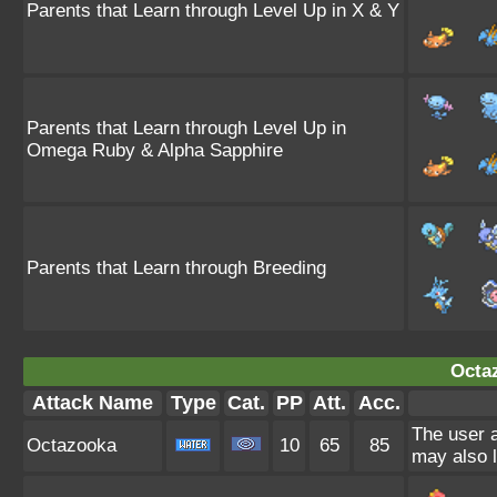
Parents that Learn through Level Up in X & Y
Parents that Learn through Level Up in
Omega Ruby & Alpha Sapphire
Parents that Learn through Breeding
Octa
Attack Name
Type
Cat.
PP
Att.
Acc.
The user a
Octazooka
10
65
85
may also l