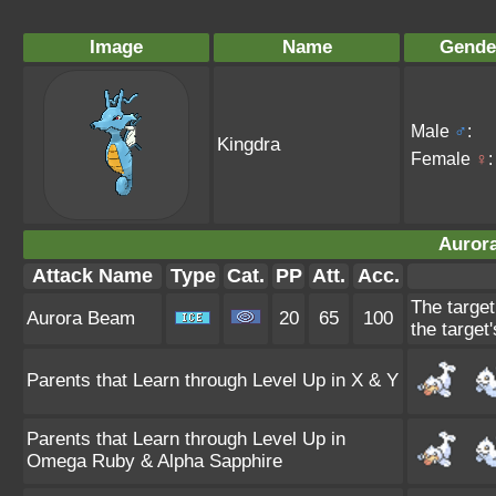
Image
Name
Gende
Male
♂
:
Kingdra
Female
♀
:
Auror
Attack Name
Type
Cat.
PP
Att.
Acc.
The target
Aurora Beam
20
65
100
the target'
Parents that Learn through Level Up in X & Y
Parents that Learn through Level Up in
Omega Ruby & Alpha Sapphire