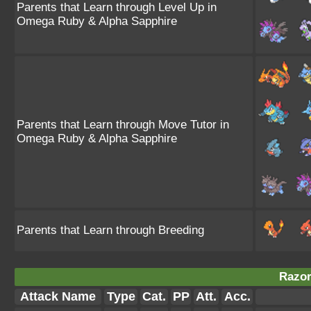
Parents that Learn through Level Up in
Omega Ruby & Alpha Sapphire
Parents that Learn through Move Tutor in
Omega Ruby & Alpha Sapphire
Parents that Learn through Breeding
Razor
Attack Name
Type
Cat.
PP
Att.
Acc.