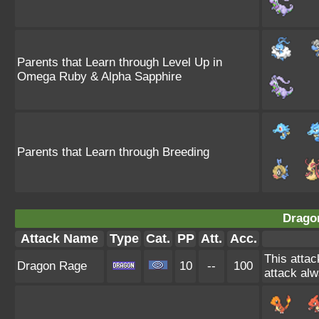
Parents that Learn through Level Up in
Omega Ruby & Alpha Sapphire
Parents that Learn through Breeding
Drago
Attack Name
Type
Cat.
PP
Att.
Acc.
This attac
Dragon Rage
10
--
100
attack alw