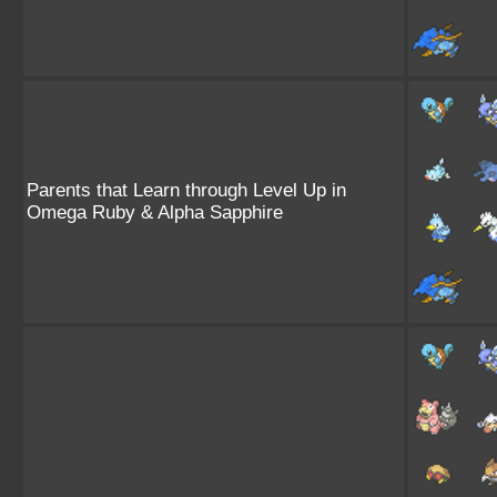
Parents that Learn through Level Up in
Omega Ruby & Alpha Sapphire