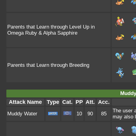
Parents that Learn through Level Up in
Omega Ruby & Alpha Sapphire
Parents that Learn through Breeding
Muddy
Attack Name
Type
Cat.
PP
Att.
Acc.
The user a
Muddy Water
10
90
85
may also l