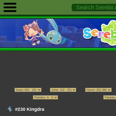
#230 Kingdra