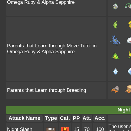
Omega Ruby & Alpha Sapphire
Parents that Learn through Move Tutor in
Omega Ruby & Alpha Sapphire
Parents that Learn through Breeding
Night
Attack Name
Type
Cat.
PP
Att.
Acc.
The user s
Night Slash
15
70
100