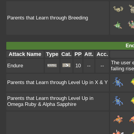
Parents that Learn through Breeding
End
Attack Name
Type
Cat.
PP
Att.
Acc.
The user e
Endure
10
--
--
failing ris
Parents that Learn through Level Up in X & Y
Parents that Learn through Level Up in
Omega Ruby & Alpha Sapphire