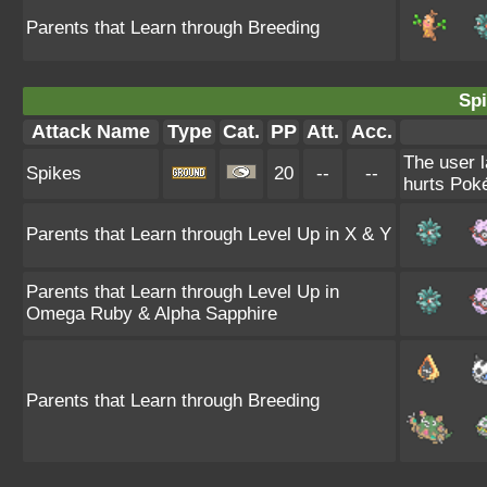
Parents that Learn through Breeding
Spi
Attack Name
Type
Cat.
PP
Att.
Acc.
The user l
Spikes
20
--
--
hurts Poké
Parents that Learn through Level Up in X & Y
Parents that Learn through Level Up in
Omega Ruby & Alpha Sapphire
Parents that Learn through Breeding