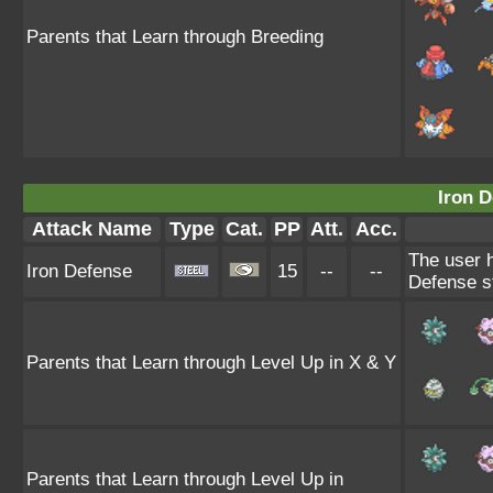
Parents that Learn through Breeding
Iron D
Attack Name
Type
Cat.
PP
Att.
Acc.
The user h
Iron Defense
15
--
--
Defense st
Parents that Learn through Level Up in X & Y
Parents that Learn through Level Up in