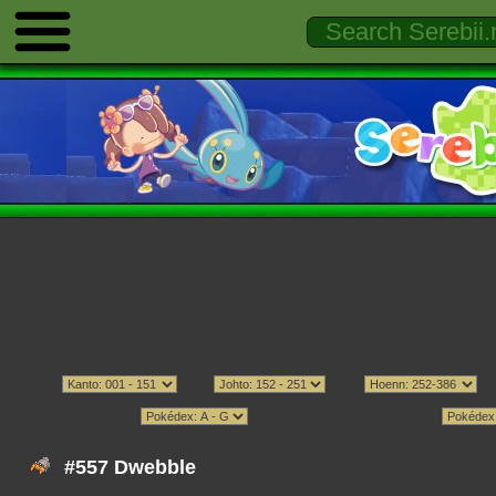
#557 Dwebble