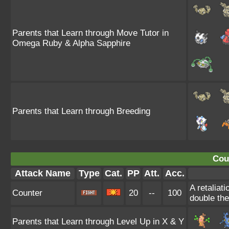
Parents that Learn through Move Tutor in
Omega Ruby & Alpha Sapphire
Parents that Learn through Breeding
Cou
Attack Name
Type
Cat.
PP
Att.
Acc.
A retaliat
Counter
20
--
100
double th
Parents that Learn through Level Up in X & Y