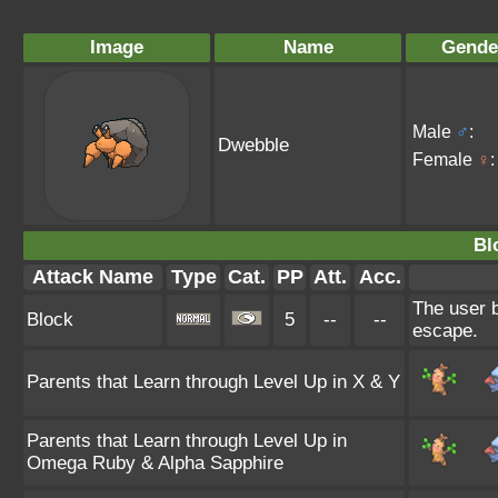
Image
Name
Gende
Male
♂
:
Dwebble
Female
♀
:
Bl
Attack Name
Type
Cat.
PP
Att.
Acc.
The user b
Block
5
--
--
escape.
Parents that Learn through Level Up in X & Y
Parents that Learn through Level Up in
Omega Ruby & Alpha Sapphire