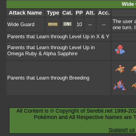
Wide 
Attack Name
Type
Cat.
PP
Att.
Acc.
The user a
Wide Guard
10
--
--
one turn. 
Parents that Learn through Level Up in X & Y
Parents that Learn through Level Up in
Omega Ruby & Alpha Sapphire
Parents that Learn through Breeding
All Content is © Copyright of Serebii.net 1999-20
Pokémon and All Respective Names are T
Support us