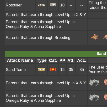
Tilling the
Rototiller
10
--
--
raises th
Parents that Learn through Level Up in X & Y
Parents that Learn through Level Up in
Omega Ruby & Alpha Sapphire
Parents that Learn through Breeding
Sand
Attack Name
Type
Cat.
PP
Att.
Acc.
The user t
Sand Tomb
15
35
85
four to fiv
Parents that Learn through Level Up in X & Y
Parents that Learn through Level Up in
Omega Ruby & Alpha Sapphire