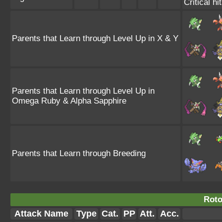
Critical hi
Parents that Learn through Level Up in X & Y
Parents that Learn through Level Up in
Omega Ruby & Alpha Sapphire
Parents that Learn through Breeding
Rotot
Attack Name
Type
Cat.
PP
Att.
Acc.