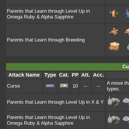
Parents that Learn through Level Up in
Omega Ruby & Alpha Sapphire
Parents that Learn through Breeding
Cu
Attack Name
Type
Cat.
PP
Att.
Acc.
A move tha
Curse
10
--
--
types.
Parents that Learn through Level Up in X & Y
Parents that Learn through Level Up in
Omega Ruby & Alpha Sapphire