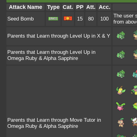
Attack Name
Type
Cat.
PP
Att.
Acc.
The user 
Seed Bomb
15
80
100
from abov
Parents that Learn through Level Up in X & Y
Parents that Learn through Level Up in
Omega Ruby & Alpha Sapphire
Parents that Learn through Move Tutor in
Omega Ruby & Alpha Sapphire