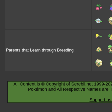
Parents that Learn through Breeding
All Content is © Copyright of Serebii.net 1999-20
Pokémon and All Respective Names are T
Support us