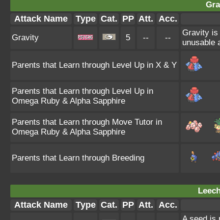
Gra
Attack Name
Type
Cat.
PP
Att.
Acc.
Gravity is
Gravity
5
--
--
unusable a
Parents that Learn through Level Up in X & Y
Parents that Learn through Level Up in
Omega Ruby & Alpha Sapphire
Parents that Learn through Move Tutor in
Omega Ruby & Alpha Sapphire
Parents that Learn through Breeding
Leech
Attack Name
Type
Cat.
PP
Att.
Acc.
A seed is 