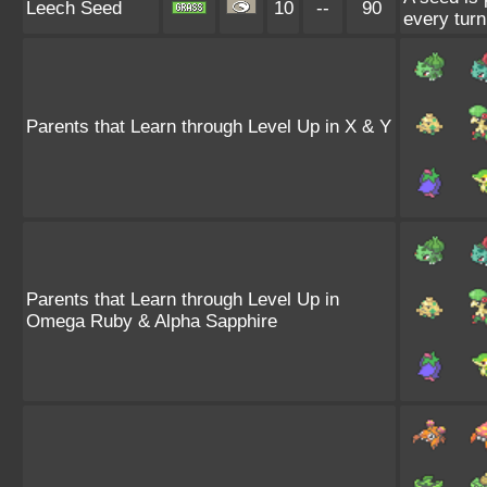
Leech Seed
10
--
90
every turn
Parents that Learn through Level Up in X & Y
Parents that Learn through Level Up in
Omega Ruby & Alpha Sapphire