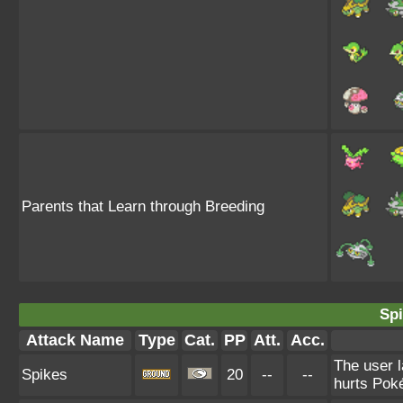
Parents that Learn through Breeding
Spi
Attack Name
Type
Cat.
PP
Att.
Acc.
The user l
Spikes
20
--
--
hurts Poké