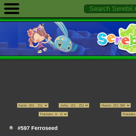
#597 Ferroseed