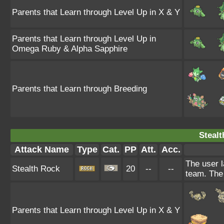
Parents that Learn through Level Up in X & Y
Parents that Learn through Level Up in
Omega Ruby & Alpha Sapphire
Parents that Learn through Breeding
Stealt
Attack Name
Type
Cat.
PP
Att.
Acc.
The user l
Stealth Rock
20
--
--
team. The 
Parents that Learn through Level Up in X & Y