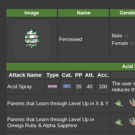
Image
Name
Gende
Male
♂
:
Ferroseed
Female
♀
:
Acid 
Attack Name
Type
Cat.
PP
Att.
Acc.
The user s
Acid Spray
20
40
100
reduces th
Parents that Learn through Level Up in X & Y
Parents that Learn through Level Up in
Omega Ruby & Alpha Sapphire