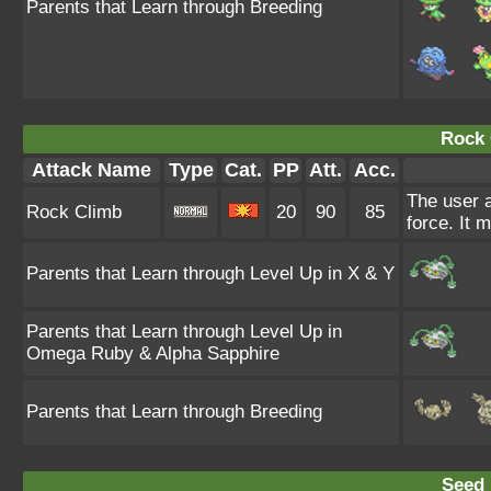
Parents that Learn through Breeding
Rock 
Attack Name
Type
Cat.
PP
Att.
Acc.
The user a
Rock Climb
20
90
85
force. It 
Parents that Learn through Level Up in X & Y
Parents that Learn through Level Up in
Omega Ruby & Alpha Sapphire
Parents that Learn through Breeding
Seed