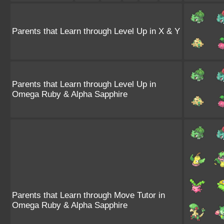
Parents that Learn through Level Up in X & Y
Parents that Learn through Level Up in
Omega Ruby & Alpha Sapphire
Parents that Learn through Move Tutor in
Omega Ruby & Alpha Sapphire