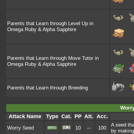
Parents that Learn through Level Up in
Omega Ruby & Alpha Sapphire
Parents that Learn through Move Tutor in
Omega Ruby & Alpha Sapphire
Parents that Learn through Breeding
Worry
Attack Name
Type
Cat.
PP
Att.
Acc.
A seed tha
Worry Seed
10
--
100
by making 