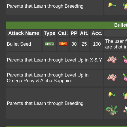
Parents that Learn through Breeding
Bulle
Attack Name
Type
Cat.
PP
Att.
Acc.
The user f
Bullet Seed
30
25
100
are shot i
Parents that Learn through Level Up in X & Y
Parents that Learn through Level Up in
Omega Ruby & Alpha Sapphire
Parents that Learn through Breeding