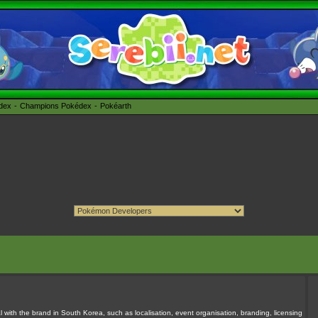
édex
Champions Pokédex
Pokéarth
h the brand in South Korea, such as localisation, event organisation, branding, licensing