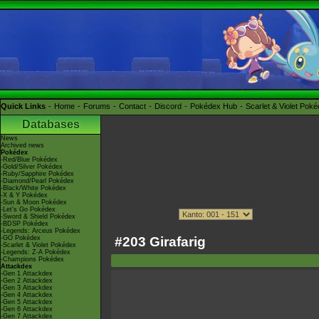
Quick Links
Home
Forums
Contact
Discord
Pokédex Hub
Scarlet & Violet Pok
Databases
News
Archived news
Pokédex
-Red/Blue Pokédex
-Gold/Silver Pokédex
-Ruby/Sapphire Pokédex
-Diamond/Pearl Pokédex
-Black/White Pokédex
-X & Y Pokédex
-Sun & Moon Pokédex
-Let's Go Pokédex
-Sword & Shield Pokédex
-BDSP Pokédex
-Legends: Arceus Pokédex
#203 Girafarig
-GO Pokédex
-Scarlet & Violet Pokédex
-Legends: Z-A Pokédex
-Champions Pokédex
Attackdex
-Gen 1 Attackdex
-Gen 2 Attackdex
-Gen 3 Attackdex
-Gen 4 Attackdex
-Gen 5 Attackdex
-Gen 6 Attackdex
-Gen 7 Attackdex