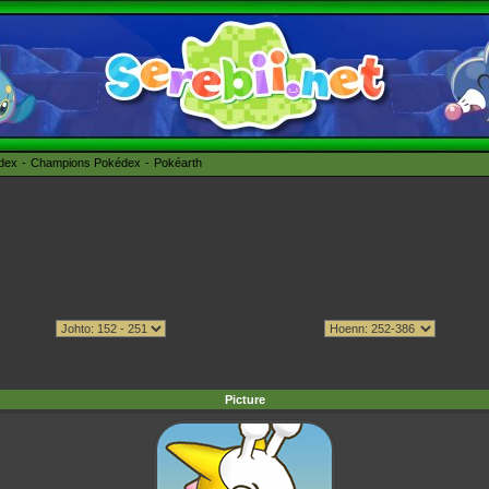
édex
Champions Pokédex
Pokéarth
Picture