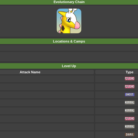
Evolutionary Chain
Locations & Camps
Level Up
Attack Name
Type