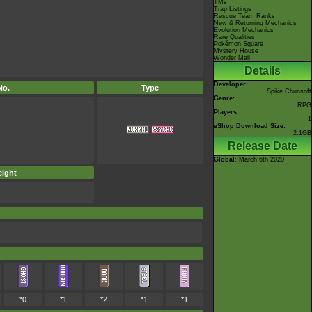
TMs
Trap Listings
Rescue Team Ranks
New & Returning Mechanics
Evolution Mechanics
Rare Qualities
Pokémon Square
Mystery House
Wonder Mail
Details
Developer:
No.
Type
Spike Chunsoft
Genre:
RPG
Players:
1
eShop Download Size:
2.1GB
Release Date
Global
: March 6th 2020
ight
*0
*1
*2
*1
*1