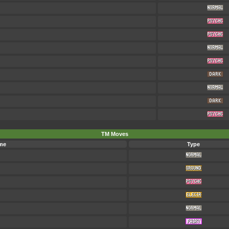
TM Moves
me
Type