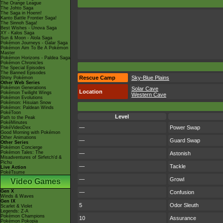
The Orange League
The Johto Saga
The Saga in Hoenn!
Kanto Battle Frontier Saga!
The Sinnoh Saga!
Best Wishes - Unova Saga
XY - Kalos Saga
Sun & Moon - Alola Saga
Pokémon Journeys - Galar Saga
Pokémon Aim To Be A Pokémon
Master
Pokémon Horizons - Paldea Saga
Pokémon Chronicles
The Special Episodes
The Banned Episodes
Rescue Camp
Sky-Blue Plains
Shiny Pokémon
Other Web Series
Pokémon Generations
Solar Cave
Location
Pokémon Twilight Wings
Western Cave
Pokémon Evolutions
Pokémon: Hisuian Snow
Pokémon: Paldean Winds
PokéToon
Level
Path to the Peak
PokéMinutes
—
Power Swap
PokéVideoDex
Good Morning with Pokémon
Other Animations
—
Guard Swap
Other Series
Pokémon Concierge
Pokémon Tales: The
—
Astonish
Misadventures of Sirfetch'd &
Pichu
—
Tackle
Live Action
PokéTsume
—
Growl
Video Games
Gen X
—
Confusion
Winds & Waves
Gen IX
5
Odor Sleuth
Scarlet & Violet
Legends: Z-A
Pokémon Champions
10
Assurance
Pokémon Pokopia