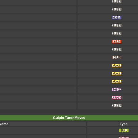
Gulpin Tutor Moves
 Name
Type