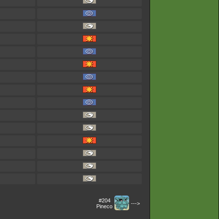
#204
--->
Pineco