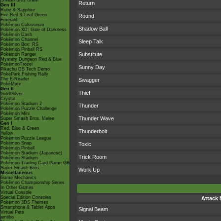
Smash Bros Brawl
Return
Gen III
Ruby & Sapphire
Fire Red & Leaf Green
Round
Emerald
Pokémon Colosseum
Shadow Ball
Pokémon XD: Gale of Darkness
Pokémon Dash
Pokémon Channel
Sleep Talk
Pokémon Box: RS
Pokémon Pinball RS
Substitute
Pokémon Ranger
Mystery Dungeon Red & Blue
PokémonTrozei
Sunny Day
Pikachu DS Tech Demo
PokéPark Fishing Rally
The E-Reader
Swagger
PokéMate
Gen II
Thief
Gold/Silver
Crystal
Pokémon Stadium 2
Thunder
Pokémon Puzzle Challenge
Pokémon Mini
Thunder Wave
Super Smash Bros. Melee
Gen I
Red, Blue & Green
Thunderbolt
Yellow
Pokémon Puzzle League
Pokémon Snap
Toxic
Pokémon Pinball
Pokémon Stadium (Japanese)
Trick Room
Pokémon Stadium
Pokémon Trading Card Game GB
Super Smash Bros.
Work Up
Miscellaneous
Game Mechanics
Pokémon Championship Series
In Other Games
Virtual Console
Special Edition Consoles
Attack
Pokémon 3DS Themes
Smartphone & Tablet Apps
Signal Beam
Virtual Pets
amiibo