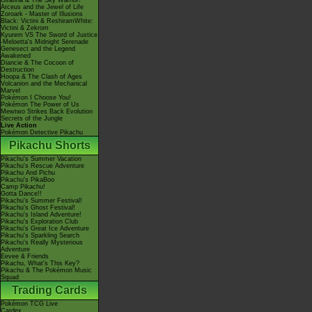
Giratina & The Sky Warrior!
Arceus and the Jewel of Life
Zoroark - Master of Illusions
Black: Victini & ReshiramWhite:
Victini & Zekrom
Kyurem VS The Sword of Justice
-Meloetta's Midnight Serenade
Genesect and the Legend
Awakened
Diancie & The Cocoon of
Destruction
Hoopa & The Clash of Ages
Volcanion and the Mechanical
Marvel
Pokémon I Choose You!
Pokémon The Power of Us
Mewtwo Strikes Back Evolution
Secrets of the Jungle
Live Action
Pokémon Detective Pikachu
Pikachu Shorts
Pikachu's Summer Vacation
Pikachu's Rescue Adventure
Pikachu And Pichu
Pikachu's PikaBoo
Camp Pikachu!
Gotta Dance!!
Pikachu's Summer Festival!
Pikachu's Ghost Festival!
Pikachu's Island Adventure!
Pikachu's Exploration Club
Pikachu's Great Ice Adventure
Pikachu's Sparkling Search
Pikachu's Really Mysterious
Adventure
Eevee & Friends
Pikachu, What's This Key?
Pikachu & The Pokémon Music
Squad
Trading Cards
Pokémon TCG Live
Cardex