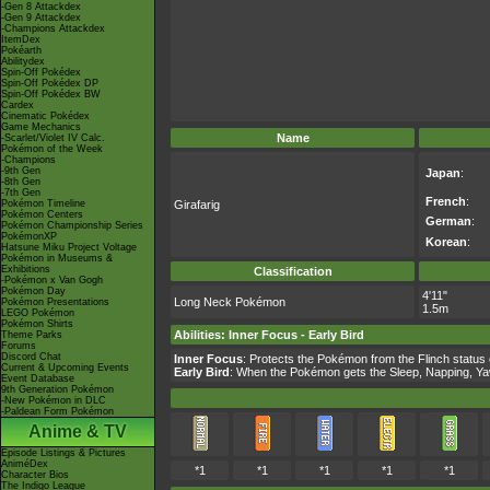
-Gen 8 Attackdex
-Gen 9 Attackdex
-Champions Attackdex
ItemDex
Pokéarth
Abilitydex
Spin-Off Pokédex
Spin-Off Pokédex DP
Spin-Off Pokédex BW
Cardex
Cinematic Pokédex
Game Mechanics
Name
-Scarlet/Violet IV Calc.
Pokémon of the Week
-Champions
-9th Gen
Japan
:
-8th Gen
-7th Gen
French
:
Pokémon Timeline
Girafarig
Pokémon Centers
German
:
Pokémon Championship Series
PokémonXP
Korean
:
Hatsune Miku Project Voltage
Pokémon in Museums &
Exhibitions
Classification
-Pokémon x Van Gogh
Pokémon Day
4'11"
Long Neck Pokémon
Pokémon Presentations
1.5m
LEGO Pokémon
Pokémon Shirts
Abilities
:
Inner Focus
-
Early Bird
Theme Parks
Forums
Discord Chat
Inner Focus
: Protects the Pokémon from the Flinch status 
Current & Upcoming Events
Early Bird
: When the Pokémon gets the Sleep, Napping, Yawn
Event Database
9th Generation Pokémon
-New Pokémon in DLC
-Paldean Form Pokémon
Anime & TV
Episode Listings & Pictures
AniméDex
*1
*1
*1
*1
*1
Character Bios
The Indigo League