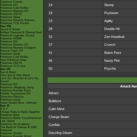
Pokémon Friends
14
Stomp
Pokémon GO
Pokémon Café ReMix
Pokémon Masters EX
19
Psybeam
Pokémon UNITE
Pokémon Sleep
Detective Pikachu Returns
23
Agility
Pokémon TCG Pocket
Gen VIII
28
Double Hit
Sword & Shield
Brilliant Diamond & Shining Pearl
Pokémon Legends: Arceus
32
Zen Headbutt
Pokémon HOME
Pokémon GO
37
Crunch
Pokémon Masters EX
Pokémon Mystery Dungeon
Rescue Team DX
41
Baton Pass
Pokémon Smile
Pokémon Café ReMix
New Pokémon Snap
46
Nasty Plot
Pokémon UNITE
Pokémon TCG Live
50
Psychic
Gen VII
Sun & Moon
Ultra Sun & Ultra Moon
Let's Go, Pikachu! & Let's Go,
Eevee!
Pokémon GO
Attack Na
Pokémon: Magikarp Jump
Pokémon Rumble Rush
Attract
Pokkén Tournament DX
Detective Pikachu
Pokémon Quest
Bulldoze
Super Smash Bros. Ultimate
Gen VI
Calm Mind
X & Y
Omega Ruby & Alpha Sapphire
Pokémon Bank
Charge Beam
Pokémon Battle TrozeiPokémon
Link: Battle
Pokémon Art Academy
Confide
The Band of Thieves & 1000
Pokémon
Dazzling Gleam
Pokémon Shuffle
Pokémon Rumble World