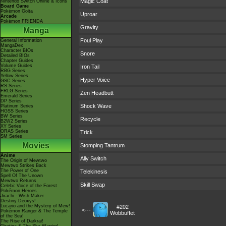
Magic Coat
Nintendo Switch Online & Icons
Board Game
Pokémon Goita
Uproar
Arcade
Pokémon FRIENDA
Gravity
Manga
Foul Play
General Information
MangaDex
Character BIOs
Snore
Detailed BIOs
Chapter Guides
Volume Guides
Iron Tail
RBG Series
Yellow Series
Hyper Voice
GSC Series
RS Series
FRLG Series
Zen Headbutt
Emerald Series
DP Series
Shock Wave
Platinum Series
HGSS Series
BW Series
Recycle
B2W2 Series
XY Series
ORAS Series
Trick
SM Series
Movies
Stomping Tantrum
Anime
Ally Switch
The Origin of Mewtwo
Mewtwo Strikes Back
The Power of One
Telekinesis
Spell Of The Unown
Mewtwo Returns
Skill Swap
Celebi: Voice of the Forest
Pokémon Heroes
Jirachi - Wish Maker
Destiny Deoxys!
Lucario and the Mystery of Mew!
#202
<---
Pokémon Ranger & The Temple
Wobbuffet
of the Sea!
The Rise of Darkrai!