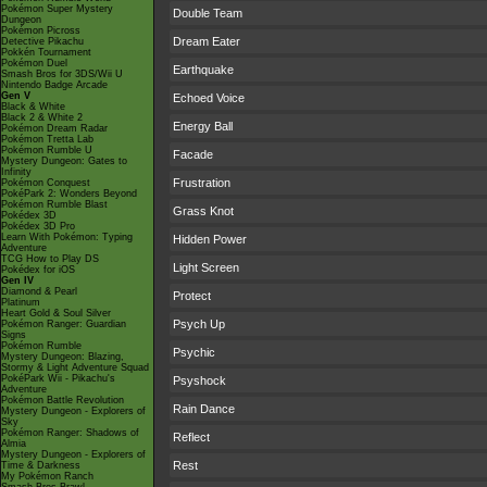
Pokémon Super Mystery
Double Team
Dungeon
Pokémon Picross
Dream Eater
Detective Pikachu
Pokkén Tournament
Pokémon Duel
Earthquake
Smash Bros for 3DS/Wii U
Nintendo Badge Arcade
Gen V
Echoed Voice
Black & White
Black 2 & White 2
Energy Ball
Pokémon Dream Radar
Pokémon Tretta Lab
Pokémon Rumble U
Facade
Mystery Dungeon: Gates to
Infinity
Frustration
Pokémon Conquest
PokéPark 2: Wonders Beyond
Pokémon Rumble Blast
Grass Knot
Pokédex 3D
Pokédex 3D Pro
Learn With Pokémon: Typing
Hidden Power
Adventure
TCG How to Play DS
Light Screen
Pokédex for iOS
Gen IV
Diamond & Pearl
Protect
Platinum
Heart Gold & Soul Silver
Psych Up
Pokémon Ranger: Guardian
Signs
Pokémon Rumble
Psychic
Mystery Dungeon: Blazing,
Stormy & Light Adventure Squad
PokéPark Wii - Pikachu's
Psyshock
Adventure
Pokémon Battle Revolution
Rain Dance
Mystery Dungeon - Explorers of
Sky
Pokémon Ranger: Shadows of
Reflect
Almia
Mystery Dungeon - Explorers of
Rest
Time & Darkness
My Pokémon Ranch