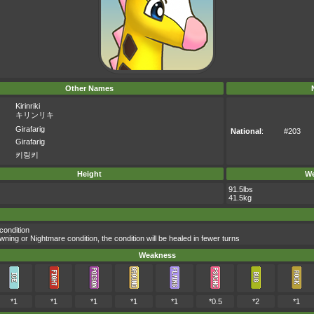
Other Names
Kirinriki
キリンリキ
Girafarig
National
:
#203
Girafarig
키링키
Height
We
91.5lbs
41.5kg
condition
ing or Nightmare condition, the condition will be healed in fewer turns
Weakness
*1
*1
*1
*1
*1
*0.5
*2
*1