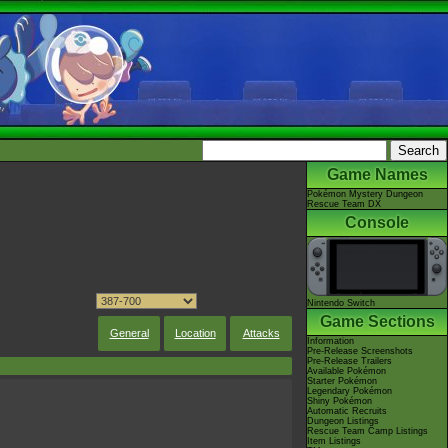
Game Names
Pokémon Mystery Dungeon
Rescue Team DX
Console
Nintendo Switch
Game Sections
General
Location
Attacks
Information
Pre-Release Screenshots
Pre-Release Trailers
Available Pokémon
Starter Pokémon
Legendary Pokémon
Shiny Pokémon
Automatic Recruits
Dungeon Listings
Rescue Team Camp Listings
Item Listings