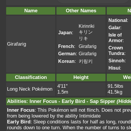
Name
Other Names
N
National
:
Kirinriki
Galar
:
キリン
Japan
:
Isle of
リキ
Armor
:
Girafarig
French
:
Girafarig
Crown
Tundra
:
German
:
Girafarig
Sinnoh
:
Korean
:
키링키
Hisui
:
Classification
Height
We
4'11"
91.5lbs
Long Neck Pokémon
1.5m
41.5kg
Abilities
:
Inner Focus
-
Early Bird
-
Sap Sipper
(Hidde
Inner Focus
: This Pokémon will not flinch. Does not pre
from being lowered by the ability Intimidate
Early Bird
: Sleep conditions lasts for half as long, roun
rounds down to one turn. When the number of turns to sle