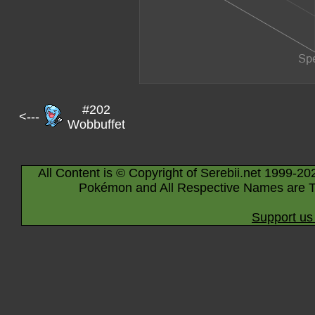
#202
<---
Wobbuffet
All Content is © Copyright of Serebii.net 1999-20
Pokémon and All Respective Names are T
Support us