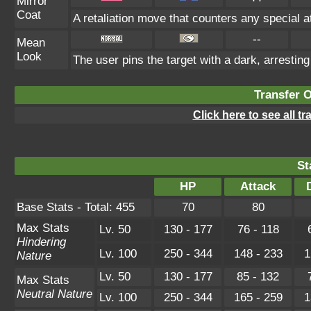
Mirror
Coat
A retaliation move that counters any special a
--
Mean
Look
The user pins the target with a dark, arrestin
Transfer 
Click here to see all t
St
HP
Attack
Base Stats - Total: 455
70
80
Max Stats
Lv. 50
130 - 177
76 - 118
Hindering
Lv. 100
250 - 344
148 - 233
1
Nature
Lv. 50
130 - 177
85 - 132
Max Stats
Neutral Nature
Lv. 100
250 - 344
165 - 259
1