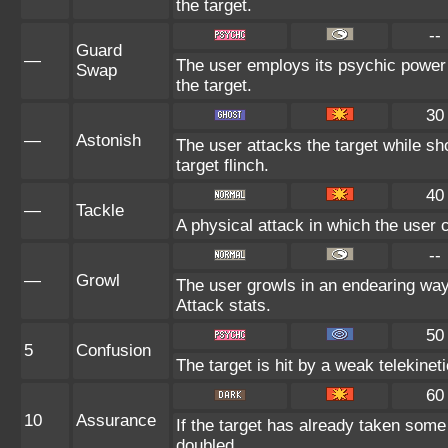
the target.
--
Guard
—
The user employs its psychic power 
Swap
the target.
30
—
Astonish
The user attacks the target while sh
target flinch.
40
—
Tackle
A physical attack in which the user 
--
—
Growl
The user growls in an endearing wa
Attack stats.
50
5
Confusion
The target is hit by a weak telekinet
60
10
Assurance
If the target has already taken some
doubled.