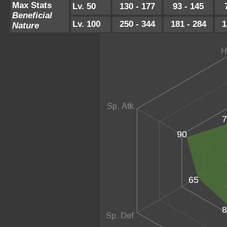
Max Stats
Lv. 50
130 - 177
93 - 145
Beneficial
Lv. 100
250 - 344
181 - 284
1
Nature
7
90
65
8