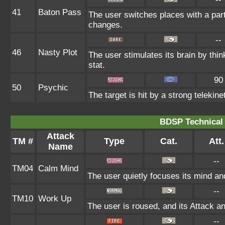
41
Baton Pass
The user switches places with a par
changes.
--
46
Nasty Plot
The user stimulates its brain by thin
stat.
90
50
Psychic
The target is hit by a strong telekine
BDSP Technical 
Attack
TM #
Type
Cat.
Att.
Name
--
TM04
Calm Mind
The user quietly focuses its mind and
--
TM10
Work Up
The user is roused, and its Attack an
--