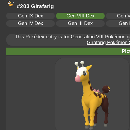
#203 Girafarig
Gen IX Dex
Gen VIII Dex
Gen V
Gen IV Dex
Gen III Dex
Gen 
This Pokédex entry is for Generation VIII Pokémon
Girafarig Pokémon S
Pic