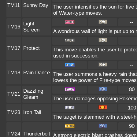
TM11
Sunny Day
The user intensifies the sun for five
of Water-type moves.
--
Light
TM16
Screen
A wondrous wall of light is put up to
--
TM17
Protect
This move enables the user to protect i
used in succession.
--
TM18
Rain Dance
The user summons a heavy rain that f
lowers the power of Fire-type moves
80
Dazzling
TM21
Gleam
The user damages opposing Pokémon 
100
TM23
Iron Tail
The target is slammed with a steel-ha
90
TM24
Thunderbolt
A strong electric blast crashes down 