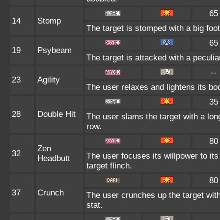
65
14
Stomp
The target is stomped with a big foo
65
19
Psybeam
The target is attacked with a peculi
--
23
Agility
The user relaxes and lightens its bo
35
28
Double Hit
The user slams the target with a long 
row.
80
Zen
32
The user focuses its willpower to it
Headbutt
target flinch.
80
37
Crunch
The user crunches up the target wit
stat.
--