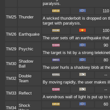
paralysis.
110
TM25
Thunder
A wicked thunderbolt is dropped on t
target with paralysis.
100
TM26
Earthquake
The user sets off an earthquake that
90
TM29
Psychic
The target is hit by a strong telekine
80
Shadow
TM30
Ball
The user hurls a shadowy blob at the 
--
Double
TM32
Team
By moving rapidly, the user makes ill
--
TM33
Reflect
A wondrous wall of light is put up to
60
Shock
TM34