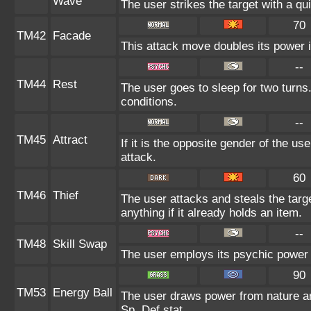
Wave
The user strikes the target with a qui
70
TM42
Facade
This attack move doubles its power i
--
TM44
Rest
The user goes to sleep for two turns.
conditions.
--
TM45
Attract
If it is the opposite gender of the us
attack.
60
TM46
Thief
The user attacks and steals the targe
anything if it already holds an item.
--
TM48
Skill Swap
The user employs its psychic power t
90
TM53
Energy Ball
The user draws power from nature and 
Sp. Def stat.