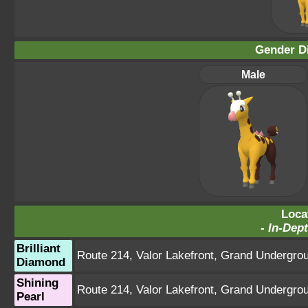
Gender Di
Male
Loca
-
In-Dept
Brilliant
Route 214
,
Valor Lakefront
,
Grand Undergro
Diamond
Shining
Route 214
,
Valor Lakefront
,
Grand Undergro
Pearl