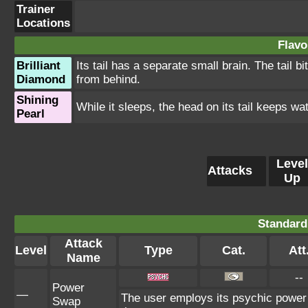
Trainer
Locations
Flavo
Brilliant
Its tail has a separate small brain. The tail 
Diamond
from behind.
Shining
While it sleeps, the head on its tail keeps wa
Pearl
Level
Attacks
Up
Standard
Attack
Level
Type
Cat.
Att
Name
--
Power
—
The user employs its psychic power t
Swap