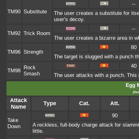
--
TM90
Substitute
The user creates a substitute for its
user's decoy.
--
TM92
Trick Room
The user creates a bizarre area in w
80
TM96
Strength
The target is slugged with a punch
40
Rock
TM98
Smash
The user attacks with a punch. This 
Egg 
(Det
Attack
Type
Cat.
Att.
Name
90
Take
A reckless, full-body charge attack for slamm
Down
little.