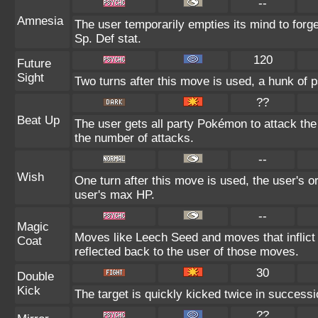
--
Amnesia
The user temporarily empties its mind to forge
Sp. Def stat.
120
Future
Sight
Two turns after this move is used, a hunk of p
??
Beat Up
The user gets all party Pokémon to attack th
the number of attacks.
--
Wish
One turn after this move is used, the user's o
user's max HP.
--
Magic
Moves like Leech Seed and moves that inflict 
Coat
reflected back to the user of those moves.
30
Double
Kick
The target is quickly kicked twice in successi
??