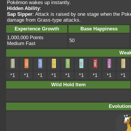
Pokémon wakes up instantly.
Hidden Ability
:
Sap Sipper
: Attack is raised by one stage when the Po
damage from Grass-type attacks.
Experience Growth
Base Happiness
1,000,000 Points
50
Medium Fast
Weak
*1
*1
*1
*1
*1
*1
*1
*1
*1
Wild Hold Item
Evolution