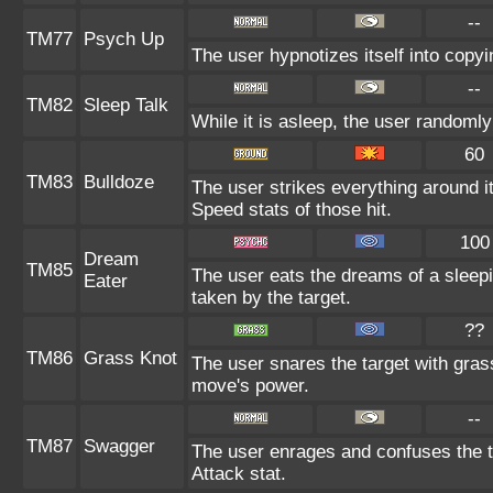
--
TM77
Psych Up
The user hypnotizes itself into copy
--
TM82
Sleep Talk
While it is asleep, the user randoml
60
TM83
Bulldoze
The user strikes everything around i
Speed stats of those hit.
100
Dream
TM85
The user eats the dreams of a sleepi
Eater
taken by the target.
??
TM86
Grass Knot
The user snares the target with grass
move's power.
--
TM87
Swagger
The user enrages and confuses the ta
Attack stat.