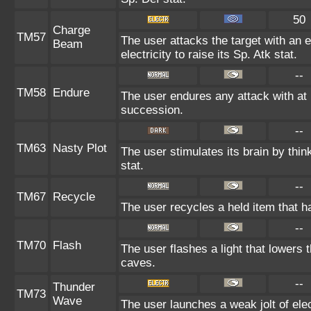
50
Charge
TM57
The user attacks the target with an 
Beam
electricity to raise its Sp. Atk stat.
--
TM58
Endure
The user endures any attack with at le
succession.
--
TM63
Nasty Plot
The user stimulates its brain by thin
stat.
--
TM67
Recycle
The user recycles a held item that h
--
TM70
Flash
The user flashes a light that lowers t
caves.
--
Thunder
TM73
Wave
The user launches a weak jolt of elec