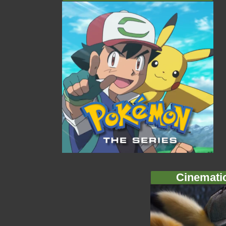
Cinemati