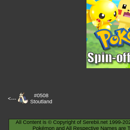
#0508
<---
Stoutland
All Content is © Copyright of Serebii.net 1999-20
Pokémon and All Respective Names are T