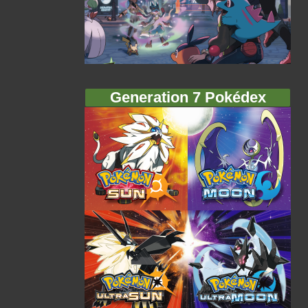
Generation 7 Pokédex