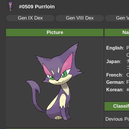
#0509 Purrloin
Gen IX Dex
Gen VIII Dex
Gen V
Picture
Na
English
:
P
C
Japan
:
French
:
C
German
:
F
Korean
:
Classif
Devious P