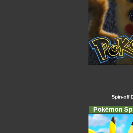
Spin-off 
Pokémon Spi