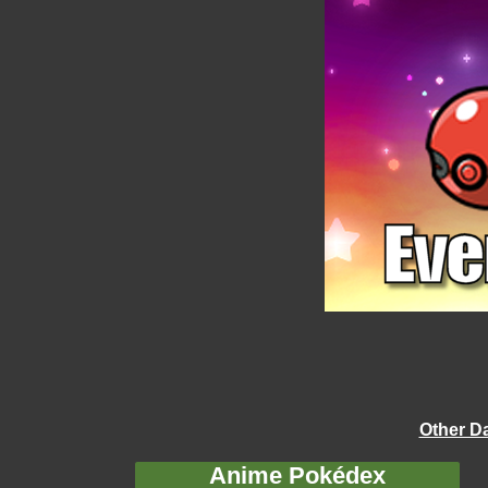
Other D
Anime Pokédex