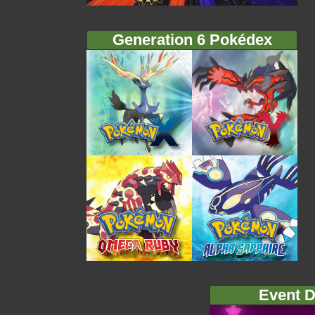
Generation 6 Pokédex
Event D