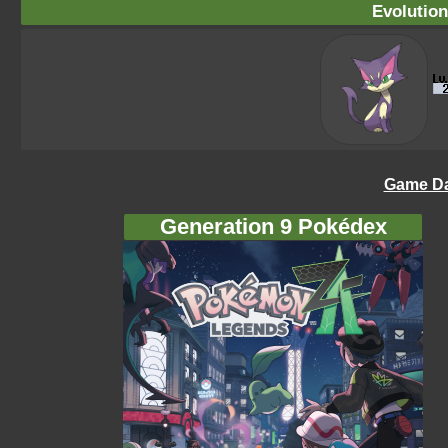
Evolution
Game Da
Generation 9 Pokédex