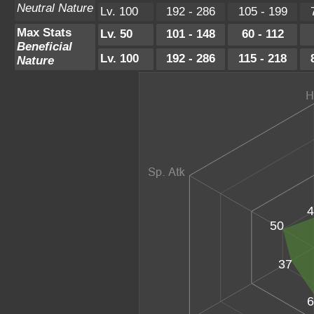
Neutral Nature
Lv. 100
192 - 286
105 - 199
Max Stats
Lv. 50
101 - 148
60 - 112
Beneficial
Lv. 100
192 - 286
115 - 218
Nature
4
50
37
6