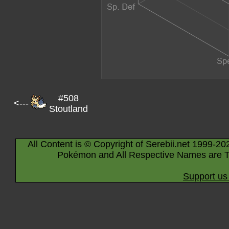
#508
<---
Stoutland
All Content is © Copyright of Serebii.net 1999-20
Pokémon and All Respective Names are T
Support us