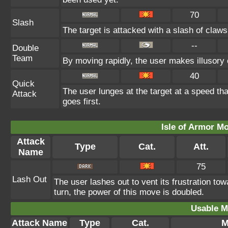
70
Slash
The target is attacked with a slash of claws 
--
Double
Team
By moving rapidly, the user makes illusory c
40
Quick
The user lunges at the target at a speed th
Attack
goes first.
Isle of Armor Mo
Attack
Type
Cat.
Att.
Name
75
Lash Out
The user lashes out to vent its frustration tow
turn, the power of this move is doubled.
Usable M
Attack Name
Type
Cat.
M