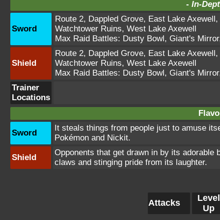
-
In-Dept
Route 2
,
Dappled Grove
,
East Lake Axewell
Sword
Watchtower Ruins
,
West Lake Axewell
Max Raid Battles:
Dusty Bowl
,
Giant's Mirror
Route 2
,
Dappled Grove
,
East Lake Axewell
Shield
Watchtower Ruins
,
West Lake Axewell
Max Raid Battles:
Dusty Bowl
,
Giant's Mirror
Trainer
Locations
Flavo
It steals things from people just to amuse itse
Sword
Pokémon and Nickit.
Opponents that get drawn in by its adorable 
Shield
claws and stinging pride from its laughter.
Level
Attacks
Up