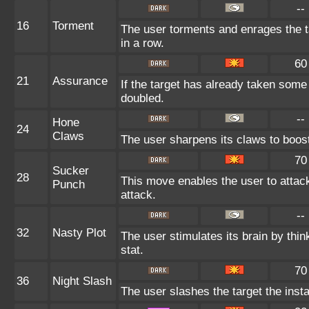
--
16
Torment
The user torments and enrages the t
in a row.
60
21
Assurance
If the target has already taken some
doubled.
--
Hone
24
Claws
The user sharpens its claws to boost
70
Sucker
28
This move enables the user to attack 
Punch
attack.
--
32
Nasty Plot
The user stimulates its brain by thin
stat.
70
36
Night Slash
The user slashes the target the insta