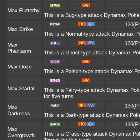
Max Flutterby
This is a Bug-type attack Dynamax Pokémo
120(P
Max Strike
This is a Normal-type attack Dynamax Po
120(P
Max
Phantasm
This is a Ghost-type attack Dynamax Pok
Max Ooze
This is a Poison-type attack Dynamax Po
Max Starfall
This is a Fairy-type attack Dynamax Poké
for five turns.
130(P
Max
Darkness
This is a Dark-type attack Dynamax Pokém
130(P
Max
This is a Grass-type attack Dynamax Po
Overgrowth