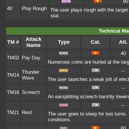
90
40
Play Rough
The user plays rough with the target 
stat.
Technical Ma
Attack
TM #
Type
Cat.
Att.
Name
40
TM02
Pay Day
Numerous coins are hurled at the targe
--
Thunder
TM14
Wave
The user launches a weak jolt of electr
--
TM16
Screech
An earsplitting screech harshly lowers
--
TM21
Rest
The user goes to sleep for two turns. 
conditions.
60