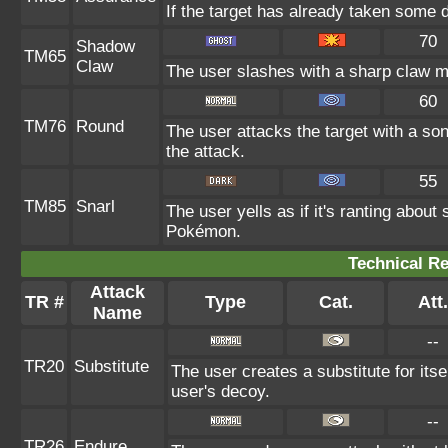
If the target has already taken some 
70
Shadow
TM65
Claw
The user slashes with a sharp claw ma
60
TM76
Round
The user attacks the target with a so
the attack.
55
TM85
Snarl
The user yells as if it's ranting abou
Pokémon.
Technical Re
Attack
TR #
Type
Cat.
Att.
Name
--
TR20
Substitute
The user creates a substitute for its
user's decoy.
--
TR26
Endure