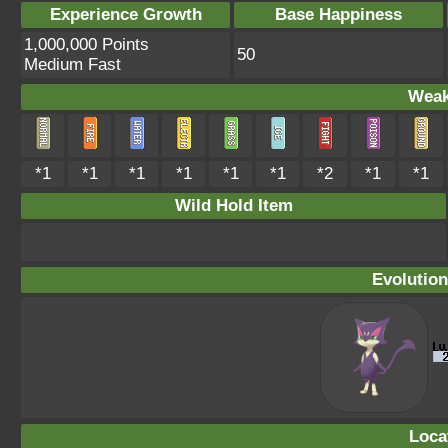
Experience Growth
Base Happiness
1,000,000 Points
50
Medium Fast
Weak
*1
*1
*1
*1
*1
*1
*2
*1
*1
Wild Hold Item
Evolution
Loca