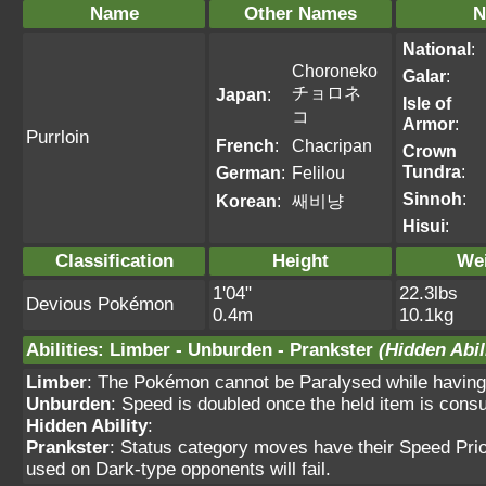
Name
Other Names
N
National
:
Choroneko
Galar
:
チョロネ
Japan
:
Isle of
コ
Armor
:
Purrloin
French
:
Chacripan
Crown
Tundra
:
German
:
Felilou
Sinnoh
:
Korean
:
쌔비냥
Hisui
:
Classification
Height
We
1'04"
22.3lbs
Devious Pokémon
0.4m
10.1kg
Abilities
:
Limber
-
Unburden
-
Prankster
(Hidden Abil
Limber
: The Pokémon cannot be Paralysed while having t
Unburden
: Speed is doubled once the held item is con
Hidden Ability
:
Prankster
: Status category moves have their Speed Prio
used on Dark-type opponents will fail.