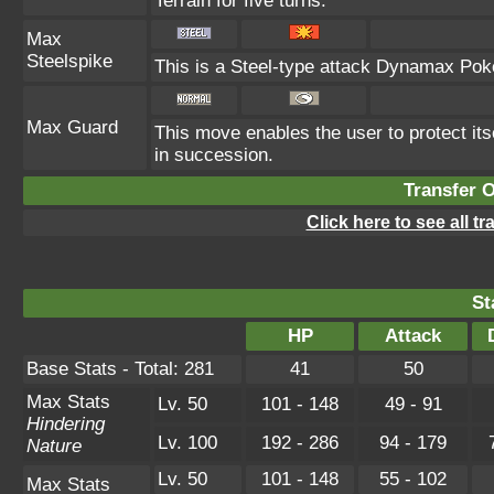
Terrain for five turns.
Max
Steelspike
This is a Steel-type attack Dynamax Pok
Max Guard
This move enables the user to protect itsel
in succession.
Transfer 
Click here to see all t
St
HP
Attack
Base Stats - Total: 281
41
50
Max Stats
Lv. 50
101 - 148
49 - 91
Hindering
Lv. 100
192 - 286
94 - 179
Nature
Lv. 50
101 - 148
55 - 102
Max Stats