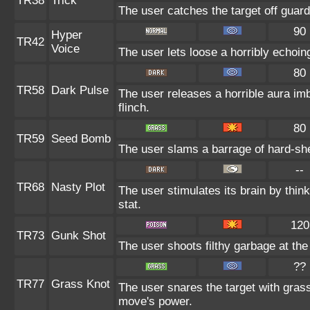
TR38
Trick
The user catches the target off guard
90
Hyper
TR42
Voice
The user lets loose a horribly echoin
80
TR58
Dark Pulse
The user releases a horrible aura im
flinch.
80
TR59
Seed Bomb
The user slams a barrage of hard-sh
--
TR68
Nasty Plot
The user stimulates its brain by thin
stat.
120
TR73
Gunk Shot
The user shoots filthy garbage at the
??
TR77
Grass Knot
The user snares the target with grass 
move's power.