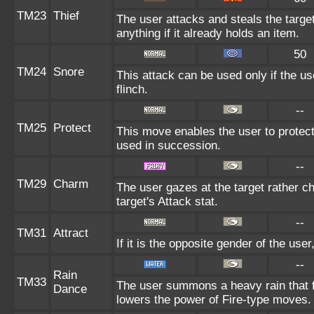
TM23
Thief
The user attacks and steals the target
anything if it already holds an item.
50
TM24
Snore
This attack can be used only if the u
flinch.
--
TM25
Protect
This move enables the user to protect it
used in succession.
--
TM29
Charm
The user gazes at the target rather c
target's Attack stat.
--
TM31
Attract
If it is the opposite gender of the use
--
Rain
TM33
The user summons a heavy rain that fa
Dance
lowers the power of Fire-type moves.