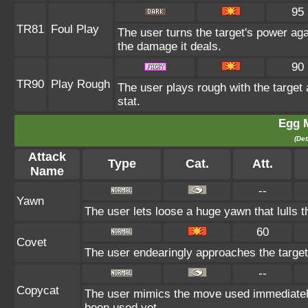
95
TR81
Foul Play
The user turns the target's power agai
the damage it deals.
90
TR90
Play Rough
The user plays rough with the target 
stat.
Egg 
(Det
Attack
Type
Cat.
Att.
Name
--
Yawn
The user lets loose a huge yawn that lulls th
60
Covet
The user endearingly approaches the target, 
--
Copycat
The user mimics the move used immediately 
been used yet.