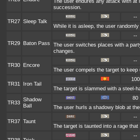
The user endures any attack with at lea
succession.
--
TR27
Sleep Talk
While it is asleep, the user randoml
--
TR29
Baton Pass
The user switches places with a par
changes.
--
TR30
Encore
The user compels the target to keep 
100
TR31
Iron Tail
The target is slammed with a steel-ha
80
Shadow
TR33
Ball
The user hurls a shadowy blob at the 
--
TR37
Taunt
The target is taunted into a rage that
--