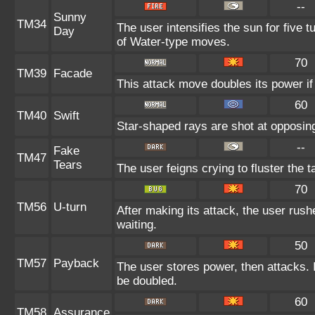
--
Sunny
TM34
The user intensifies the sun for five 
Day
of Water-type moves.
70
TM39
Facade
This attack move doubles its power if
60
TM40
Swift
Star-shaped rays are shot at opposi
--
Fake
TM47
Tears
The user feigns crying to fluster the t
70
TM56
U-turn
After making its attack, the user rus
waiting.
50
TM57
Payback
The user stores power, then attacks. I
be doubled.
60
TM58
Assurance