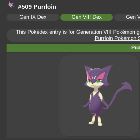
#509 Purrloin
Gen IX Dex
Gen VIII Dex
Gen V
This Pokédex entry is for Generation VIII Pokémon
Purrloin Pokémon Sc
Pic