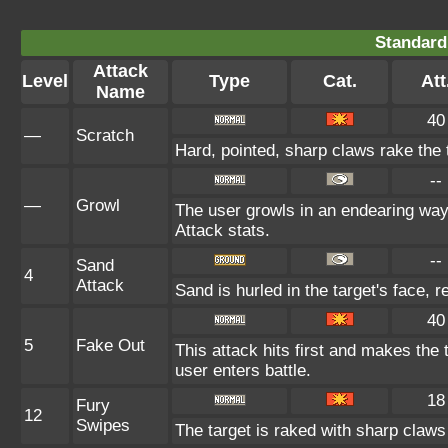
Standard
Attack
Level
Type
Cat.
Att
Name
40
—
Scratch
Hard, pointed, sharp claws rake the t
--
—
Growl
The user growls in an endearing way
Attack stats.
--
Sand
4
Attack
Sand is hurled in the target's face, 
40
5
Fake Out
This attack hits first and makes the t
user enters battle.
18
Fury
12
Swipes
The target is raked with sharp claws 