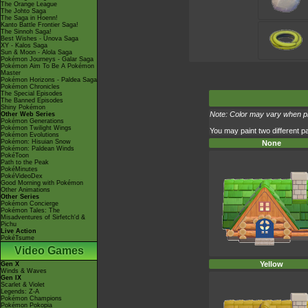
The Orange League
The Johto Saga
The Saga in Hoenn!
Kanto Battle Frontier Saga!
The Sinnoh Saga!
Best Wishes - Unova Saga
XY - Kalos Saga
Sun & Moon - Alola Saga
Pokémon Journeys - Galar Saga
Pokémon Aim To Be A Pokémon
Master
Pokémon Horizons - Paldea Saga
Pokémon Chronicles
The Special Episodes
The Banned Episodes
Shiny Pokémon
Note: Color may vary when pla
Other Web Series
Pokémon Generations
Pokémon Twilight Wings
You may paint two different pa
Pokémon Evolutions
Pokémon: Hisuian Snow
None
Pokémon: Paldean Winds
PokéToon
Path to the Peak
PokéMinutes
PokéVideoDex
Good Morning with Pokémon
Other Animations
Other Series
Pokémon Concierge
Pokémon Tales: The
Misadventures of Sirfetch'd &
Pichu
Live Action
PokéTsume
Video Games
Yellow
Gen X
Winds & Waves
Gen IX
Scarlet & Violet
Legends: Z-A
Pokémon Champions
Pokémon Pokopia