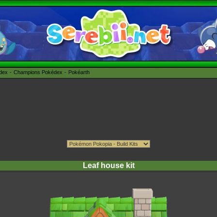
édex
Champions Pokédex
Pokéarth
Leaf house kit