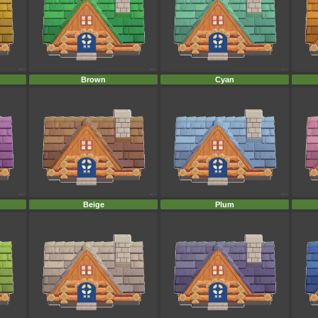
Brown
Cyan
Beige
Plum