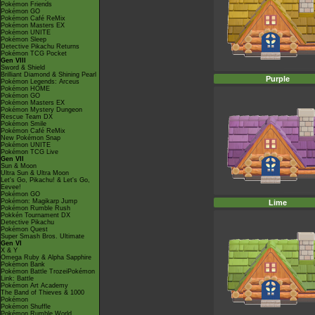
Pokémon Friends
Pokémon GO
Pokémon Café ReMix
Pokémon Masters EX
Pokémon UNITE
Pokémon Sleep
Detective Pikachu Returns
Pokémon TCG Pocket
Gen VIII
Sword & Shield
Brilliant Diamond & Shining Pearl
Purple
Pokémon Legends: Arceus
Pokémon HOME
Pokémon GO
Pokémon Masters EX
Pokémon Mystery Dungeon
Rescue Team DX
Pokémon Smile
Pokémon Café ReMix
New Pokémon Snap
Pokémon UNITE
Pokémon TCG Live
Gen VII
Sun & Moon
Ultra Sun & Ultra Moon
Let's Go, Pikachu! & Let's Go,
Eevee!
Pokémon GO
Pokémon: Magikarp Jump
Lime
Pokémon Rumble Rush
Pokkén Tournament DX
Detective Pikachu
Pokémon Quest
Super Smash Bros. Ultimate
Gen VI
X & Y
Omega Ruby & Alpha Sapphire
Pokémon Bank
Pokémon Battle TrozeiPokémon
Link: Battle
Pokémon Art Academy
The Band of Thieves & 1000
Pokémon
Pokémon Shuffle
Pokémon Rumble World