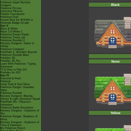
Pokémon Super Mystery
Black
Dungeon
Pokémon Picross
Detective Pikachu
Pokkén Tournament
Pokémon Duel
Smash Bros for 3DS/Wii U
Nintendo Badge Arcade
Gen V
Black & White
Black 2 & White 2
Pokémon Dream Radar
Pokémon Tretta Lab
Pokémon Rumble U
Mystery Dungeon: Gates to
Infinity
Pokémon Conquest
PokéPark 2: Wonders Beyond
Pokémon Rumble Blast
Pokédex 3D
Pokédex 3D Pro
None
Learn With Pokémon: Typing
Adventure
TCG How to Play DS
Pokédex for iOS
Gen IV
Diamond & Pearl
Platinum
Heart Gold & Soul Silver
Pokémon Ranger: Guardian
Signs
Pokémon Rumble
Mystery Dungeon: Blazing,
Stormy & Light Adventure Squad
PokéPark Wii - Pikachu's
Adventure
Pokémon Battle Revolution
Mystery Dungeon - Explorers of
Yellow
Sky
Pokémon Ranger: Shadows of
Almia
Mystery Dungeon - Explorers of
Time & Darkness
My Pokémon Ranch