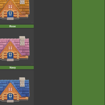
Rose
Navy