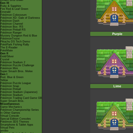
Smash Bros Brawl
Gen III
Ruby & Sapphire
Fire Red & Leaf Green
Emerald
Pokémon Colosseum
Pokémon XD: Gale of Darkness
Pokémon Dash
Pokémon Channel
Pokémon Box: RS
Pokémon Pinball RS
Pokémon Ranger
Purple
Mystery Dungeon Red & Blue
PokémonTrozei
Pikachu DS Tech Demo
PokéPark Fishing Rally
The E-Reader
PokéMate
Gen II
Gold/Silver
Crystal
Pokémon Stadium 2
Pokémon Puzzle Challenge
Pokémon Mini
Super Smash Bros. Melee
Gen I
Red, Blue & Green
Yellow
Pokémon Puzzle League
Lime
Pokémon Snap
Pokémon Pinball
Pokémon Stadium (Japanese)
Pokémon Stadium
Pokémon Trading Card Game GB
Super Smash Bros.
Miscellaneous
Game Mechanics
Pokémon Championship Series
In Other Games
Virtual Console
Special Edition Consoles
Pokémon 3DS Themes
Smartphone & Tablet Apps
Virtual Pets
amiibo