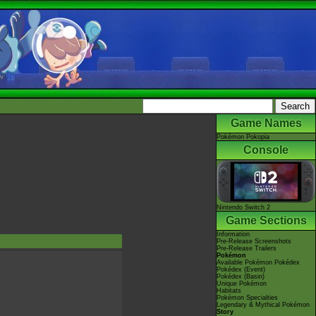
Game Names
Pokémon Pokopia
Console
Nintendo Switch 2
Game Sections
Information
Pre-Release Screenshots
Pre-Release Trailers
Pokémon
Available Pokémon Pokédex
Pokédex (Event)
Pokédex (Basin)
Unique Pokémon
Habitats
Pokémon Specialties
Legendary & Mythical Pokémon
Story