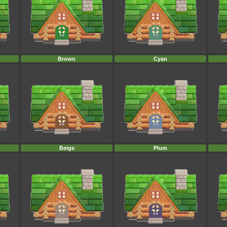
Brown
Cyan
Beige
Plum