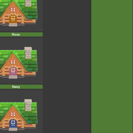
Rose
Navy