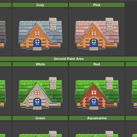
Gray
Pink
Second Paint Area
White
Red
Green
Aquamarine