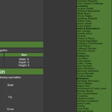
Important Requests
Team Initiation Challenge
Locations
Location Details
-Withered Wastelands
-Bleak Beach
-Rocky Ridges
-Sparkling Skylands
-Palette Town
Dream Islands
Cloud Islands
Items & Decorations
Item Listings
Favorite Items
Furniture
Flowers & Plants
Growing Vegetables
Cooking & Food Recipes
Food Flavors
Crafting & Recipes
gether
CDs & DJ Rotom
Painting
Size
Building Kits
Lost Relics
Width: 8
Trade Stands
Depth: 6
Collect Trades
Height: 6
Litter Rewards
Water Mechanics
on
Electricity Generation
Human Records
Treasure Maps
lowing specialties
Mechanics
Gameplay Mechanics
Ditto's Abilities
Build
Magnet Rise
Environment & Comfy Level
Mosslax Boosts
Ditto Customisation
Friendship
Fly
Pokémon Center
Pokédex Completion
Stamp Cards
Emotes
Jump Rope
Grow
Hide-and-Sneak