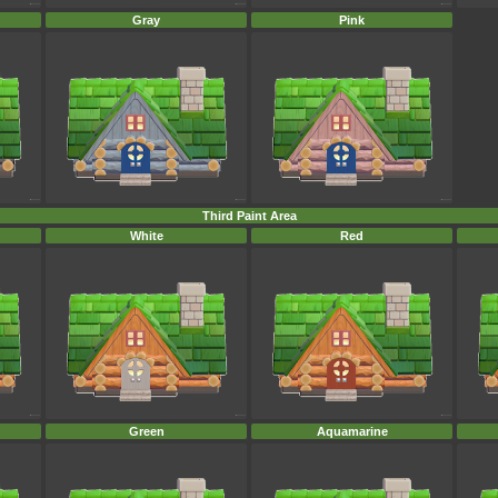
Gray
Pink
Third Paint Area
White
Red
Green
Aquamarine