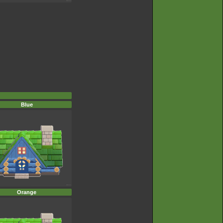
Blue
Orange