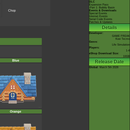
DLC
Expansion Pass
-Part 1: Bubbly Basin
Chop
Events & Downloads
Special Events
Internet Events
Serial Code Events
Patches & Updates
Details
Developer:
GAME FREAK
Koei Tecmo
Genre:
Life Simulation
Players:
1-4
eShop Download Size:
10GB
Blue
Release Date
Global
: March 5th 2026
Orange