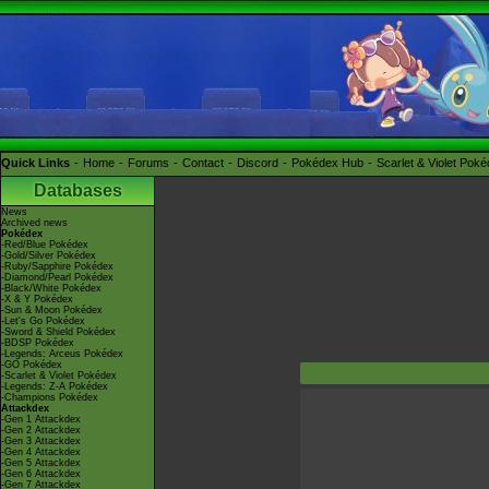
Quick Links
Home
Forums
Contact
Discord
Pokédex Hub
Scarlet & Violet Pok
Databases
News
Archived news
Pokédex
-Red/Blue Pokédex
-Gold/Silver Pokédex
-Ruby/Sapphire Pokédex
-Diamond/Pearl Pokédex
-Black/White Pokédex
-X & Y Pokédex
-Sun & Moon Pokédex
-Let's Go Pokédex
-Sword & Shield Pokédex
-BDSP Pokédex
-Legends: Arceus Pokédex
-GO Pokédex
-Scarlet & Violet Pokédex
-Legends: Z-A Pokédex
-Champions Pokédex
Attackdex
-Gen 1 Attackdex
-Gen 2 Attackdex
-Gen 3 Attackdex
-Gen 4 Attackdex
-Gen 5 Attackdex
-Gen 6 Attackdex
-Gen 7 Attackdex