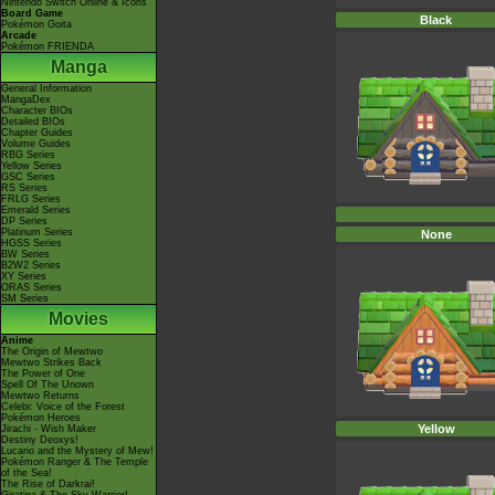
Nintendo Switch Online & Icons
Board Game
Black
Pokémon Goita
Arcade
Pokémon FRIENDA
Manga
General Information
MangaDex
Character BIOs
Detailed BIOs
Chapter Guides
Volume Guides
RBG Series
Yellow Series
GSC Series
RS Series
FRLG Series
Emerald Series
DP Series
Platinum Series
None
HGSS Series
BW Series
B2W2 Series
XY Series
ORAS Series
SM Series
Movies
Anime
The Origin of Mewtwo
Mewtwo Strikes Back
The Power of One
Spell Of The Unown
Mewtwo Returns
Celebi: Voice of the Forest
Pokémon Heroes
Yellow
Jirachi - Wish Maker
Destiny Deoxys!
Lucario and the Mystery of Mew!
Pokémon Ranger & The Temple
of the Sea!
The Rise of Darkrai!