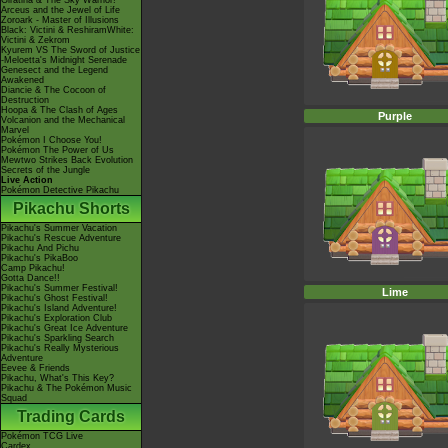
Giratina & The Sky Warrior!
Arceus and the Jewel of Life
Zoroark - Master of Illusions
Black: Victini & ReshiramWhite:
Victini & Zekrom
Kyurem VS The Sword of Justice
-Meloetta's Midnight Serenade
Genesect and the Legend
Awakened
Diancie & The Cocoon of
Destruction
Hoopa & The Clash of Ages
Purple
Volcanion and the Mechanical
Marvel
Pokémon I Choose You!
Pokémon The Power of Us
Mewtwo Strikes Back Evolution
Secrets of the Jungle
Live Action
Pokémon Detective Pikachu
Pikachu Shorts
Pikachu's Summer Vacation
Pikachu's Rescue Adventure
Pikachu And Pichu
Pikachu's PikaBoo
Camp Pikachu!
Gotta Dance!!
Pikachu's Summer Festival!
Lime
Pikachu's Ghost Festival!
Pikachu's Island Adventure!
Pikachu's Exploration Club
Pikachu's Great Ice Adventure
Pikachu's Sparkling Search
Pikachu's Really Mysterious
Adventure
Eevee & Friends
Pikachu, What's This Key?
Pikachu & The Pokémon Music
Squad
Trading Cards
Pokémon TCG Live
Cardex