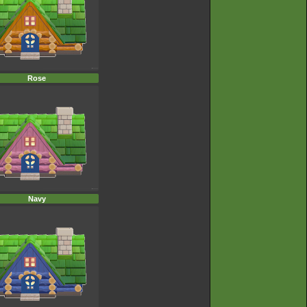
Rose
Navy