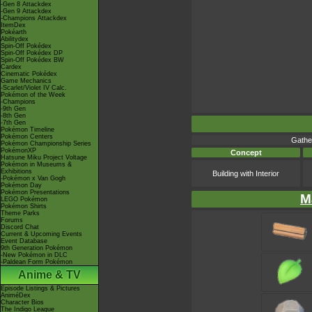
-Gen 8 Attackdex
-Gen 9 Attackdex
-Champions Attackdex
ItemDex
Pokéarth
Abilitydex
Spin-Off Pokédex
Spin-Off Pokédex DP
Spin-Off Pokédex BW
Cardex
Cinematic Pokédex
Game Mechanics
-Scarlet/Violet IV Calc.
Pokémon of the Week
-Champions
-9th Gen
-8th Gen
-7th Gen
Pokémon Timeline
Pokémon Centers
Gathe
Pokémon Championship Series
PokémonXP
Concept
Hatsune Miku Project Voltage
Pokémon in Museums &
Exhibitions
Building with Interior
-Pokémon x Van Gogh
Pokémon Day
Pokémon Presentations
M
LEGO Pokémon
Pokémon Shirts
Theme Parks
Forums
Discord Chat
Current & Upcoming Events
Event Database
9th Generation Pokémon
-New Pokémon in DLC
-Paldean Form Pokémon
Anime & TV
Episode Listings & Pictures
AniméDex
Character Bios
The Indigo League