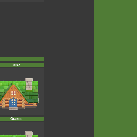
Blue
Orange