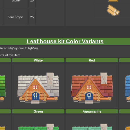
Stone
25
Vine Rope
25
Leaf house kit Color Variants
ced slightly due to lighting
rts of this item
White
Red
Green
Aquamarine