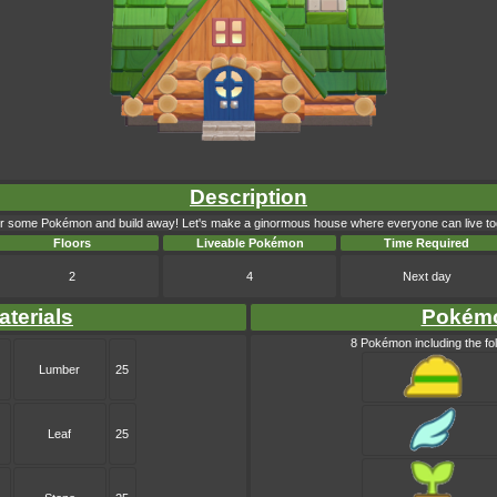
Description
r some Pokémon and build away! Let's make a ginormous house where everyone can live to
Floors
Liveable Pokémon
Time Required
2
4
Next day
aterials
Pokém
8 Pokémon including the fol
Lumber
25
Leaf
25