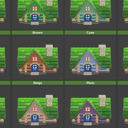
Brown
Cyan
Beige
Plum