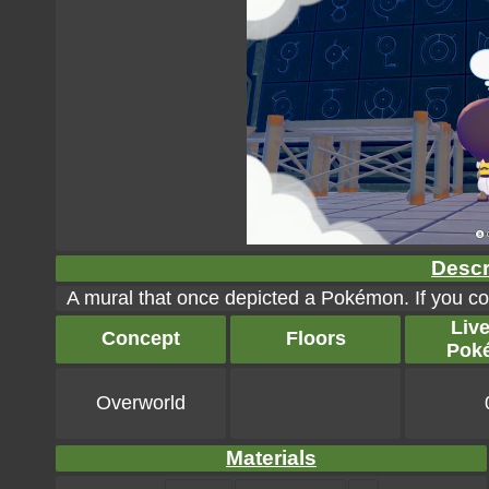
Descr
A mural that once depicted a Pokémon. If you coul
Liv
Concept
Floors
Pok
Overworld
Materials