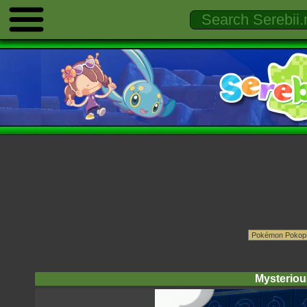
Mysterious