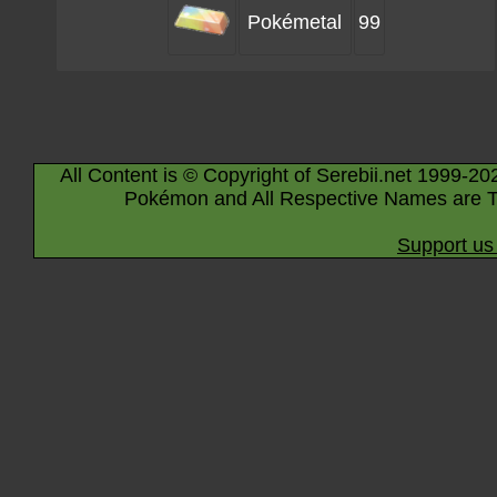
Pokémetal
99
All Content is © Copyright of Serebii.net 1999-20
Pokémon and All Respective Names are T
Support us