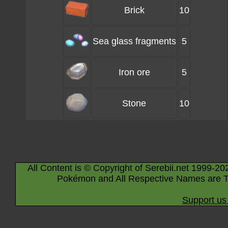
Brick
10
Sea glass fragments
5
Iron ore
5
Stone
10
All Content is © Copyright of Serebii.net 1999-20
Pokémon and All Respective Names are T
Support us