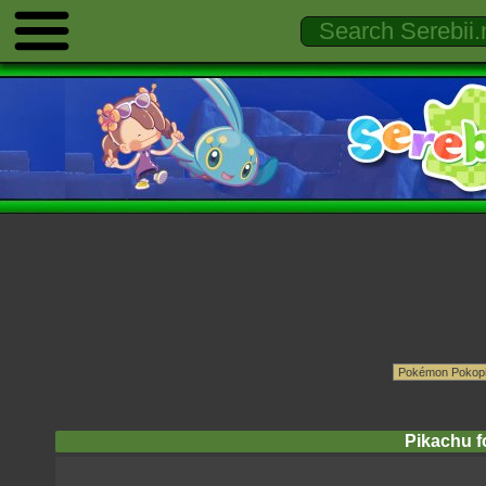
Pikachu fo