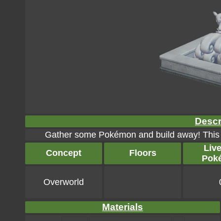
Descr
Gather some Pokémon and build away! This ma
Liv
Concept
Floors
Pok
Overworld
Materials