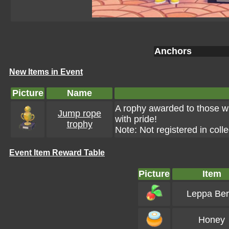
Anchors
New Items in Event
Picture
Name
A rophy awarded to those wh
Jump rope
with pride!
trophy
Note: Not registered in colle
Event Item Reward Table
Picture
Item
Leppa Ber
Honey