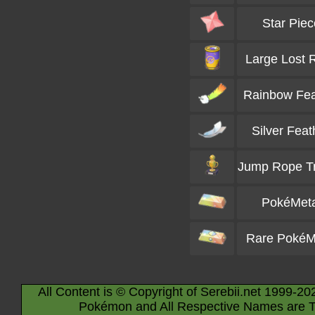
Star Piec
Large Lost R
Rainbow Fea
Silver Feat
Jump Rope T
PokéMeta
Rare PokéM
All Content is © Copyright of Serebii.net 1999-20
Pokémon and All Respective Names are T