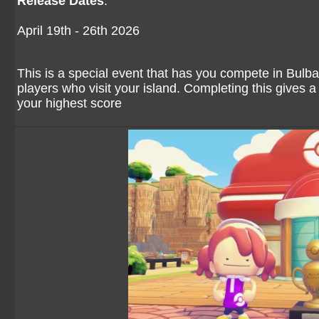
Release Dates
:
April 19th - 26th 2026
This is a special event that has you compete in Bulb
players who visit your island. Completing this gives a
your highest score