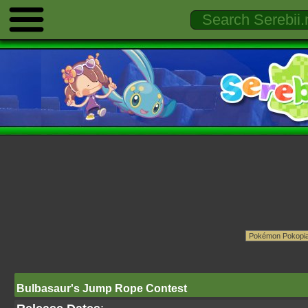
Bulbasaur's Jump Rope Contest