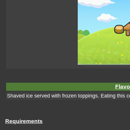
Flavo
Shaved ice served with frozen toppings. Eating this co
Requirements