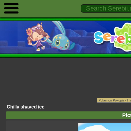
Chilly shaved ice
Pic