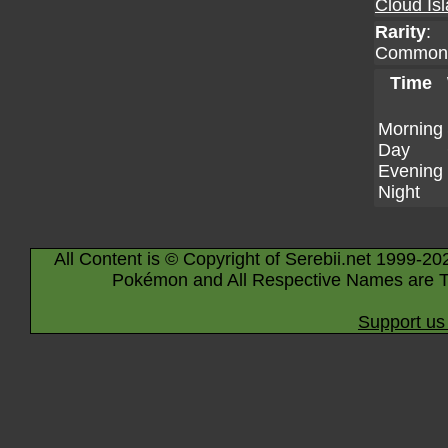
Cloud Is
Rarity
:
Common
Time
Morning
Day
Evening
Night
All Content is © Copyright of Serebii.net 1999-20
Pokémon and All Respective Names are T
Support us