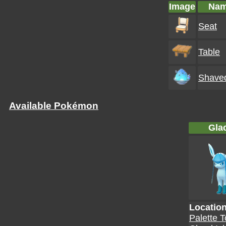
Image
Na
Seat
Table
Shaved
Available Pokémon
Gla
Locatio
Palette 