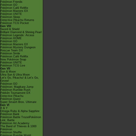
Pokémon Friends
Pokémon GO
Pokémon Café ReMix
Pokémon Masters EX
Pokémon UNITE
Pokémon Sleep
Detective Pikachu Returns
Pokémon TCG Pocket
Gen VIII
Sword & Shield
Brilliant Diamond & Shining Pearl
Pokémon Legends: Arceus
Pokémon HOME
Pokémon GO
Pokémon Masters EX
Pokémon Mystery Dungeon
Rescue Team DX
Pokémon Smile
Pokémon Café ReMix
New Pokémon Snap
Pokémon UNITE
Pokémon TCG Live
Gen VII
Sun & Moon
Ultra Sun & Ultra Moon
Let's Go, Pikachu! & Let's Go,
Eevee!
Pokémon GO
Pokémon: Magikarp Jump
Pokémon Rumble Rush
Pokkén Tournament DX
Detective Pikachu
Pokémon Quest
Super Smash Bros. Ultimate
Gen VI
X & Y
Omega Ruby & Alpha Sapphire
Pokémon Bank
Pokémon Battle TrozeiPokémon
Link: Battle
Pokémon Art Academy
The Band of Thieves & 1000
Pokémon
Pokémon Shuffle
Pokémon Rumble World