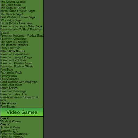
The Orange League
The Johto Saga
The Saga in Hoenn!
Kanto Battle Frontier Saga!
The Sinnoh Saga!
Best Wishes - Unova Saga
XY - Kalos Saga
Sun & Moon - Alola Saga
Pokémon Journeys - Galar Saga
Pokémon Aim To Be A Pokémon
Master
Pokémon Horizons - Paldea Saga
Pokémon Chronicles
The Special Episodes
The Banned Episodes
Shiny Pokémon
Other Web Series
Pokémon Generations
Pokémon Twilight Wings
Pokémon Evolutions
Pokémon: Hisuian Snow
Pokémon: Paldean Winds
PokéToon
Path to the Peak
PokéMinutes
PokéVideoDex
Good Morning with Pokémon
Other Animations
Other Series
Pokémon Concierge
Pokémon Tales: The
Misadventures of Sirfetch'd &
Pichu
Live Action
PokéTsume
Video Games
Gen X
Winds & Waves
Gen IX
Scarlet & Violet
Legends: Z-A
Pokémon Champions
Pokémon Pokopia