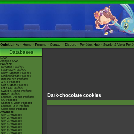
Quick Links
Home
Forums
Contact
Discord
Pokédex Hub
Scarlet & Violet Pok
Databases
News
Archived news
Pokédex
-Red/Blue Pokédex
-Gold/Silver Pokédex
-Ruby/Sapphire Pokédex
-Diamond/Pearl Pokédex
-Black/White Pokédex
-X & Y Pokédex
-Sun & Moon Pokédex
-Let's Go Pokédex
-Sword & Shield Pokédex
-BDSP Pokédex
Dark-chocolate cookies
-Legends: Arceus Pokédex
-GO Pokédex
-Scarlet & Violet Pokédex
-Legends: Z-A Pokédex
-Champions Pokédex
Attackdex
-Gen 1 Attackdex
-Gen 2 Attackdex
-Gen 3 Attackdex
-Gen 4 Attackdex
-Gen 5 Attackdex
-Gen 6 Attackdex
-Gen 7 Attackdex