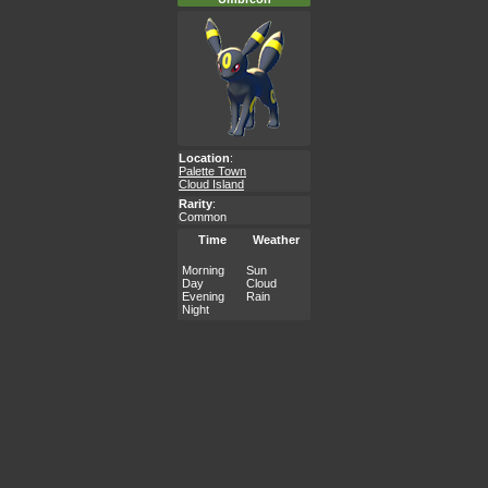
Location
:
Palette Town
Cloud Island
Rarity
:
Common
Time
Weather
Morning
Sun
Day
Cloud
Evening
Rain
Night