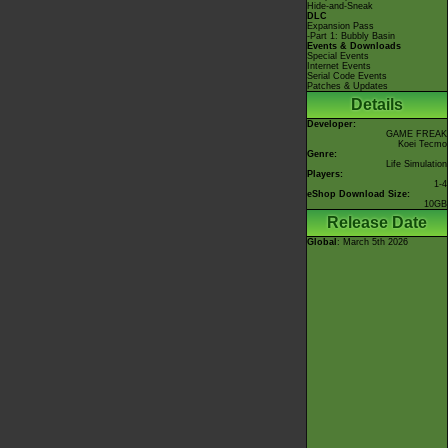
Hide-and-Sneak
DLC
Expansion Pass
-Part 1: Bubbly Basin
Events & Downloads
Special Events
Internet Events
Serial Code Events
Patches & Updates
Details
Developer:
GAME FREAK
Koei Tecmo
Genre:
Life Simulation
Players:
1-4
eShop Download Size:
10GB
Release Date
Global
: March 5th 2026