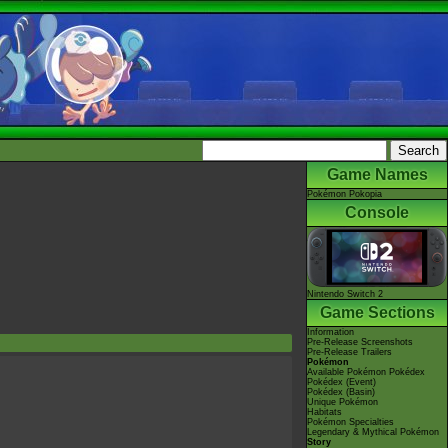
Game Names
Pokémon Pokopia
Console
Nintendo Switch 2
Game Sections
Information
Pre-Release Screenshots
Pre-Release Trailers
Pokémon
Available Pokémon Pokédex
Pokédex (Event)
Pokédex (Basin)
Unique Pokémon
Habitats
Pokémon Specialties
Legendary & Mythical Pokémon
Story