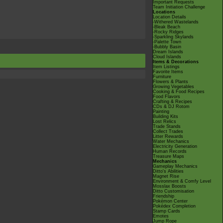
Important Requests
Team Initiation Challenge
Locations
Location Details
-Withered Wastelands
-Bleak Beach
-Rocky Ridges
-Sparkling Skylands
-Palette Town
-Bubbly Basin
Dream Islands
Cloud Islands
Items & Decorations
Item Listings
Favorite Items
Furniture
Flowers & Plants
Growing Vegetables
Cooking & Food Recipes
Food Flavors
Crafting & Recipes
CDs & DJ Rotom
Painting
Building Kits
Lost Relics
Trade Stands
Collect Trades
Litter Rewards
Water Mechanics
Electricity Generation
Human Records
Treasure Maps
Mechanics
Gameplay Mechanics
Ditto's Abilities
Magnet Rise
Environment & Comfy Level
Mosslax Boosts
Ditto Customisation
Friendship
Pokémon Center
Pokédex Completion
Stamp Cards
Emotes
Jump Rope