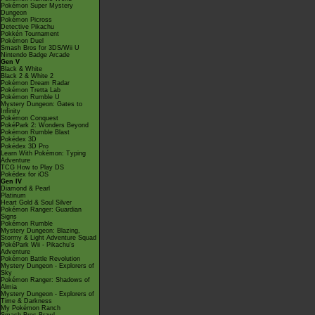
Pokémon Super Mystery
Dungeon
Pokémon Picross
Detective Pikachu
Pokkén Tournament
Pokémon Duel
Smash Bros for 3DS/Wii U
Nintendo Badge Arcade
Gen V
Black & White
Black 2 & White 2
Pokémon Dream Radar
Pokémon Tretta Lab
Pokémon Rumble U
Mystery Dungeon: Gates to
Infinity
Pokémon Conquest
PokéPark 2: Wonders Beyond
Pokémon Rumble Blast
Pokédex 3D
Pokédex 3D Pro
Learn With Pokémon: Typing
Adventure
TCG How to Play DS
Pokédex for iOS
Gen IV
Diamond & Pearl
Platinum
Heart Gold & Soul Silver
Pokémon Ranger: Guardian
Signs
Pokémon Rumble
Mystery Dungeon: Blazing,
Stormy & Light Adventure Squad
PokéPark Wii - Pikachu's
Adventure
Pokémon Battle Revolution
Mystery Dungeon - Explorers of
Sky
Pokémon Ranger: Shadows of
Almia
Mystery Dungeon - Explorers of
Time & Darkness
My Pokémon Ranch