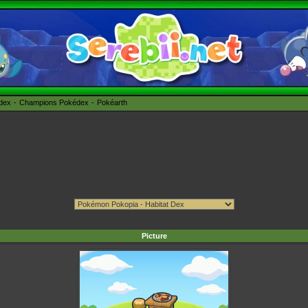
édex
Champions Pokédex
Pokéarth
Picture