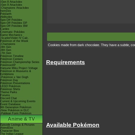
-Gen 8 Attackdex
-Gen 9 Attackdex
-Champions Attackdex
ItemDex
Pokéarth
Abilitydex
Spin-Off Pokédex
Spin-Off Pokédex DP
Spin-Off Pokédex BW
Cardex
Cinematic Pokédex
Game Mechanics
-Scarlet/Violet IV Calc.
Pokémon of the Week
-Champions
Cookies made from dark chocolate. They have a subtle, com
-9th Gen
-8th Gen
-7th Gen
Pokémon Timeline
Pokémon Centers
Requirements
Pokémon Championship Series
PokémonXP
Hatsune Miku Project Voltage
Pokémon in Museums &
Exhibitions
-Pokémon x Van Gogh
Pokémon Day
Pokémon Presentations
LEGO Pokémon
Pokémon Shirts
Theme Parks
Forums
Discord Chat
Current & Upcoming Events
Event Database
9th Generation Pokémon
-New Pokémon in DLC
-Paldean Form Pokémon
Anime & TV
Available Pokémon
Episode Listings & Pictures
AniméDex
Character Bios
The Indigo League