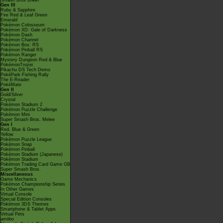
Smash Bros Brawl
Gen III
Ruby & Sapphire
Fire Red & Leaf Green
Emerald
Pokémon Colosseum
Pokémon XD: Gale of Darkness
Pokémon Dash
Pokémon Channel
Pokémon Box: RS
Pokémon Pinball RS
Pokémon Ranger
Mystery Dungeon Red & Blue
PokémonTrozei
Pikachu DS Tech Demo
PokéPark Fishing Rally
The E-Reader
PokéMate
Gen II
Gold/Silver
Crystal
Pokémon Stadium 2
Pokémon Puzzle Challenge
Pokémon Mini
Super Smash Bros. Melee
Gen I
Red, Blue & Green
Yellow
Pokémon Puzzle League
Pokémon Snap
Pokémon Pinball
Pokémon Stadium (Japanese)
Pokémon Stadium
Pokémon Trading Card Game GB
Super Smash Bros.
Miscellaneous
Game Mechanics
Pokémon Championship Series
In Other Games
Virtual Console
Special Edition Consoles
Pokémon 3DS Themes
Smartphone & Tablet Apps
Virtual Pets
amiibo