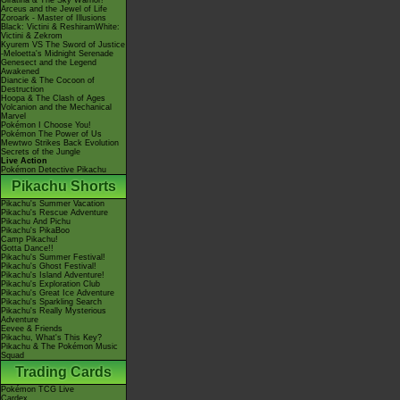
Giratina & The Sky Warrior!
Arceus and the Jewel of Life
Zoroark - Master of Illusions
Black: Victini & ReshiramWhite:
Victini & Zekrom
Kyurem VS The Sword of Justice
-Meloetta's Midnight Serenade
Genesect and the Legend
Awakened
Diancie & The Cocoon of
Destruction
Hoopa & The Clash of Ages
Volcanion and the Mechanical
Marvel
Pokémon I Choose You!
Pokémon The Power of Us
Mewtwo Strikes Back Evolution
Secrets of the Jungle
Live Action
Pokémon Detective Pikachu
Pikachu Shorts
Pikachu's Summer Vacation
Pikachu's Rescue Adventure
Pikachu And Pichu
Pikachu's PikaBoo
Camp Pikachu!
Gotta Dance!!
Pikachu's Summer Festival!
Pikachu's Ghost Festival!
Pikachu's Island Adventure!
Pikachu's Exploration Club
Pikachu's Great Ice Adventure
Pikachu's Sparkling Search
Pikachu's Really Mysterious
Adventure
Eevee & Friends
Pikachu, What's This Key?
Pikachu & The Pokémon Music
Squad
Trading Cards
Pokémon TCG Live
Cardex