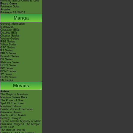
Nintendo Switch Online & Icons
Board Game
Pokémon Goita
Arcade
Pokémon FRIENDA
Manga
General Information
MangaDex
Character BIOs
Detailed BIOs
Chapter Guides
Volume Guides
RBG Series
Yellow Series
GSC Series
RS Series
FRLG Series
Emerald Series
DP Series
Platinum Series
HGSS Series
BW Series
B2W2 Series
XY Series
ORAS Series
SM Series
Movies
Anime
The Origin of Mewtwo
Mewtwo Strikes Back
The Power of One
Spell Of The Unown
Mewtwo Returns
Celebi: Voice of the Forest
Pokémon Heroes
Jirachi - Wish Maker
Destiny Deoxys!
Lucario and the Mystery of Mew!
Pokémon Ranger & The Temple
of the Sea!
The Rise of Darkrai!