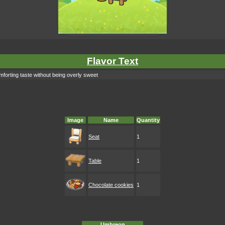
Flavor Text
forting taste without being overly sweet
Image
Name
Quantity
Seat
1
Table
1
Chocolate cookies
1
Umbreon