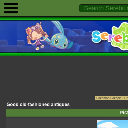
Good old-fashioned antiques
Pic