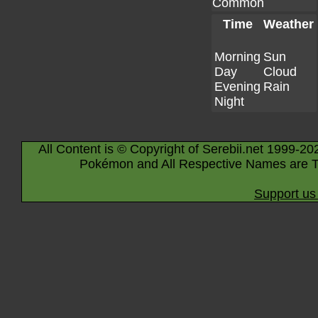
Common
Time
Weather
Morning
Sun
Day
Cloud
Evening
Rain
Night
All Content is © Copyright of Serebii.net 1999-20
Pokémon and All Respective Names are T
Support us