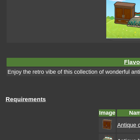
Flavo
Enjoy the retro vibe of this collection of wonderful ant
Requirements
Image
Na
Antique c