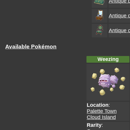
Antique 
Antique 
Antique c
Available Pokémon
Weezing
Location
:
Palette Town
Cloud Island
Rarity
: