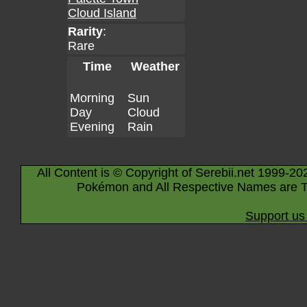
Cloud Island
Rarity
:
Rare
Time
Weather
Morning
Sun
Day
Cloud
Evening
Rain
All Content is © Copyright of Serebii.net 1999-20
Pokémon and All Respective Names are T
Support us