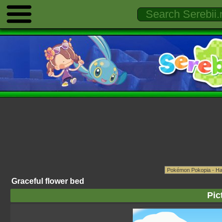
Graceful flower bed
Pic