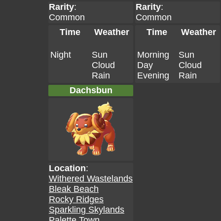
Rarity
:
Rarity
:
Common
Common
Time
Weather
Time
Weather
Night
Sun
Morning
Sun
Cloud
Day
Cloud
Rain
Evening
Rain
Dachsbun
Location
:
Withered Wastelands
Bleak Beach
Rocky Ridges
Sparkling Skylands
Palette Town