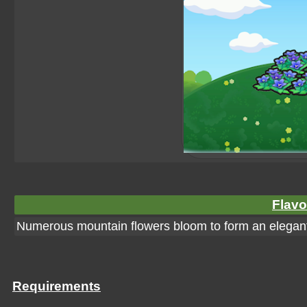
Flavo
Numerous mountain flowers bloom to form an elegant 
Requirements