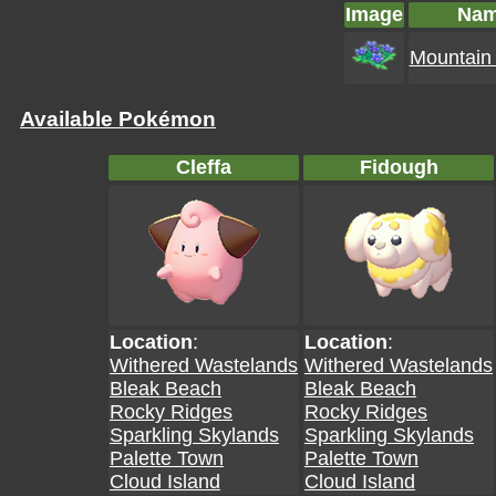
Image
Na
Mountain 
Available Pokémon
Cleffa
Fidough
Location
:
Location
:
Withered Wastelands
Withered Wastelands
Bleak Beach
Bleak Beach
Rocky Ridges
Rocky Ridges
Sparkling Skylands
Sparkling Skylands
Palette Town
Palette Town
Cloud Island
Cloud Island