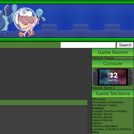
Game Names
Pokémon Pokopia
Console
Nintendo Switch 2
Game Sections
Information
Pre-Release Screenshots
Pre-Release Trailers
Pokémon
Available Pokémon Pokédex
Pokédex (Event)
Pokédex (Basin)
Unique Pokémon
Habitats
Pokémon Specialties
Legendary & Mythical Pokémon
Story