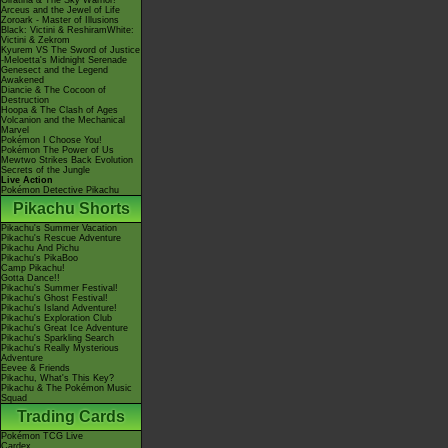
Giratina & The Sky Warrior!
Arceus and the Jewel of Life
Zoroark - Master of Illusions
Black: Victini & ReshiramWhite:
Victini & Zekrom
Kyurem VS The Sword of Justice
-Meloetta's Midnight Serenade
Genesect and the Legend
Awakened
Diancie & The Cocoon of
Destruction
Hoopa & The Clash of Ages
Volcanion and the Mechanical
Marvel
Pokémon I Choose You!
Pokémon The Power of Us
Mewtwo Strikes Back Evolution
Secrets of the Jungle
Live Action
Pokémon Detective Pikachu
Pikachu Shorts
Pikachu's Summer Vacation
Pikachu's Rescue Adventure
Pikachu And Pichu
Pikachu's PikaBoo
Camp Pikachu!
Gotta Dance!!
Pikachu's Summer Festival!
Pikachu's Ghost Festival!
Pikachu's Island Adventure!
Pikachu's Exploration Club
Pikachu's Great Ice Adventure
Pikachu's Sparkling Search
Pikachu's Really Mysterious
Adventure
Eevee & Friends
Pikachu, What's This Key?
Pikachu & The Pokémon Music
Squad
Trading Cards
Pokémon TCG Live
Cardex