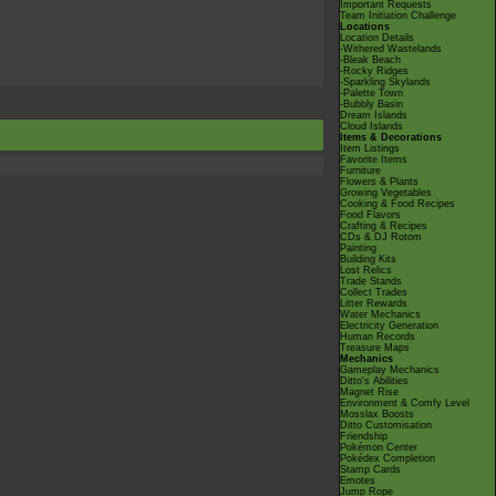
Important Requests
Team Initiation Challenge
Locations
Location Details
-Withered Wastelands
-Bleak Beach
-Rocky Ridges
-Sparkling Skylands
-Palette Town
-Bubbly Basin
Dream Islands
Cloud Islands
Items & Decorations
Item Listings
Favorite Items
Furniture
Flowers & Plants
Growing Vegetables
Cooking & Food Recipes
Food Flavors
Crafting & Recipes
CDs & DJ Rotom
Painting
Building Kits
Lost Relics
Trade Stands
Collect Trades
Litter Rewards
Water Mechanics
Electricity Generation
Human Records
Treasure Maps
Mechanics
Gameplay Mechanics
Ditto's Abilities
Magnet Rise
Environment & Comfy Level
Mosslax Boosts
Ditto Customisation
Friendship
Pokémon Center
Pokédex Completion
Stamp Cards
Emotes
Jump Rope