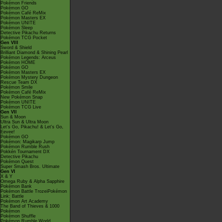
Pokémon Friends
Pokémon GO
Pokémon Café ReMix
Pokémon Masters EX
Pokémon UNITE
Pokémon Sleep
Detective Pikachu Returns
Pokémon TCG Pocket
Gen VIII
Sword & Shield
Brilliant Diamond & Shining Pearl
Pokémon Legends: Arceus
Pokémon HOME
Pokémon GO
Pokémon Masters EX
Pokémon Mystery Dungeon
Rescue Team DX
Pokémon Smile
Pokémon Café ReMix
New Pokémon Snap
Pokémon UNITE
Pokémon TCG Live
Gen VII
Sun & Moon
Ultra Sun & Ultra Moon
Let's Go, Pikachu! & Let's Go,
Eevee!
Pokémon GO
Pokémon: Magikarp Jump
Pokémon Rumble Rush
Pokkén Tournament DX
Detective Pikachu
Pokémon Quest
Super Smash Bros. Ultimate
Gen VI
X & Y
Omega Ruby & Alpha Sapphire
Pokémon Bank
Pokémon Battle TrozeiPokémon
Link: Battle
Pokémon Art Academy
The Band of Thieves & 1000
Pokémon
Pokémon Shuffle
Pokémon Rumble World