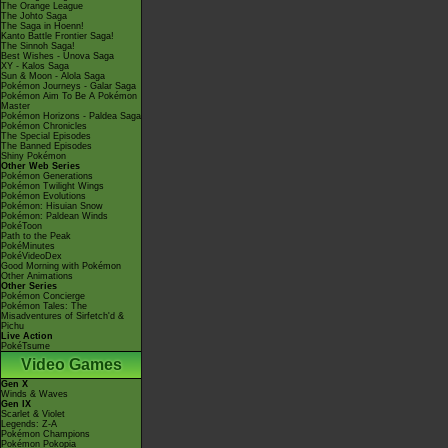
The Orange League
The Johto Saga
The Saga in Hoenn!
Kanto Battle Frontier Saga!
The Sinnoh Saga!
Best Wishes - Unova Saga
XY - Kalos Saga
Sun & Moon - Alola Saga
Pokémon Journeys - Galar Saga
Pokémon Aim To Be A Pokémon
Master
Pokémon Horizons - Paldea Saga
Pokémon Chronicles
The Special Episodes
The Banned Episodes
Shiny Pokémon
Other Web Series
Pokémon Generations
Pokémon Twilight Wings
Pokémon Evolutions
Pokémon: Hisuian Snow
Pokémon: Paldean Winds
PokéToon
Path to the Peak
PokéMinutes
PokéVideoDex
Good Morning with Pokémon
Other Animations
Other Series
Pokémon Concierge
Pokémon Tales: The
Misadventures of Sirfetch'd &
Pichu
Live Action
PokéTsume
Video Games
Gen X
Winds & Waves
Gen IX
Scarlet & Violet
Legends: Z-A
Pokémon Champions
Pokémon Pokopia