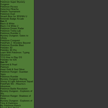
Pokémon Super Mystery
Dungeon
Pokémon Picross
Detective Pikachu
Pokkén Tournament
Pokémon Duel
Smash Bros for 3DS/Wii U
Nintendo Badge Arcade
Gen V
Black & White
Black 2 & White 2
Pokémon Dream Radar
Pokémon Tretta Lab
Pokémon Rumble U
Mystery Dungeon: Gates to
Infinity
Pokémon Conquest
PokéPark 2: Wonders Beyond
Pokémon Rumble Blast
Pokédex 3D
Pokédex 3D Pro
Learn With Pokémon: Typing
Adventure
TCG How to Play DS
Pokédex for iOS
Gen IV
Diamond & Pearl
Platinum
Heart Gold & Soul Silver
Pokémon Ranger: Guardian
Signs
Pokémon Rumble
Mystery Dungeon: Blazing,
Stormy & Light Adventure Squad
PokéPark Wii - Pikachu's
Adventure
Pokémon Battle Revolution
Mystery Dungeon - Explorers of
Sky
Pokémon Ranger: Shadows of
Almia
Mystery Dungeon - Explorers of
Time & Darkness
My Pokémon Ranch