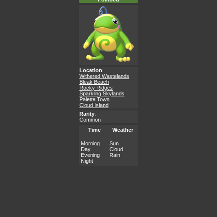
Location
:
Withered Wastelands
Bleak Beach
Rocky Ridges
Sparkling Skylands
Palette Town
Cloud Island
Rarity
:
Common
Time
Weather
Morning
Sun
Day
Cloud
Evening
Rain
Night