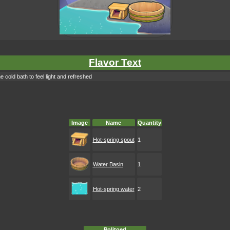
Flavor Text
old bath to feel light and refreshed
Image
Name
Quantity
Hot-spring spout
1
Water Basin
1
Hot-spring water
2
Politoed