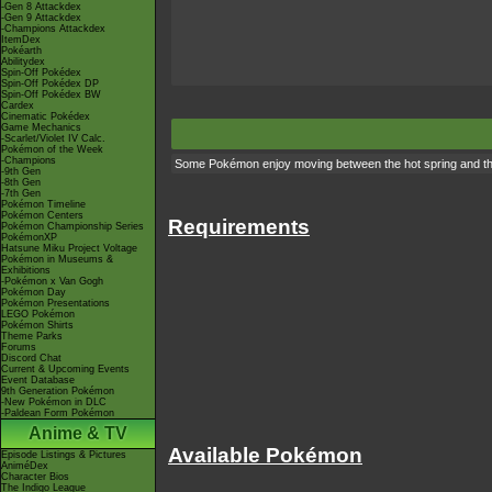
-Gen 8 Attackdex
-Gen 9 Attackdex
-Champions Attackdex
ItemDex
Pokéarth
Abilitydex
Spin-Off Pokédex
Spin-Off Pokédex DP
Spin-Off Pokédex BW
Cardex
Cinematic Pokédex
Game Mechanics
-Scarlet/Violet IV Calc.
Pokémon of the Week
-Champions
Some Pokémon enjoy moving between the hot spring and the c
-9th Gen
-8th Gen
-7th Gen
Pokémon Timeline
Pokémon Centers
Requirements
Pokémon Championship Series
PokémonXP
Hatsune Miku Project Voltage
Pokémon in Museums &
Exhibitions
-Pokémon x Van Gogh
Pokémon Day
Pokémon Presentations
LEGO Pokémon
Pokémon Shirts
Theme Parks
Forums
Discord Chat
Current & Upcoming Events
Event Database
9th Generation Pokémon
-New Pokémon in DLC
-Paldean Form Pokémon
Anime & TV
Available Pokémon
Episode Listings & Pictures
AniméDex
Character Bios
The Indigo League