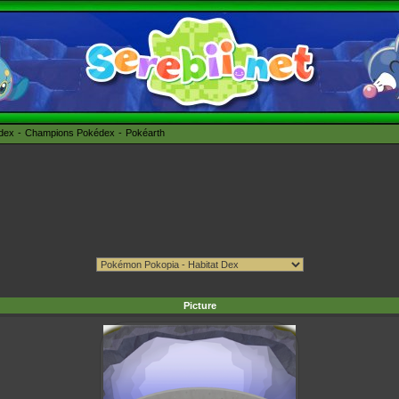
édex
Champions Pokédex
Pokéarth
Picture