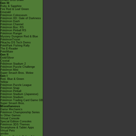
Smash Bros Brawl
Gen III
Ruby & Sapphire
Fire Red & Leaf Green
Emerald
Pokémon Colosseum
Pokémon XD: Gale of Darkness
Pokémon Dash
Pokémon Channel
Pokémon Box: RS
Pokémon Pinball RS
Pokémon Ranger
Mystery Dungeon Red & Blue
PokémonTrozei
Pikachu DS Tech Demo
PokéPark Fishing Rally
The E-Reader
PokéMate
Gen II
Gold/Silver
Crystal
Pokémon Stadium 2
Pokémon Puzzle Challenge
Pokémon Mini
Super Smash Bros. Melee
Gen I
Red, Blue & Green
Yellow
Pokémon Puzzle League
Pokémon Snap
Pokémon Pinball
Pokémon Stadium (Japanese)
Pokémon Stadium
Pokémon Trading Card Game GB
Super Smash Bros.
Miscellaneous
Game Mechanics
Pokémon Championship Series
In Other Games
Virtual Console
Special Edition Consoles
Pokémon 3DS Themes
Smartphone & Tablet Apps
Virtual Pets
amiibo