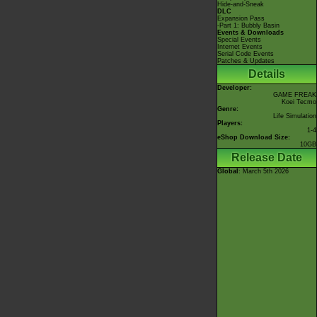
Hide-and-Sneak
DLC
Expansion Pass
-Part 1: Bubbly Basin
Events & Downloads
Special Events
Internet Events
Serial Code Events
Patches & Updates
Details
Developer:
GAME FREAK
Koei Tecmo
Genre:
Life Simulation
Players:
1-4
eShop Download Size:
10GB
Release Date
Global
: March 5th 2026