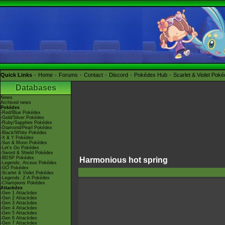
Quick Links
Home
Forums
Contact
Discord
Pokédex Hub
Scarlet & Violet Pok
Databases
News
Archived news
Pokédex
-Red/Blue Pokédex
-Gold/Silver Pokédex
-Ruby/Sapphire Pokédex
-Diamond/Pearl Pokédex
-Black/White Pokédex
-X & Y Pokédex
-Sun & Moon Pokédex
-Let's Go Pokédex
-Sword & Shield Pokédex
-BDSP Pokédex
Harmonious hot spring
-Legends: Arceus Pokédex
-GO Pokédex
-Scarlet & Violet Pokédex
-Legends: Z-A Pokédex
-Champions Pokédex
Attackdex
-Gen 1 Attackdex
-Gen 2 Attackdex
-Gen 3 Attackdex
-Gen 4 Attackdex
-Gen 5 Attackdex
-Gen 6 Attackdex
-Gen 7 Attackdex