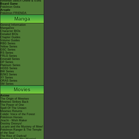
Nintendo Switch Online & Icons
Board Game
Pokémon Goita
Arcade
Pokémon FRIENDA
Manga
General Information
MangaDex
Character BIOs
Detailed BIOs
Chapter Guides
Volume Guides
RBG Series
Yellow Series
GSC Series
RS Series
FRLG Series
Emerald Series
DP Series
Platinum Series
HGSS Series
BW Series
B2W2 Series
XY Series
ORAS Series
SM Series
Movies
Anime
The Origin of Mewtwo
Mewtwo Strikes Back
The Power of One
Spell Of The Unown
Mewtwo Returns
Celebi: Voice of the Forest
Pokémon Heroes
Jirachi - Wish Maker
Destiny Deoxys!
Lucario and the Mystery of Mew!
Pokémon Ranger & The Temple
of the Sea!
The Rise of Darkrai!