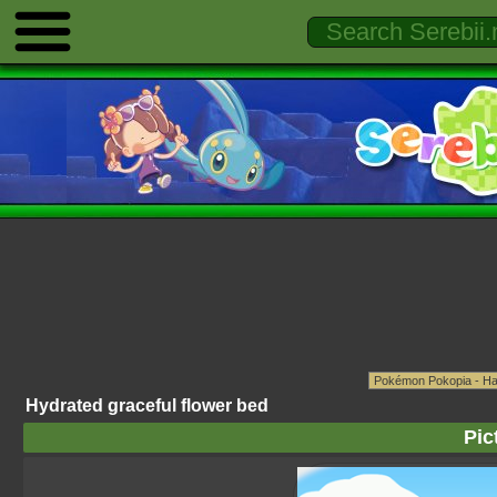
Hydrated graceful flower bed
Pic