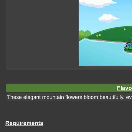
Flavo
These elegant mountain flowers bloom beautifully, eve
Requirements