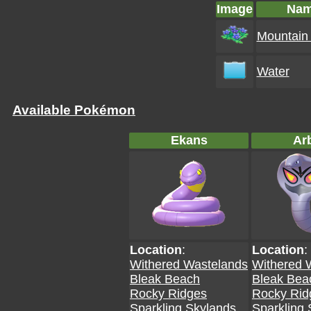
Image
Na
Mountain 
Water
Available Pokémon
Ekans
Ar
Location
:
Location
:
Withered Wastelands
Withered 
Bleak Beach
Bleak Bea
Rocky Ridges
Rocky Rid
Sparkling Skylands
Sparkling 