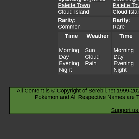
Palette Town
Palette T
Cloud Island
Cloud Isla
Rarity
:
Rarity
:
Common
Rare
Time
Weather
Time
Morning
Sun
Morning
Day
Cloud
Day
Evening
Rain
Evening
Night
Night
All Content is © Copyright of Serebii.net 1999-20
Pokémon and All Respective Names are T
Support us