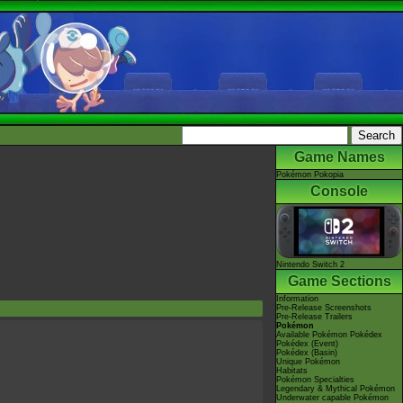
Game Names
Pokémon Pokopia
Console
Nintendo Switch 2
Game Sections
Information
Pre-Release Screenshots
Pre-Release Trailers
Pokémon
Available Pokémon Pokédex
Pokédex (Event)
Pokédex (Basin)
Unique Pokémon
Habitats
Pokémon Specialties
Legendary & Mythical Pokémon
Underwater capable Pokémon