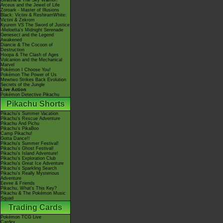
Giratina & The Sky Warrior!
Arceus and the Jewel of Life
Zoroark - Master of Illusions
Black: Victini & ReshiramWhite:
Victini & Zekrom
Kyurem VS The Sword of Justice
-Meloetta's Midnight Serenade
Genesect and the Legend
Awakened
Diancie & The Cocoon of
Destruction
Hoopa & The Clash of Ages
Volcanion and the Mechanical
Marvel
Pokémon I Choose You!
Pokémon The Power of Us
Mewtwo Strikes Back Evolution
Secrets of the Jungle
Live Action
Pokémon Detective Pikachu
Pikachu Shorts
Pikachu's Summer Vacation
Pikachu's Rescue Adventure
Pikachu And Pichu
Pikachu's PikaBoo
Camp Pikachu!
Gotta Dance!!
Pikachu's Summer Festival!
Pikachu's Ghost Festival!
Pikachu's Island Adventure!
Pikachu's Exploration Club
Pikachu's Great Ice Adventure
Pikachu's Sparkling Search
Pikachu's Really Mysterious
Adventure
Eevee & Friends
Pikachu, What's This Key?
Pikachu & The Pokémon Music
Squad
Trading Cards
Pokémon TCG Live
Cardex