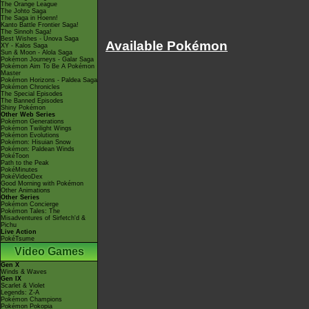
The Orange League
The Johto Saga
The Saga in Hoenn!
Kanto Battle Frontier Saga!
The Sinnoh Saga!
Best Wishes - Unova Saga
Available Pokémon
XY - Kalos Saga
Sun & Moon - Alola Saga
Pokémon Journeys - Galar Saga
Pokémon Aim To Be A Pokémon
Master
Pokémon Horizons - Paldea Saga
Pokémon Chronicles
The Special Episodes
The Banned Episodes
Shiny Pokémon
Other Web Series
Pokémon Generations
Pokémon Twilight Wings
Pokémon Evolutions
Pokémon: Hisuian Snow
Pokémon: Paldean Winds
PokéToon
Path to the Peak
PokéMinutes
PokéVideoDex
Good Morning with Pokémon
Other Animations
Other Series
Pokémon Concierge
Pokémon Tales: The
Misadventures of Sirfetch'd &
Pichu
Live Action
PokéTsume
Video Games
Gen X
Winds & Waves
Gen IX
Scarlet & Violet
Legends: Z-A
Pokémon Champions
Pokémon Pokopia