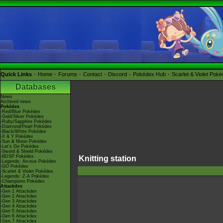
Quick Links
Home
Forums
Contact
Discord
Pokédex Hub
Scarlet & Violet Pok
Databases
News
Archived news
Pokédex
-Red/Blue Pokédex
-Gold/Silver Pokédex
-Ruby/Sapphire Pokédex
-Diamond/Pearl Pokédex
-Black/White Pokédex
-X & Y Pokédex
-Sun & Moon Pokédex
-Let's Go Pokédex
-Sword & Shield Pokédex
-BDSP Pokédex
Knitting station
-Legends: Arceus Pokédex
-GO Pokédex
-Scarlet & Violet Pokédex
-Legends: Z-A Pokédex
-Champions Pokédex
Attackdex
-Gen 1 Attackdex
-Gen 2 Attackdex
-Gen 3 Attackdex
-Gen 4 Attackdex
-Gen 5 Attackdex
-Gen 6 Attackdex
-Gen 7 Attackdex