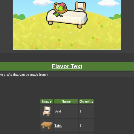
Flavor Text
le crafts that can be made from it
Image
Name
Quantity
Seat
1
Table
1