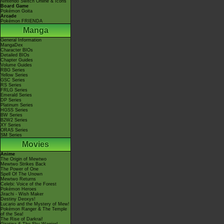
Nintendo Switch Online & Icons
Board Game
Pokémon Goita
Arcade
Pokémon FRIENDA
Manga
General Information
MangaDex
Character BIOs
Detailed BIOs
Chapter Guides
Volume Guides
RBG Series
Yellow Series
GSC Series
RS Series
FRLG Series
Emerald Series
DP Series
Platinum Series
HGSS Series
BW Series
B2W2 Series
XY Series
ORAS Series
SM Series
Movies
Anime
The Origin of Mewtwo
Mewtwo Strikes Back
The Power of One
Spell Of The Unown
Mewtwo Returns
Celebi: Voice of the Forest
Pokémon Heroes
Jirachi - Wish Maker
Destiny Deoxys!
Lucario and the Mystery of Mew!
Pokémon Ranger & The Temple
of the Sea!
The Rise of Darkrai!