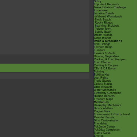
Story
Important Requests
Team Initiation Challenge
Locations
Location Details
-Withered Wastelands
-Bleak Beach
-Rocky Ridges
-Sparkling Skylands
-Palette Town
-Bubbly Basin
Dream Islands
Cloud Islands
Items & Decorations
Item Listings
Favorite Items
Furniture
Flowers & Plants
Growing Vegetables
Cooking & Food Recipes
Food Flavors
Crafting & Recipes
CDs & DJ Rotom
Painting
Building Kits
Lost Relics
Trade Stands
Collect Trades
Litter Rewards
Water Mechanics
Electricity Generation
Human Records
Treasure Maps
Mechanics
Gameplay Mechanics
Ditto's Abilities
Magnet Rise
Environment & Comfy Level
Mosslax Boosts
Ditto Customisation
Friendship
Pokémon Center
Pokédex Completion
Stamp Cards
Emotes