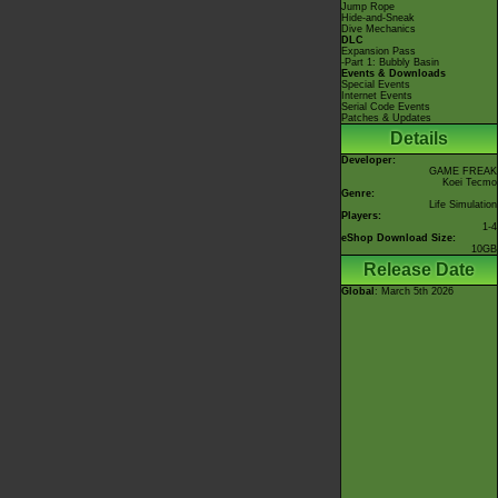
Jump Rope
Hide-and-Sneak
Dive Mechanics
DLC
Expansion Pass
-Part 1: Bubbly Basin
Events & Downloads
Special Events
Internet Events
Serial Code Events
Patches & Updates
Details
Developer:
GAME FREAK
Koei Tecmo
Genre:
Life Simulation
Players:
1-4
eShop Download Size:
10GB
Release Date
Global
: March 5th 2026