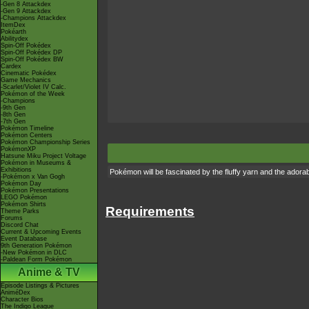
-Gen 8 Attackdex
-Gen 9 Attackdex
-Champions Attackdex
ItemDex
Pokéarth
Abilitydex
Spin-Off Pokédex
Spin-Off Pokédex DP
Spin-Off Pokédex BW
Cardex
Cinematic Pokédex
Game Mechanics
-Scarlet/Violet IV Calc.
Pokémon of the Week
-Champions
-9th Gen
-8th Gen
-7th Gen
Pokémon Timeline
Pokémon Centers
Pokémon Championship Series
PokémonXP
Hatsune Miku Project Voltage
Pokémon in Museums &
Exhibitions
Pokémon will be fascinated by the fluffy yarn and the adorab
-Pokémon x Van Gogh
Pokémon Day
Pokémon Presentations
LEGO Pokémon
Pokémon Shirts
Requirements
Theme Parks
Forums
Discord Chat
Current & Upcoming Events
Event Database
9th Generation Pokémon
-New Pokémon in DLC
-Paldean Form Pokémon
Anime & TV
Episode Listings & Pictures
AniméDex
Character Bios
The Indigo League