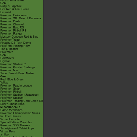
Smash Bros Brawl
Gen III
Ruby & Sapphire
Fire Red & Leaf Green
Emerald
Pokémon Colosseum
Pokémon XD: Gale of Darkness
Pokémon Dash
Pokémon Channel
Pokémon Box: RS
Pokémon Pinball RS
Pokémon Ranger
Mystery Dungeon Red & Blue
PokémonTrozei
Pikachu DS Tech Demo
PokéPark Fishing Rally
The E-Reader
PokéMate
Gen II
Gold/Silver
Crystal
Pokémon Stadium 2
Pokémon Puzzle Challenge
Pokémon Mini
Super Smash Bros. Melee
Gen I
Red, Blue & Green
Yellow
Pokémon Puzzle League
Pokémon Snap
Pokémon Pinball
Pokémon Stadium (Japanese)
Pokémon Stadium
Pokémon Trading Card Game GB
Super Smash Bros.
Miscellaneous
Game Mechanics
Pokémon Championship Series
In Other Games
Virtual Console
Special Edition Consoles
Pokémon 3DS Themes
Smartphone & Tablet Apps
Virtual Pets
amiibo