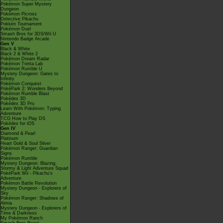
Pokémon Super Mystery
Dungeon
Pokémon Picross
Detective Pikachu
Pokkén Tournament
Pokémon Duel
Smash Bros for 3DS/Wii U
Nintendo Badge Arcade
Gen V
Black & White
Black 2 & White 2
Pokémon Dream Radar
Pokémon Tretta Lab
Pokémon Rumble U
Mystery Dungeon: Gates to
Infinity
Pokémon Conquest
PokéPark 2: Wonders Beyond
Pokémon Rumble Blast
Pokédex 3D
Pokédex 3D Pro
Learn With Pokémon: Typing
Adventure
TCG How to Play DS
Pokédex for iOS
Gen IV
Diamond & Pearl
Platinum
Heart Gold & Soul Silver
Pokémon Ranger: Guardian
Signs
Pokémon Rumble
Mystery Dungeon: Blazing,
Stormy & Light Adventure Squad
PokéPark Wii - Pikachu's
Adventure
Pokémon Battle Revolution
Mystery Dungeon - Explorers of
Sky
Pokémon Ranger: Shadows of
Almia
Mystery Dungeon - Explorers of
Time & Darkness
My Pokémon Ranch