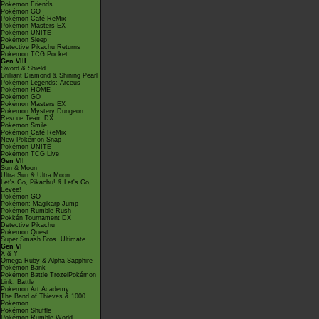
Pokémon Friends
Pokémon GO
Pokémon Café ReMix
Pokémon Masters EX
Pokémon UNITE
Pokémon Sleep
Detective Pikachu Returns
Pokémon TCG Pocket
Gen VIII
Sword & Shield
Brilliant Diamond & Shining Pearl
Pokémon Legends: Arceus
Pokémon HOME
Pokémon GO
Pokémon Masters EX
Pokémon Mystery Dungeon
Rescue Team DX
Pokémon Smile
Pokémon Café ReMix
New Pokémon Snap
Pokémon UNITE
Pokémon TCG Live
Gen VII
Sun & Moon
Ultra Sun & Ultra Moon
Let's Go, Pikachu! & Let's Go,
Eevee!
Pokémon GO
Pokémon: Magikarp Jump
Pokémon Rumble Rush
Pokkén Tournament DX
Detective Pikachu
Pokémon Quest
Super Smash Bros. Ultimate
Gen VI
X & Y
Omega Ruby & Alpha Sapphire
Pokémon Bank
Pokémon Battle TrozeiPokémon
Link: Battle
Pokémon Art Academy
The Band of Thieves & 1000
Pokémon
Pokémon Shuffle
Pokémon Rumble World