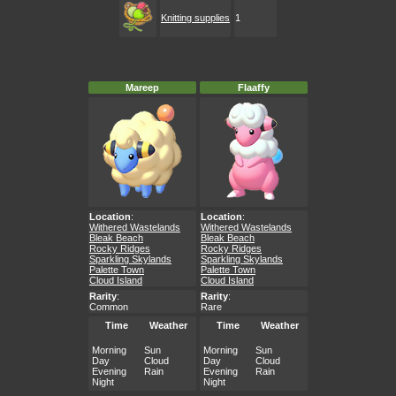
Knitting supplies
1
Mareep
Flaaffy
Location
:
Location
:
Withered Wastelands
Withered Wastelands
Bleak Beach
Bleak Beach
Rocky Ridges
Rocky Ridges
Sparkling Skylands
Sparkling Skylands
Palette Town
Palette Town
Cloud Island
Cloud Island
Rarity
:
Rarity
:
Common
Rare
Time
Weather
Time
Weather
Morning
Sun
Morning
Sun
Day
Cloud
Day
Cloud
Evening
Rain
Evening
Rain
Night
Night