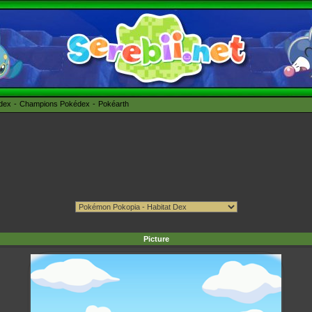
édex
Champions Pokédex
Pokéarth
Picture