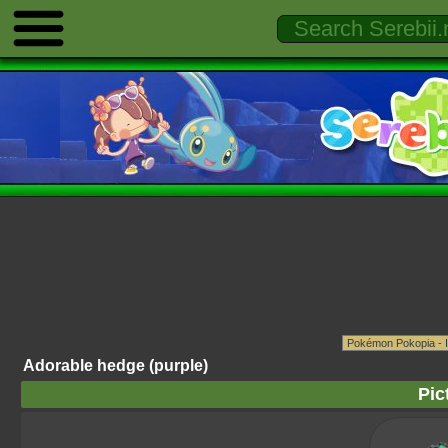
Adorable hedge (purple)
Pic