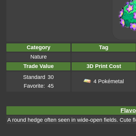
Category
Tag
Nature
Trade Value
3D Print Cost
Standard
30
4 Pokémetal
Favorite:
45
Flavo
A round hedge often seen in wide-open fields. Cute f