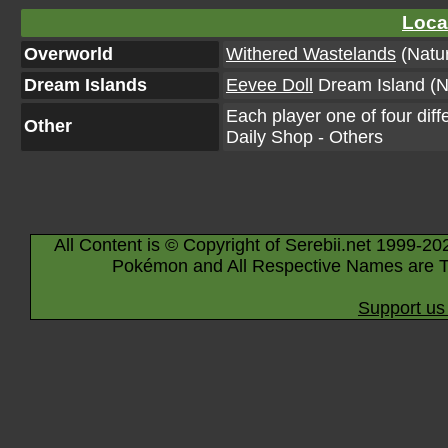
Loca
Overworld
Withered Wastelands
(Natur
Dream Islands
Eevee Doll
Dream Island (N
Each player one of four diff
Other
Daily Shop - Others
All Content is © Copyright of Serebii.net 1999-20
Pokémon and All Respective Names are T
Support us