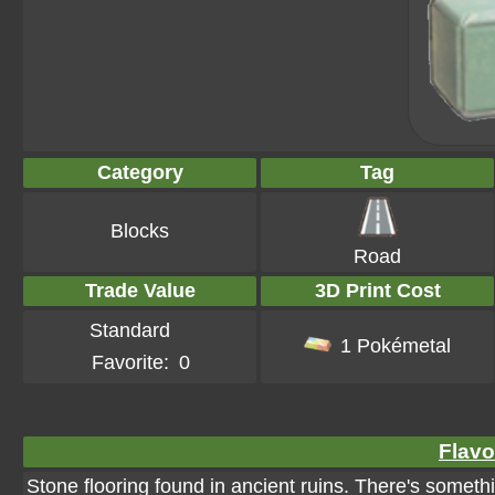
Category
Tag
Blocks
Road
Trade Value
3D Print Cost
Standard
1 Pokémetal
Favorite:
0
Flavo
Stone flooring found in ancient ruins. There's somethi