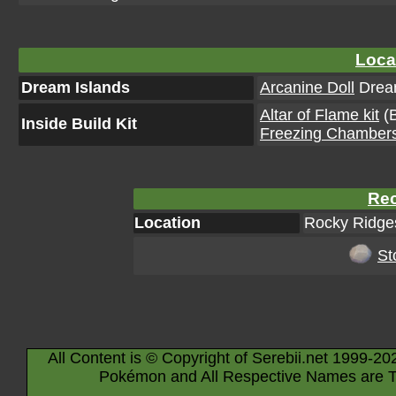
Loca
Dream Islands
Arcanine Doll
Dream
Altar of Flame kit
(B
Inside Build Kit
Freezing Chambers
Rec
Location
Rocky Ridges
St
All Content is © Copyright of Serebii.net 1999-20
Pokémon and All Respective Names are T