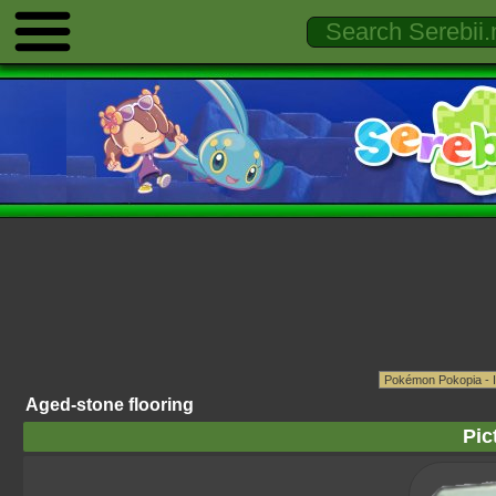
Aged-stone flooring
Pic