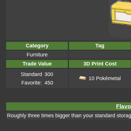
Category
Tag
Furniture
Trade Value
3D Print Cost
Standard
300
10 Pokémetal
Favorite:
450
Flavo
Roughly three times bigger than your standard storage