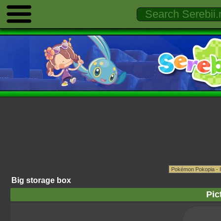
Big storage box
Pic