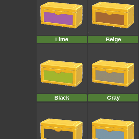
Lime
Beige
Black
Gray