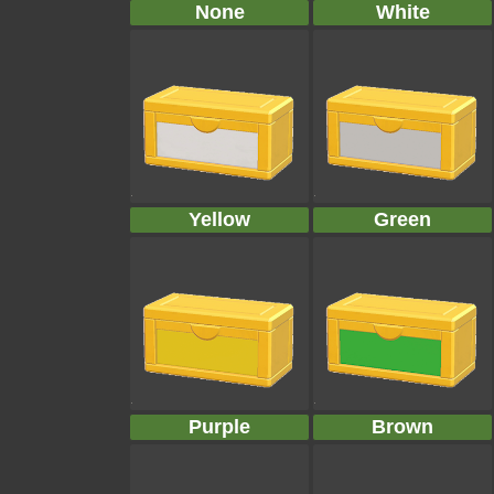
None
White
Yellow
Green
Purple
Brown