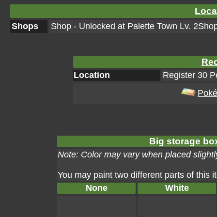
Loca
Shops
Shop - Unlocked at Palette Town Lv. 2Shop
Rec
Location
Register 30 
Poké
Big storage box
Note: Color may vary when placed slightly
You may paint two different parts of this 
None
White