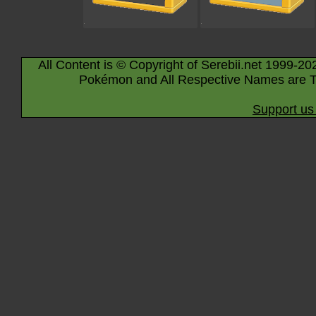
All Content is © Copyright of Serebii.net 1999-20
Pokémon and All Respective Names are T
Support us