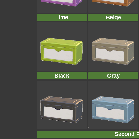
Lime
Beige
Black
Gray
Second P