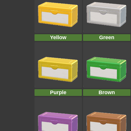
Yellow
Green
Purple
Brown