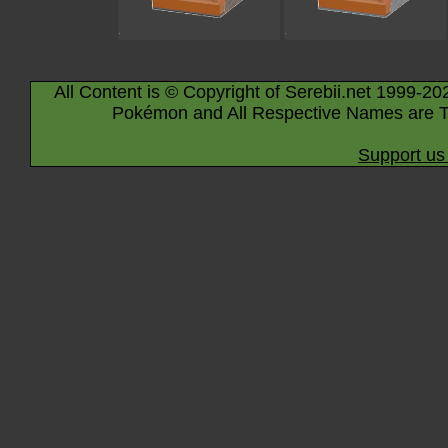
All Content is © Copyright of Serebii.net 1999-20
Pokémon and All Respective Names are T
Support us