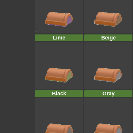
Lime
Beige
Black
Gray