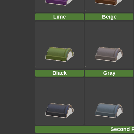
Lime
Beige
Black
Gray
Second P