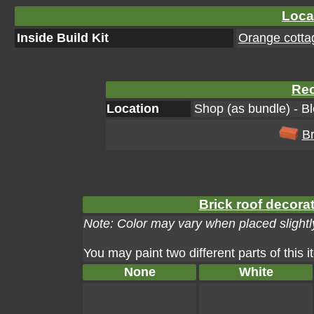
Loca
Inside Build Kit
Orange cottag
Rec
Location
Shop (as bundle) - B
Br
Brick roof decorat
Note: Color may vary when placed slightly
You may paint two different parts of this 
None
White