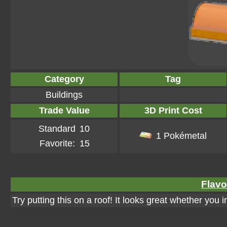
Category
Tag
Buildings
Trade Value
3D Print Cost
Standard
10
1 Pokémetal
Favorite:
15
Flavo
Try putting this on a roof! It looks great whether you 