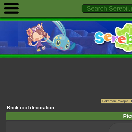
Brick roof decoration
Pic