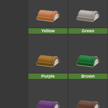
Yellow
Green
Purple
Brown