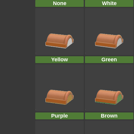
None
White
Yellow
Green
Purple
Brown