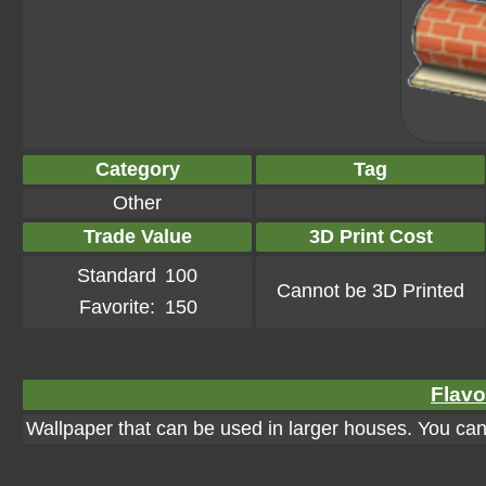
Category
Tag
Other
Trade Value
3D Print Cost
Standard
100
Cannot be 3D Printed
Favorite:
150
Flavo
Wallpaper that can be used in larger houses. You can a