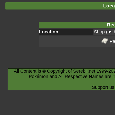
Loca
Rec
Location
Shop (as 
Pa
All Content is © Copyright of Serebii.net 1999-20
Pokémon and All Respective Names are T
Support us