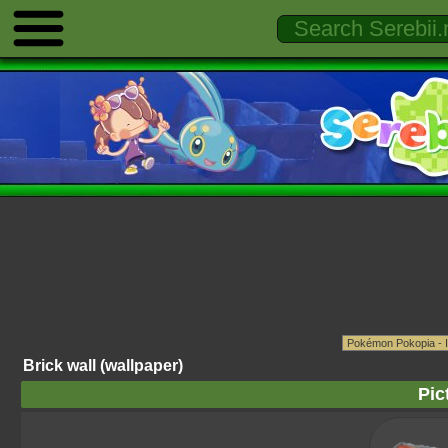
Brick wall (wallpaper)
Pic