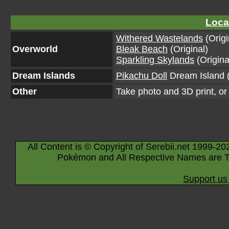
Loca
Withered Wastelands
(Origi
Overworld
Bleak Beach
(Original)
Sparkling Skylands
(Origina
Dream Islands
Pikachu Doll
Dream Island (
Other
Take photo and 3D print, o
All Content is © Copyright of Serebii.net 1999-20
Pokémon and All Respective Names are T
Support us