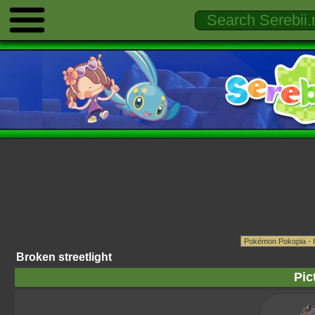
Broken streetlight
Pic