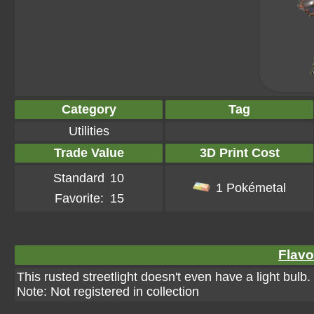
Category
Tag
Utilities
Trade Value
3D Print Cost
Standard
10
1 Pokémetal
Favorite:
15
Flavo
This rusted streetlight doesn't even have a light bulb
Note: Not registered in collection