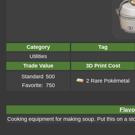
Category
Tag
Utilities
Trade Value
3D Print Cost
Standard
500
2 Rare Pokémetal
Favorite:
750
Flavo
Cooking equipment for making soup. Put this on a st