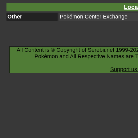
Loca
Other
Pokémon Center Exchange
All Content is © Copyright of Serebii.net 1999-20
Pokémon and All Respective Names are T
Support us