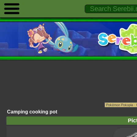
Camping cooking pot
Pic