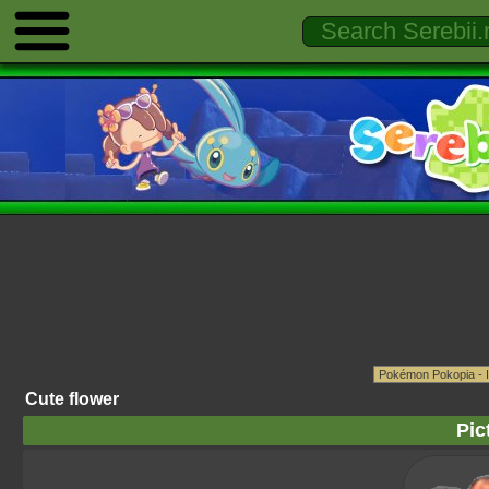
Cute flower
Pic