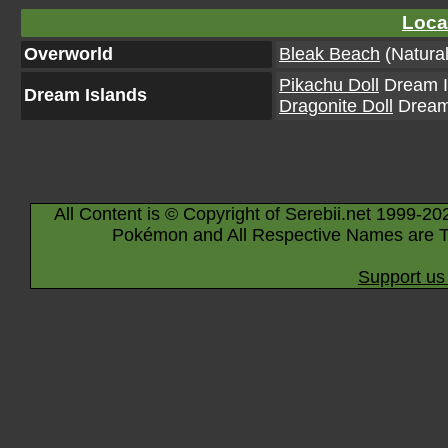
Loca
Overworld
Bleak Beach
(Natural
Pikachu Doll
Dream Is
Dream Islands
Dragonite Doll
Dream 
All Content is © Copyright of Serebii.net 1999-20
Pokémon and All Respective Names are T
Support us