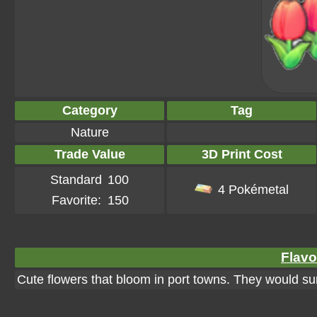
Category
Tag
Nature
Trade Value
3D Print Cost
Standard
100
4 Pokémetal
Favorite:
150
Flavo
Cute flowers that bloom in port towns. They would sur