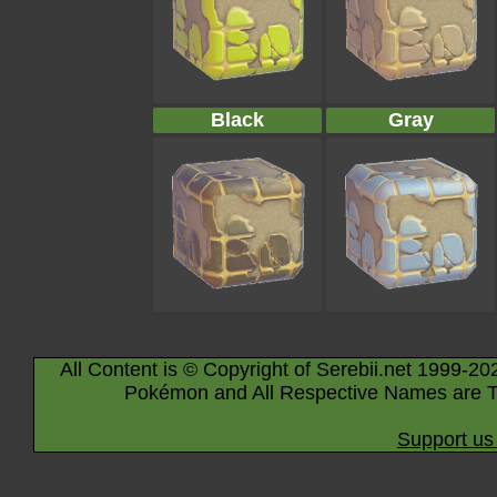
Black
Gray
All Content is © Copyright of Serebii.net 1999-20
Pokémon and All Respective Names are T
Support us