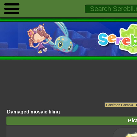
Damaged mosaic tiling
Pic