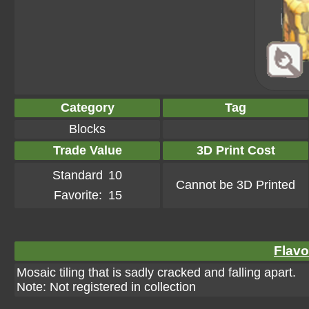
Category
Tag
Blocks
Trade Value
3D Print Cost
Standard
10
Cannot be 3D Printed
Favorite:
15
Flavo
Mosaic tiling that is sadly cracked and falling apart.
Note: Not registered in collection