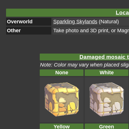
Loca
Overworld
Sparkling Skylands
(Natural)
Other
Take photo and 3D print, or Mag
Damaged mosaic til
Note: Color may vary when placed sligh
None
White
Yellow
Green