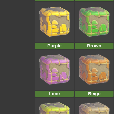
Purple
Brown
Lime
Beige