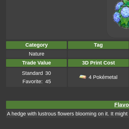
Category
Tag
Nature
Trade Value
3D Print Cost
Standard
30
4 Pokémetal
Favorite:
45
Flavo
A hedge with lustrous flowers blooming on it. It might