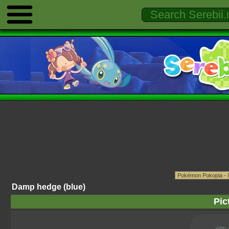
Damp hedge (blue)
Pic