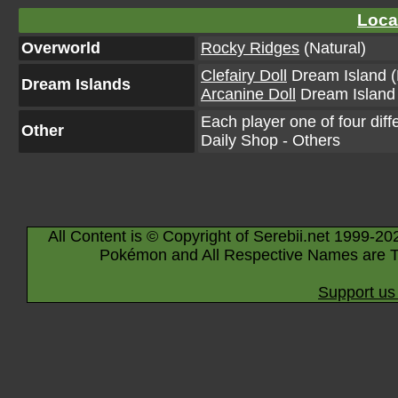
Loca
Overworld
Rocky Ridges
(Natural)
Clefairy Doll
Dream Island (
Dream Islands
Arcanine Doll
Dream Island 
Each player one of four diff
Other
Daily Shop - Others
All Content is © Copyright of Serebii.net 1999-20
Pokémon and All Respective Names are T
Support us