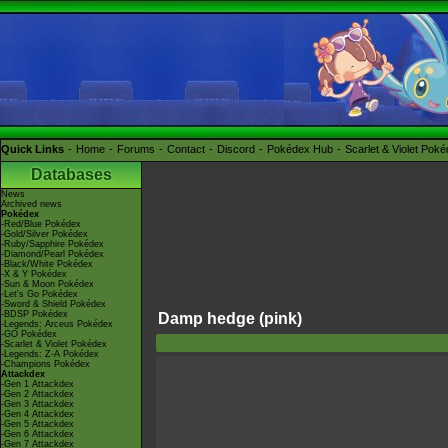
Quick Links
Home
Forums
Contact
Discord
Pokédex Hub
Scarlet & Violet Pok
Databases
News
Archived news
Pokédex
-Red/Blue Pokédex
-Gold/Silver Pokédex
-Ruby/Sapphire Pokédex
-Diamond/Pearl Pokédex
-Black/White Pokédex
-X & Y Pokédex
-Sun & Moon Pokédex
-Let's Go Pokédex
-Sword & Shield Pokédex
-BDSP Pokédex
Damp hedge (pink)
-Legends: Arceus Pokédex
-GO Pokédex
-Scarlet & Violet Pokédex
-Legends: Z-A Pokédex
-Champions Pokédex
Attackdex
-Gen 1 Attackdex
-Gen 2 Attackdex
-Gen 3 Attackdex
-Gen 4 Attackdex
-Gen 5 Attackdex
-Gen 6 Attackdex
-Gen 7 Attackdex