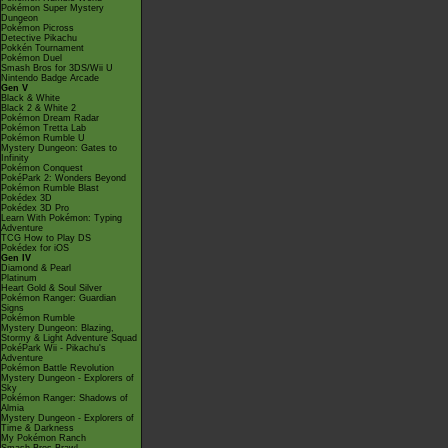
Pokémon Super Mystery
Dungeon
Pokémon Picross
Detective Pikachu
Pokkén Tournament
Pokémon Duel
Smash Bros for 3DS/Wii U
Nintendo Badge Arcade
Gen V
Black & White
Black 2 & White 2
Pokémon Dream Radar
Pokémon Tretta Lab
Pokémon Rumble U
Mystery Dungeon: Gates to
Infinity
Pokémon Conquest
PokéPark 2: Wonders Beyond
Pokémon Rumble Blast
Pokédex 3D
Pokédex 3D Pro
Learn With Pokémon: Typing
Adventure
TCG How to Play DS
Pokédex for iOS
Gen IV
Diamond & Pearl
Platinum
Heart Gold & Soul Silver
Pokémon Ranger: Guardian
Signs
Pokémon Rumble
Mystery Dungeon: Blazing,
Stormy & Light Adventure Squad
PokéPark Wii - Pikachu's
Adventure
Pokémon Battle Revolution
Mystery Dungeon - Explorers of
Sky
Pokémon Ranger: Shadows of
Almia
Mystery Dungeon - Explorers of
Time & Darkness
My Pokémon Ranch