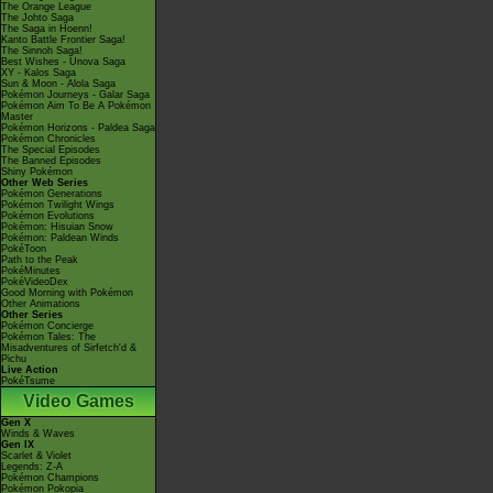
The Orange League
The Johto Saga
The Saga in Hoenn!
Kanto Battle Frontier Saga!
The Sinnoh Saga!
Best Wishes - Unova Saga
XY - Kalos Saga
Sun & Moon - Alola Saga
Pokémon Journeys - Galar Saga
Pokémon Aim To Be A Pokémon
Master
Pokémon Horizons - Paldea Saga
Pokémon Chronicles
The Special Episodes
The Banned Episodes
Shiny Pokémon
Other Web Series
Pokémon Generations
Pokémon Twilight Wings
Pokémon Evolutions
Pokémon: Hisuian Snow
Pokémon: Paldean Winds
PokéToon
Path to the Peak
PokéMinutes
PokéVideoDex
Good Morning with Pokémon
Other Animations
Other Series
Pokémon Concierge
Pokémon Tales: The
Misadventures of Sirfetch'd &
Pichu
Live Action
PokéTsume
Video Games
Gen X
Winds & Waves
Gen IX
Scarlet & Violet
Legends: Z-A
Pokémon Champions
Pokémon Pokopia