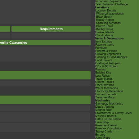
Important Requests
Team Initiation Challenge
Locations
Location Details
-Withered Wastelands
-Bleak Beach
-Rocky Ridges
-Sparkling Skylands
-Palette Town
Requirements
-Bubbly Basin
Dream Islands
Cloud Islands
Items & Decorations
Item Listings
orite Categories
Favorite Items
Furniture
Flowers & Plants
Growing Vegetables
Cooking & Food Recipes
Food Flavors
Crafting & Recipes
CDs & DJ Rotom
Painting
Building Kits
Lost Relics
Trade Stands
Collect Trades
Litter Rewards
Water Mechanics
Electricity Generation
Human Records
Treasure Maps
Mechanics
Gameplay Mechanics
Ditto's Abilities
Magnet Rise
Environment & Comfy Level
Mosslax Boosts
Ditto Customisation
Friendship
Pokémon Center
Pokédex Completion
Stamp Cards
Emotes
Jump Rope