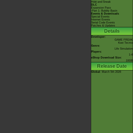
Hide-and-Sneak
DLC
Expansion Pass
-Part 1: Bubbly Basin
Events & Downloads
Special Events
Internet Events
Serial Code Events
Patches & Updates
Details
Developer:
GAME FREAK
Koei Tecmo
Genre:
Life Simulation
Players:
1-4
eShop Download Size:
10GB
Release Date
Global
: March 5th 2026