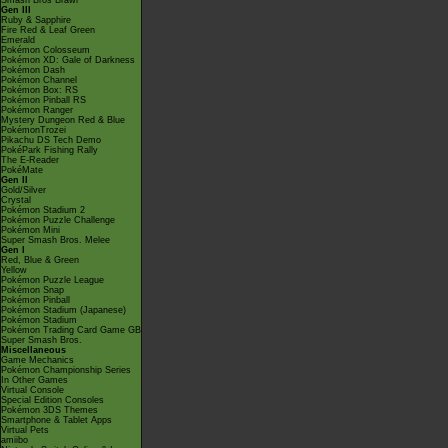
Smash Bros Brawl
Gen III
Ruby & Sapphire
Fire Red & Leaf Green
Emerald
Pokémon Colosseum
Pokémon XD: Gale of Darkness
Pokémon Dash
Pokémon Channel
Pokémon Box: RS
Pokémon Pinball RS
Pokémon Ranger
Mystery Dungeon Red & Blue
PokémonTrozei
Pikachu DS Tech Demo
PokéPark Fishing Rally
The E-Reader
PokéMate
Gen II
Gold/Silver
Crystal
Pokémon Stadium 2
Pokémon Puzzle Challenge
Pokémon Mini
Super Smash Bros. Melee
Gen I
Red, Blue & Green
Yellow
Pokémon Puzzle League
Pokémon Snap
Pokémon Pinball
Pokémon Stadium (Japanese)
Pokémon Stadium
Pokémon Trading Card Game GB
Super Smash Bros.
Miscellaneous
Game Mechanics
Pokémon Championship Series
In Other Games
Virtual Console
Special Edition Consoles
Pokémon 3DS Themes
Smartphone & Tablet Apps
Virtual Pets
amiibo