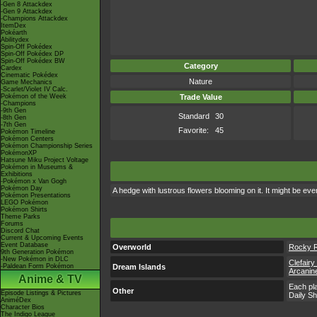
-Gen 8 Attackdex
-Gen 9 Attackdex
-Champions Attackdex
ItemDex
Pokéarth
Abilitydex
Spin-Off Pokédex
Spin-Off Pokédex DP
Spin-Off Pokédex BW
Category
Cardex
Cinematic Pokédex
Nature
Game Mechanics
-Scarlet/Violet IV Calc.
Pokémon of the Week
Trade Value
-Champions
-9th Gen
Standard
30
-8th Gen
-7th Gen
Favorite:
45
Pokémon Timeline
Pokémon Centers
Pokémon Championship Series
PokémonXP
Hatsune Miku Project Voltage
Pokémon in Museums &
Exhibitions
-Pokémon x Van Gogh
Pokémon Day
A hedge with lustrous flowers blooming on it. It might be eve
Pokémon Presentations
LEGO Pokémon
Pokémon Shirts
Theme Parks
Forums
Discord Chat
Current & Upcoming Events
Event Database
Overworld
Rocky 
9th Generation Pokémon
-New Pokémon in DLC
Clefairy
-Paldean Form Pokémon
Dream Islands
Arcanine
Anime & TV
Each pla
Other
Episode Listings & Pictures
Daily S
AniméDex
Character Bios
The Indigo League