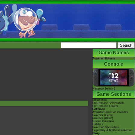
Game Names
Pokémon Pokopia
Console
Nintendo Switch 2
Game Sections
Information
Pre-Release Screenshots
Pre-Release Trailers
Pokémon
Available Pokémon Pokédex
Pokédex (Event)
Pokédex (Basin)
Unique Pokémon
Habitats
Pokémon Specialties
Legendary & Mythical Pokémon
Story