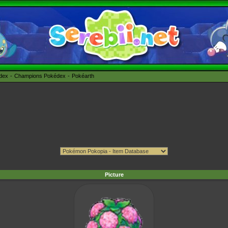
édex
Champions Pokédex
Pokéarth
Picture