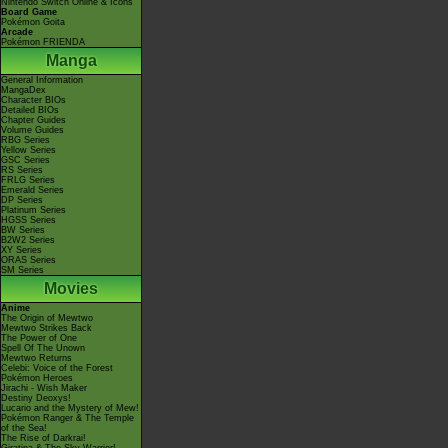
Nintendo Switch Online & Icons
Board Game
Pokémon Goita
Arcade
Pokémon FRIENDA
Manga
General Information
MangaDex
Character BIOs
Detailed BIOs
Chapter Guides
Volume Guides
RBG Series
Yellow Series
GSC Series
RS Series
FRLG Series
Emerald Series
DP Series
Platinum Series
HGSS Series
BW Series
B2W2 Series
XY Series
ORAS Series
SM Series
Movies
Anime
The Origin of Mewtwo
Mewtwo Strikes Back
The Power of One
Spell Of The Unown
Mewtwo Returns
Celebi: Voice of the Forest
Pokémon Heroes
Jirachi - Wish Maker
Destiny Deoxys!
Lucario and the Mystery of Mew!
Pokémon Ranger & The Temple
of the Sea!
The Rise of Darkrai!