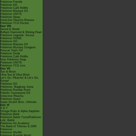
Pokémon Friends
Pokémon GO
Pokémon Café ReMix
Pokémon Masters EX
Pokémon UNITE
Pokémon Sleep
Detective Pikachu Returns
Pokémon TCG Pocket
Gen VIII
Sword & Shield
Brilliant Diamond & Shining Pearl
Pokémon Legends: Arceus
Pokémon HOME
Pokémon GO
Pokémon Masters EX
Pokémon Mystery Dungeon
Rescue Team DX
Pokémon Smile
Pokémon Café ReMix
New Pokémon Snap
Pokémon UNITE
Pokémon TCG Live
Gen VII
Sun & Moon
Ultra Sun & Ultra Moon
Let's Go, Pikachu! & Let's Go,
Eevee!
Pokémon GO
Pokémon: Magikarp Jump
Pokémon Rumble Rush
Pokkén Tournament DX
Detective Pikachu
Pokémon Quest
Super Smash Bros. Ultimate
Gen VI
X & Y
Omega Ruby & Alpha Sapphire
Pokémon Bank
Pokémon Battle TrozeiPokémon
Link: Battle
Pokémon Art Academy
The Band of Thieves & 1000
Pokémon
Pokémon Shuffle
Pokémon Rumble World