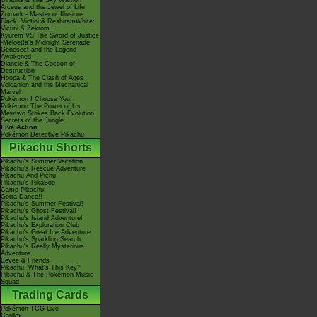
Giratina & The Sky Warrior!
Arceus and the Jewel of Life
Zoroark - Master of Illusions
Black: Victini & ReshiramWhite:
Victini & Zekrom
Kyurem VS The Sword of Justice
-Meloetta's Midnight Serenade
Genesect and the Legend
Awakened
Diancie & The Cocoon of
Destruction
Hoopa & The Clash of Ages
Volcanion and the Mechanical
Marvel
Pokémon I Choose You!
Pokémon The Power of Us
Mewtwo Strikes Back Evolution
Secrets of the Jungle
Live Action
Pokémon Detective Pikachu
Pikachu Shorts
Pikachu's Summer Vacation
Pikachu's Rescue Adventure
Pikachu And Pichu
Pikachu's PikaBoo
Camp Pikachu!
Gotta Dance!!
Pikachu's Summer Festival!
Pikachu's Ghost Festival!
Pikachu's Island Adventure!
Pikachu's Exploration Club
Pikachu's Great Ice Adventure
Pikachu's Sparkling Search
Pikachu's Really Mysterious
Adventure
Eevee & Friends
Pikachu, What's This Key?
Pikachu & The Pokémon Music
Squad
Trading Cards
Pokémon TCG Live
Cardex