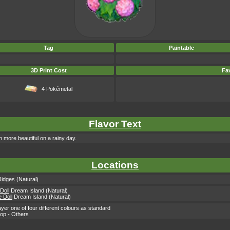
Tag
Paintable
3D Print Cost
Fav
4 Pokémetal
Flavor Text
n more beautiful on a rainy day.
Locations
Ridges
(Natural)
 Doll
Dream Island (Natural)
 Doll
Dream Island (Natural)
yer one of four different colours as standard
hop - Others