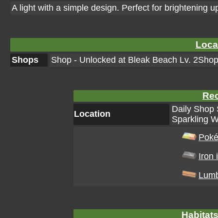
A light with a simple design. Perfect for brightening
Loca
Shops
Shop - Unlocked at Bleak Beach Lv. 2Shop 
Rec
Daily Shop 
Location
Sparkling W
Poké
Iron 
Lum
Habitats