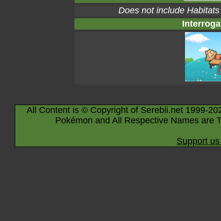
Does not include Habitats
Interroga
All Content is © Copyright of Serebii.net 1999-20
Pokémon and All Respective Names are T
Support us