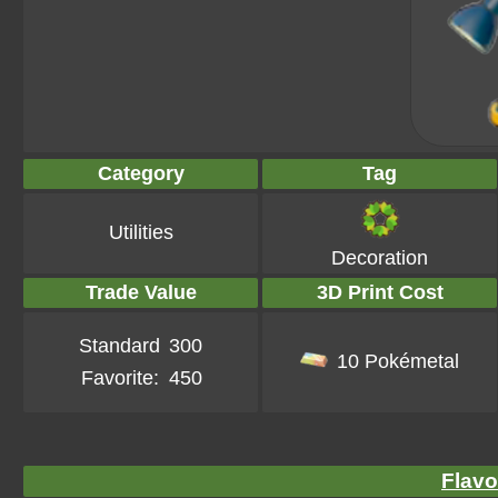
Category
Tag
Utilities
Decoration
Trade Value
3D Print Cost
Standard
300
10 Pokémetal
Favorite:
450
Flavo