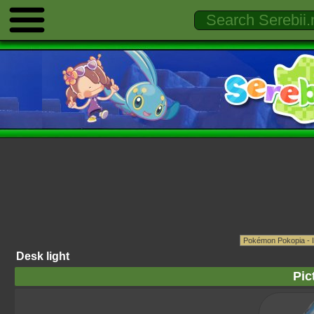
Desk light
Pic