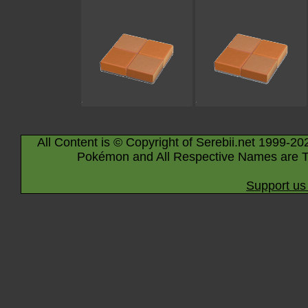
All Content is © Copyright of Serebii.net 1999-20
Pokémon and All Respective Names are T
Support us