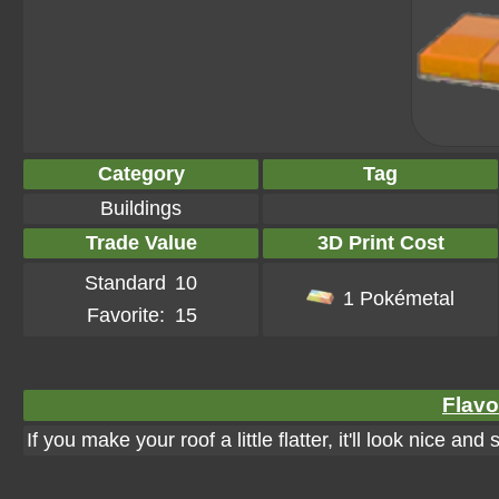
Category
Tag
Buildings
Trade Value
3D Print Cost
Standard
10
1 Pokémetal
Favorite:
15
Flavo
If you make your roof a little flatter, it'll look nice and 