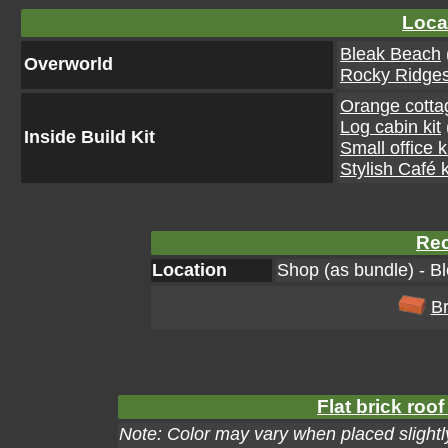
Loca
Bleak Beach
Overworld
Rocky Ridge
Orange cottag
Log cabin kit
Inside Build Kit
Small office k
Stylish Café k
Rec
Location
Shop (as bundle) - B
Br
Flat brick roof
Note: Color may vary when placed slightly