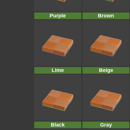
Purple
Brown
Lime
Beige
Black
Gray