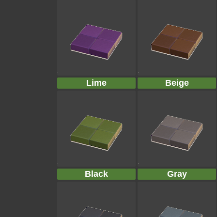
Lime
Beige
Black
Gray