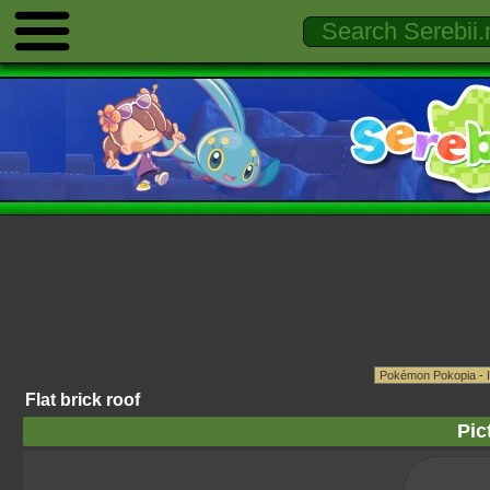
Flat brick roof
Pic