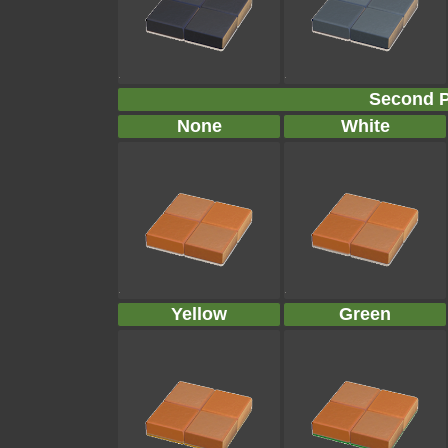
Second P
None
White
Yellow
Green