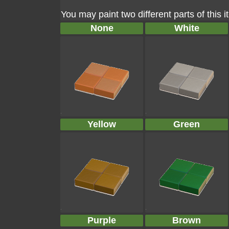
You may paint two different parts of this 
None
White
Yellow
Green
Purple
Brown