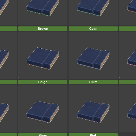
Brown
Cyan
Beige
Plum
Gray
Pink