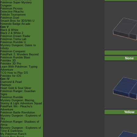
Pokémon Super Mystery
Dungeon
Pokémon Picross
Detective Pikachu
Pokkén Tournament
Pokémon Duel
Smash Bros for 3DS/Wii U
Nintendo Badge Arcade
Gen V
Black & White
Black 2 & White 2
Pokémon Dream Radar
Pokémon Tretta Lab
Pokémon Rumble U
Mystery Dungeon: Gates to
Infinity
Pokémon Conquest
PokéPark 2: Wonders Beyond
Pokémon Rumble Blast
None
Pokédex 3D
Pokédex 3D Pro
Learn With Pokémon: Typing
Adventure
TCG How to Play DS
Pokédex for iOS
Gen IV
Diamond & Pearl
Platinum
Heart Gold & Soul Silver
Pokémon Ranger: Guardian
Signs
Pokémon Rumble
Mystery Dungeon: Blazing,
Stormy & Light Adventure Squad
PokéPark Wii - Pikachu's
Adventure
Yellow
Pokémon Battle Revolution
Mystery Dungeon - Explorers of
Sky
Pokémon Ranger: Shadows of
Almia
Mystery Dungeon - Explorers of
Time & Darkness
My Pokémon Ranch