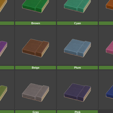
Brown
Cyan
Beige
Plum
Gray
Pink