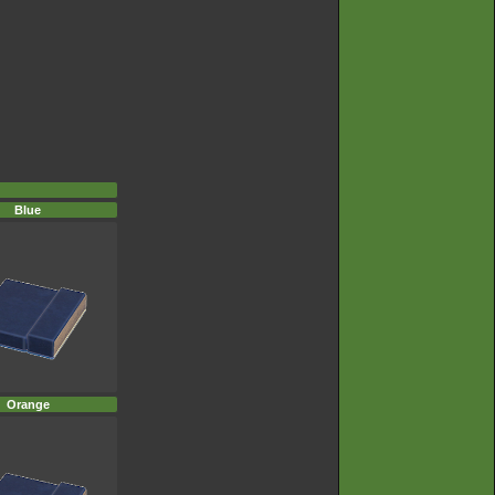
Blue
Orange