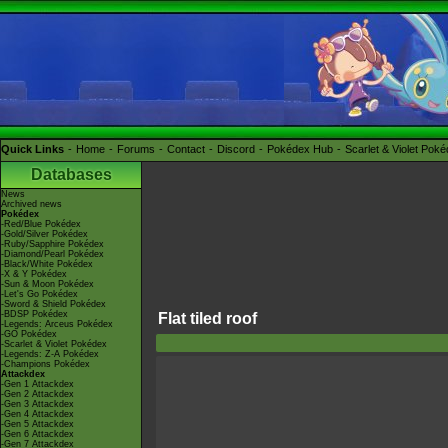
Quick Links
Home
Forums
Contact
Discord
Pokédex Hub
Scarlet & Violet Pok
Databases
News
Archived news
Pokédex
-Red/Blue Pokédex
-Gold/Silver Pokédex
-Ruby/Sapphire Pokédex
-Diamond/Pearl Pokédex
-Black/White Pokédex
-X & Y Pokédex
-Sun & Moon Pokédex
-Let's Go Pokédex
-Sword & Shield Pokédex
-BDSP Pokédex
Flat tiled roof
-Legends: Arceus Pokédex
-GO Pokédex
-Scarlet & Violet Pokédex
-Legends: Z-A Pokédex
-Champions Pokédex
Attackdex
-Gen 1 Attackdex
-Gen 2 Attackdex
-Gen 3 Attackdex
-Gen 4 Attackdex
-Gen 5 Attackdex
-Gen 6 Attackdex
-Gen 7 Attackdex