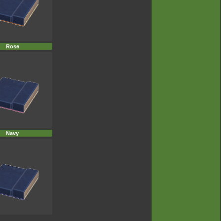
Rose
Navy