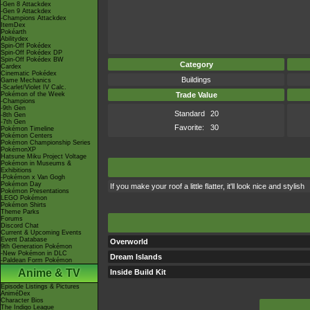
-Gen 8 Attackdex
-Gen 9 Attackdex
-Champions Attackdex
ItemDex
Pokéarth
Abilitydex
Spin-Off Pokédex
Spin-Off Pokédex DP
Spin-Off Pokédex BW
Category
Cardex
Cinematic Pokédex
Buildings
Game Mechanics
-Scarlet/Violet IV Calc.
Pokémon of the Week
Trade Value
-Champions
-9th Gen
Standard
20
-8th Gen
-7th Gen
Favorite:
30
Pokémon Timeline
Pokémon Centers
Pokémon Championship Series
PokémonXP
Hatsune Miku Project Voltage
Pokémon in Museums &
Exhibitions
-Pokémon x Van Gogh
Pokémon Day
If you make your roof a little flatter, it'll look nice and stylish
Pokémon Presentations
LEGO Pokémon
Pokémon Shirts
Theme Parks
Forums
Discord Chat
Current & Upcoming Events
Event Database
Overworld
9th Generation Pokémon
-New Pokémon in DLC
Dream Islands
-Paldean Form Pokémon
Anime & TV
Inside Build Kit
Episode Listings & Pictures
AniméDex
Character Bios
The Indigo League