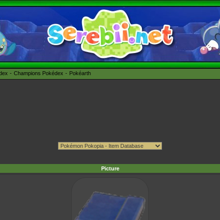
édex
Champions Pokédex
Pokéarth
Picture