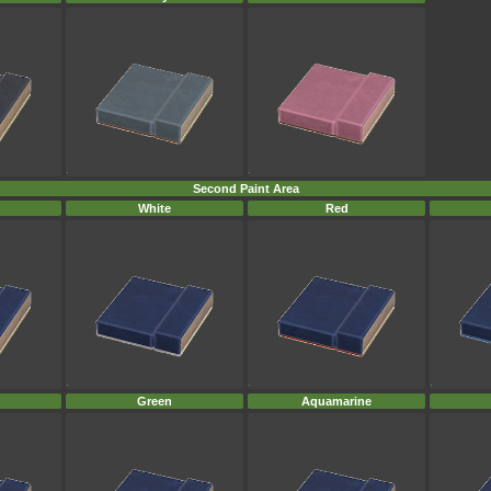
Second Paint Area
White
Red
Green
Aquamarine