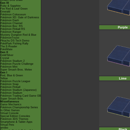
Smash Bros Brawl
Gen III
Ruby & Sapphire
Fire Red & Leaf Green
Emerald
Pokémon Colosseum
Pokémon XD: Gale of Darkness
Pokémon Dash
Pokémon Channel
Pokémon Box: RS
Purple
Pokémon Pinball RS
Pokémon Ranger
Mystery Dungeon Red & Blue
PokémonTrozei
Pikachu DS Tech Demo
PokéPark Fishing Rally
The E-Reader
PokéMate
Gen II
Gold/Silver
Crystal
Pokémon Stadium 2
Pokémon Puzzle Challenge
Pokémon Mini
Super Smash Bros. Melee
Gen I
Red, Blue & Green
Lime
Yellow
Pokémon Puzzle League
Pokémon Snap
Pokémon Pinball
Pokémon Stadium (Japanese)
Pokémon Stadium
Pokémon Trading Card Game GB
Super Smash Bros.
Miscellaneous
Game Mechanics
Pokémon Championship Series
In Other Games
Virtual Console
Special Edition Consoles
Pokémon 3DS Themes
Smartphone & Tablet Apps
Virtual Pets
amiibo
Black