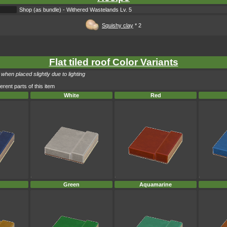
Shop (as bundle) - Withered Wastelands Lv. 5
Squishy clay
* 2
Flat tiled roof Color Variants
when placed slightly due to lighting
erent parts of this item
White
Red
Green
Aquamarine