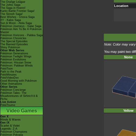
The Orange League
The Johto Saga
Location
The Saga in Hoenn!
Kanto Battle Frontier Saga!
The Sinnoh Saga!
Best Wishes - Unova Saga
XY - Kalos Saga
Sun & Moon - Alola Saga
Pokémon Journeys - Galar Saga
Pokémon Aim To Be A Pokémon
Master
Pokémon Horizons - Paldea Saga
Pokémon Chronicles
The Special Episodes
Note: Color may vary 
The Banned Episodes
Shiny Pokémon
Other Web Series
You may paint two diff
Pokémon Generations
Pokémon Twilight Wings
None
Pokémon Evolutions
Pokémon: Hisuian Snow
Pokémon: Paldean Winds
PokéToon
Path to the Peak
PokéMinutes
PokéVideoDex
Good Morning with Pokémon
Other Animations
Other Series
Pokémon Concierge
Pokémon Tales: The
Misadventures of Sirfetch'd &
Pichu
Live Action
PokéTsume
Video Games
Yellow
Gen X
Winds & Waves
Gen IX
Scarlet & Violet
Legends: Z-A
Pokémon Champions
Pokémon Pokopia