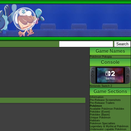
Game Names
Pokémon Pokopia
Console
Nintendo Switch 2
Game Sections
Information
Pre-Release Screenshots
Pre-Release Trailers
Pokémon
Available Pokémon Pokédex
Pokédex (Event)
Pokédex (Basin)
Unique Pokémon
Habitats
Pokémon Specialties
Legendary & Mythical Pokémon
Underwater capable Pokémon