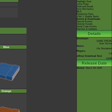
Highlight Reel
Jump Rope
Hide-and-Sneak
Dive Mechanics
DLC
Expansion Pass
-Part 1: Bubbly Basin
Events & Downloads
Special Events
Internet Events
Serial Code Events
Patches & Updates
Details
Developer:
GAME FREAK
Koei Tecmo
Genre:
Blue
Life Simulation
Players:
1-4
eShop Download Size:
10GB
Release Date
Global
: March 5th 2026
Orange