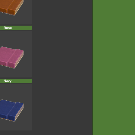
Rose
Navy