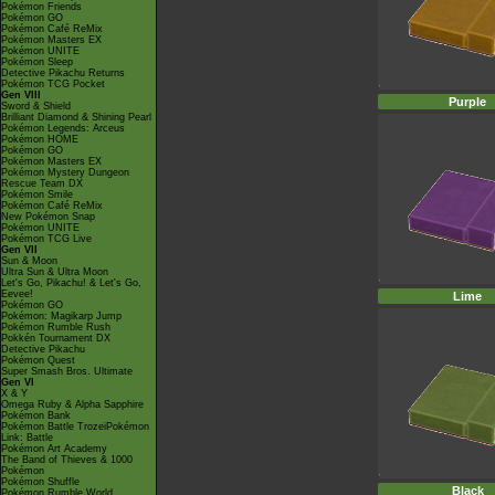
Pokémon Friends
Pokémon GO
Pokémon Café ReMix
Pokémon Masters EX
Pokémon UNITE
Pokémon Sleep
Detective Pikachu Returns
Pokémon TCG Pocket
Gen VIII
Purple
Sword & Shield
Brilliant Diamond & Shining Pearl
Pokémon Legends: Arceus
Pokémon HOME
Pokémon GO
Pokémon Masters EX
Pokémon Mystery Dungeon
Rescue Team DX
Pokémon Smile
Pokémon Café ReMix
New Pokémon Snap
Pokémon UNITE
Pokémon TCG Live
Gen VII
Sun & Moon
Ultra Sun & Ultra Moon
Let's Go, Pikachu! & Let's Go,
Eevee!
Lime
Pokémon GO
Pokémon: Magikarp Jump
Pokémon Rumble Rush
Pokkén Tournament DX
Detective Pikachu
Pokémon Quest
Super Smash Bros. Ultimate
Gen VI
X & Y
Omega Ruby & Alpha Sapphire
Pokémon Bank
Pokémon Battle TrozeiPokémon
Link: Battle
Pokémon Art Academy
The Band of Thieves & 1000
Pokémon
Pokémon Shuffle
Black
Pokémon Rumble World