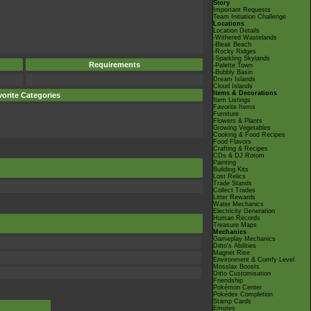
Story
Important Requests
Team Initiation Challenge
Locations
Location Details
-Withered Wastelands
-Bleak Beach
-Rocky Ridges
-Sparkling Skylands
Requirements
-Palette Town
-Bubbly Basin
Dream Islands
Cloud Islands
Items & Decorations
orite Categories
Item Listings
Favorite Items
Furniture
Flowers & Plants
Growing Vegetables
Cooking & Food Recipes
Food Flavors
Crafting & Recipes
CDs & DJ Rotom
Painting
Building Kits
Lost Relics
Trade Stands
Collect Trades
Litter Rewards
Water Mechanics
Electricity Generation
Human Records
Treasure Maps
Mechanics
Gameplay Mechanics
Ditto's Abilities
Magnet Rise
Environment & Comfy Level
Mosslax Boosts
Ditto Customisation
Friendship
Pokémon Center
Pokédex Completion
Stamp Cards
Emotes