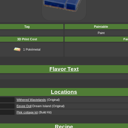
Tag
Paintable
Paint
3D Print Cost
Fav
1 Pokémetal
Flavor Text
Locations
Withered Wastelands
(Original)
Eevee Doll
Dream Island (Original)
Pink cottage kit
(Build Kit)
Recipe