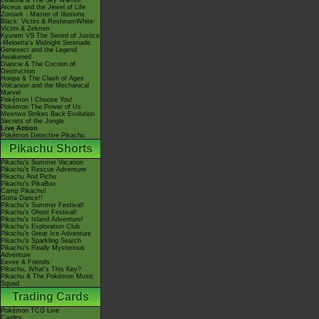
Giratina & The Sky Warrior!
Arceus and the Jewel of Life
Zoroark - Master of Illusions
Black: Victini & ReshiramWhite:
Victini & Zekrom
Kyurem VS The Sword of Justice
-Meloetta's Midnight Serenade
Genesect and the Legend
Awakened
Diancie & The Cocoon of
Destruction
Hoopa & The Clash of Ages
Volcanion and the Mechanical
Marvel
Pokémon I Choose You!
Pokémon The Power of Us
Mewtwo Strikes Back Evolution
Secrets of the Jungle
Live Action
Pokémon Detective Pikachu
Pikachu Shorts
Pikachu's Summer Vacation
Pikachu's Rescue Adventure
Pikachu And Pichu
Pikachu's PikaBoo
Camp Pikachu!
Gotta Dance!!
Pikachu's Summer Festival!
Pikachu's Ghost Festival!
Pikachu's Island Adventure!
Pikachu's Exploration Club
Pikachu's Great Ice Adventure
Pikachu's Sparkling Search
Pikachu's Really Mysterious
Adventure
Eevee & Friends
Pikachu, What's This Key?
Pikachu & The Pokémon Music
Squad
Trading Cards
Pokémon TCG Live
Cardex