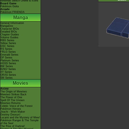
Nintendo Switch Online & Icons
Board Game
Pokémon Goita
Arcade
Pokémon FRIENDA
Manga
General Information
MangaDex
Character BIOs
Detailed BIOs
Chapter Guides
Volume Guides
RBG Series
Yellow Series
GSC Series
RS Series
FRLG Series
Emerald Series
DP Series
Platinum Series
HGSS Series
BW Series
B2W2 Series
XY Series
ORAS Series
SM Series
Movies
Anime
The Origin of Mewtwo
Mewtwo Strikes Back
The Power of One
Spell Of The Unown
Mewtwo Returns
Celebi: Voice of the Forest
Pokémon Heroes
Jirachi - Wish Maker
Destiny Deoxys!
Lucario and the Mystery of Mew!
Pokémon Ranger & The Temple
of the Sea!
The Rise of Darkrai!