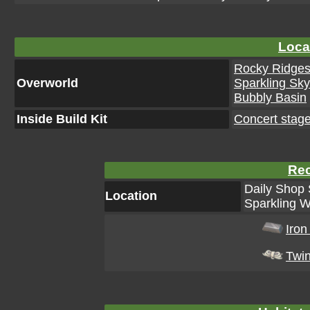
Loca
Rocky Ridge
Overworld
Sparkling Sk
Bubbly Basin
Inside Build Kit
Concert stage
Rec
Daily Shop 
Location
Sparkling W
Iron
Twi