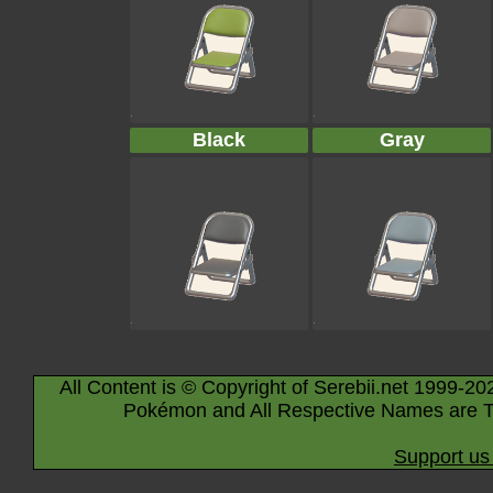
Black
Gray
All Content is © Copyright of Serebii.net 1999-20
Pokémon and All Respective Names are T
Support us