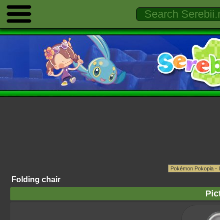
Folding chair
Pic