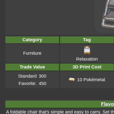
Category
Tag
Furniture
Relaxation
Trade Value
3D Print Cost
Standard
300
10 Pokémetal
Favorite:
450
Flavo
A foldable chair that's simple and easy to carry. Set 