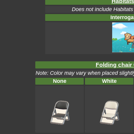
Habitats
Does not include Habitats
Interroga
Folding chair 
Note: Color may vary when placed slightly
None
White