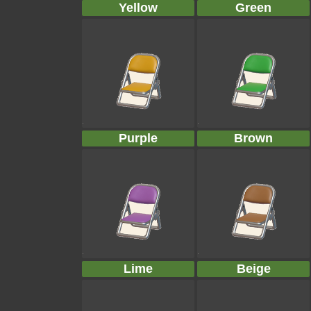
Yellow
Green
Purple
Brown
Lime
Beige