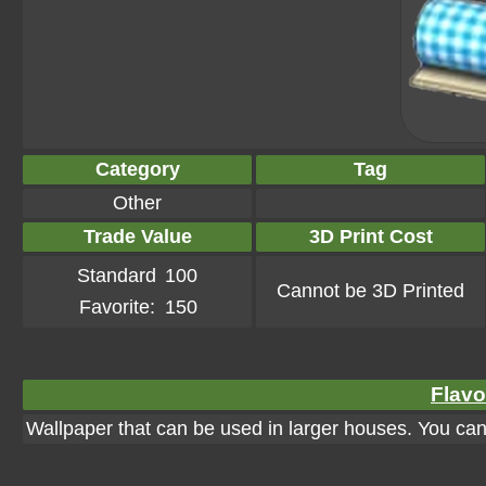
Category
Tag
Other
Trade Value
3D Print Cost
Standard
100
Cannot be 3D Printed
Favorite:
150
Flavo
Wallpaper that can be used in larger houses. You can a