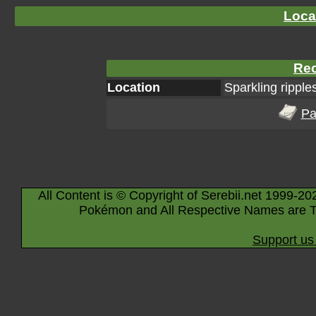
Loca
Rec
Location
Sparkling ripple
Pa
All Content is © Copyright of Serebii.net 1999-20
Pokémon and All Respective Names are T
Support us