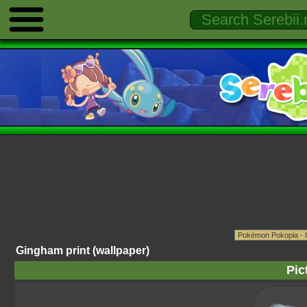
Gingham print (wallpaper)
Pic