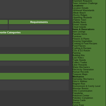
Important Requests
Team Initiation Challenge
Locations
Location Details
-Withered Wastelands
-Bleak Beach
-Rocky Ridges
-Sparkling Skylands
-Palette Town
Requirements
-Bubbly Basin
Dream Islands
Cloud Islands
Items & Decorations
Item Listings
orite Categories
Favorite Items
Furniture
Flowers & Plants
Growing Vegetables
Cooking & Food Recipes
Food Flavors
Crafting & Recipes
CDs & DJ Rotom
Painting
Building Kits
Lost Relics
Trade Stands
Collect Trades
Litter Rewards
Water Mechanics
Electricity Generation
Human Records
Treasure Maps
Mechanics
Gameplay Mechanics
Ditto's Abilities
Magnet Rise
Environment & Comfy Level
Mosslax Boosts
Ditto Customisation
Friendship
Pokémon Center
Pokédex Completion
Stamp Cards
Emotes
Jump Rope