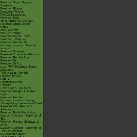
Pokémon Super Mystery
Dungeon
Pokémon Picross
Detective Pikachu
Pokkén Tournament
Pokémon Duel
Smash Bros for 3DS/Wii U
Nintendo Badge Arcade
Gen V
Black & White
Black 2 & White 2
Pokémon Dream Radar
Pokémon Tretta Lab
Pokémon Rumble U
Mystery Dungeon: Gates to
Infinity
Pokémon Conquest
PokéPark 2: Wonders Beyond
Pokémon Rumble Blast
Pokédex 3D
Pokédex 3D Pro
Learn With Pokémon: Typing
Adventure
TCG How to Play DS
Pokédex for iOS
Gen IV
Diamond & Pearl
Platinum
Heart Gold & Soul Silver
Pokémon Ranger: Guardian
Signs
Pokémon Rumble
Mystery Dungeon: Blazing,
Stormy & Light Adventure Squad
PokéPark Wii - Pikachu's
Adventure
Pokémon Battle Revolution
Mystery Dungeon - Explorers of
Sky
Pokémon Ranger: Shadows of
Almia
Mystery Dungeon - Explorers of
Time & Darkness
My Pokémon Ranch