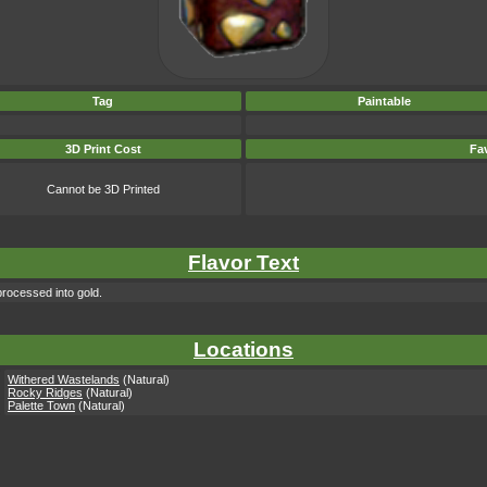
Tag
Paintable
3D Print Cost
Fav
Cannot be 3D Printed
Flavor Text
processed into gold.
Locations
Withered Wastelands
(Natural)
Rocky Ridges
(Natural)
Palette Town
(Natural)