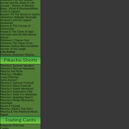
Giratina & The Sky Warrior!
Arceus and the Jewel of Life
Zoroark - Master of Illusions
Black: Victini & ReshiramWhite:
Victini & Zekrom
Kyurem VS The Sword of Justice
-Meloetta's Midnight Serenade
Genesect and the Legend
Awakened
Diancie & The Cocoon of
Destruction
Hoopa & The Clash of Ages
Volcanion and the Mechanical
Marvel
Pokémon I Choose You!
Pokémon The Power of Us
Mewtwo Strikes Back Evolution
Secrets of the Jungle
Live Action
Pokémon Detective Pikachu
Pikachu Shorts
Pikachu's Summer Vacation
Pikachu's Rescue Adventure
Pikachu And Pichu
Pikachu's PikaBoo
Camp Pikachu!
Gotta Dance!!
Pikachu's Summer Festival!
Pikachu's Ghost Festival!
Pikachu's Island Adventure!
Pikachu's Exploration Club
Pikachu's Great Ice Adventure
Pikachu's Sparkling Search
Pikachu's Really Mysterious
Adventure
Eevee & Friends
Pikachu, What's This Key?
Pikachu & The Pokémon Music
Squad
Trading Cards
Pokémon TCG Live
Cardex