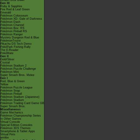
Smash Bros Brawl
Gen III
Ruby & Sapphire
Fire Red & Leaf Green
Emerald
Pokémon Colosseum
Pokémon XD: Gale of Darkness
Pokémon Dash
Pokémon Channel
Pokémon Box: RS
Pokémon Pinball RS
Pokémon Ranger
Mystery Dungeon Red & Blue
PokémonTrozei
Pikachu DS Tech Demo
PokéPark Fishing Rally
The E-Reader
PokéMate
Gen II
Gold/Silver
Crystal
Pokémon Stadium 2
Pokémon Puzzle Challenge
Pokémon Mini
Super Smash Bros. Melee
Gen I
Red, Blue & Green
Yellow
Pokémon Puzzle League
Pokémon Snap
Pokémon Pinball
Pokémon Stadium (Japanese)
Pokémon Stadium
Pokémon Trading Card Game GB
Super Smash Bros.
Miscellaneous
Game Mechanics
Pokémon Championship Series
In Other Games
Virtual Console
Special Edition Consoles
Pokémon 3DS Themes
Smartphone & Tablet Apps
Virtual Pets
amiibo