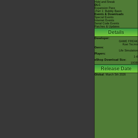
Hide-and-Sneak
DLC
Expansion Pass
-Part 1: Bubbly Basin
Events & Downloads
Special Events
Internet Events
Serial Code Events
Patches & Updates
Details
Developer:
GAME FREAK
Koei Tecmo
Genre:
Life Simulation
Players:
1-4
eShop Download Size:
10GB
Release Date
Global
: March 5th 2026