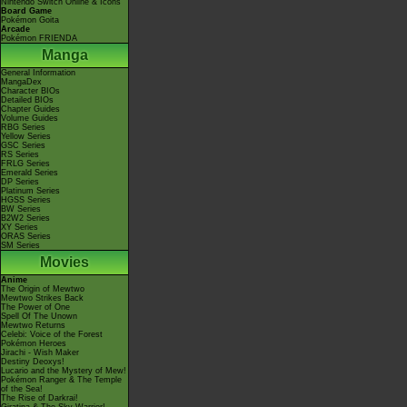
Nintendo Switch Online & Icons
Board Game
Pokémon Goita
Arcade
Pokémon FRIENDA
Manga
General Information
MangaDex
Character BIOs
Detailed BIOs
Chapter Guides
Volume Guides
RBG Series
Yellow Series
GSC Series
RS Series
FRLG Series
Emerald Series
DP Series
Platinum Series
HGSS Series
BW Series
B2W2 Series
XY Series
ORAS Series
SM Series
Movies
Anime
The Origin of Mewtwo
Mewtwo Strikes Back
The Power of One
Spell Of The Unown
Mewtwo Returns
Celebi: Voice of the Forest
Pokémon Heroes
Jirachi - Wish Maker
Destiny Deoxys!
Lucario and the Mystery of Mew!
Pokémon Ranger & The Temple
of the Sea!
The Rise of Darkrai!