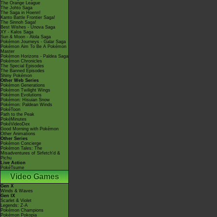
The Orange League
The Johto Saga
The Saga in Hoenn!
Kanto Battle Frontier Saga!
The Sinnoh Saga!
Best Wishes - Unova Saga
XY - Kalos Saga
Sun & Moon - Alola Saga
Pokémon Journeys - Galar Saga
Pokémon Aim To Be A Pokémon
Master
Pokémon Horizons - Paldea Saga
Pokémon Chronicles
The Special Episodes
The Banned Episodes
Shiny Pokémon
Other Web Series
Pokémon Generations
Pokémon Twilight Wings
Pokémon Evolutions
Pokémon: Hisuian Snow
Pokémon: Paldean Winds
PokéToon
Path to the Peak
PokéMinutes
PokéVideoDex
Good Morning with Pokémon
Other Animations
Other Series
Pokémon Concierge
Pokémon Tales: The
Misadventures of Sirfetch'd &
Pichu
Live Action
PokéTsume
Video Games
Gen X
Winds & Waves
Gen IX
Scarlet & Violet
Legends: Z-A
Pokémon Champions
Pokémon Pokopia