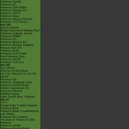
Pokémon Friends
Pokémon GO
Pokémon Café ReMix
Pokémon Masters EX
Pokémon UNITE
Pokémon Sleep
Detective Pikachu Returns
Pokémon TCG Pocket
Gen VIII
Sword & Shield
Brilliant Diamond & Shining Pearl
Pokémon Legends: Arceus
Pokémon HOME
Pokémon GO
Pokémon Masters EX
Pokémon Mystery Dungeon
Rescue Team DX
Pokémon Smile
Pokémon Café ReMix
New Pokémon Snap
Pokémon UNITE
Pokémon TCG Live
Gen VII
Sun & Moon
Ultra Sun & Ultra Moon
Let's Go, Pikachu! & Let's Go,
Eevee!
Pokémon GO
Pokémon: Magikarp Jump
Pokémon Rumble Rush
Pokkén Tournament DX
Detective Pikachu
Pokémon Quest
Super Smash Bros. Ultimate
Gen VI
X & Y
Omega Ruby & Alpha Sapphire
Pokémon Bank
Pokémon Battle TrozeiPokémon
Link: Battle
Pokémon Art Academy
The Band of Thieves & 1000
Pokémon
Pokémon Shuffle
Pokémon Rumble World