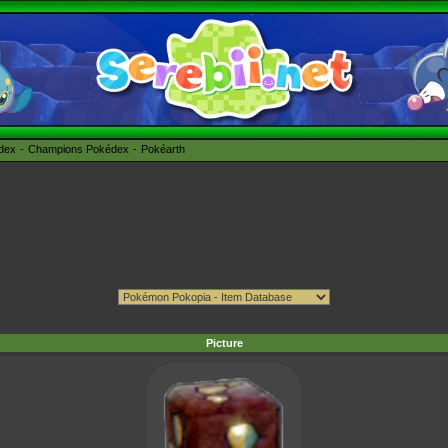
édex
Champions Pokédex
Pokéarth
Picture