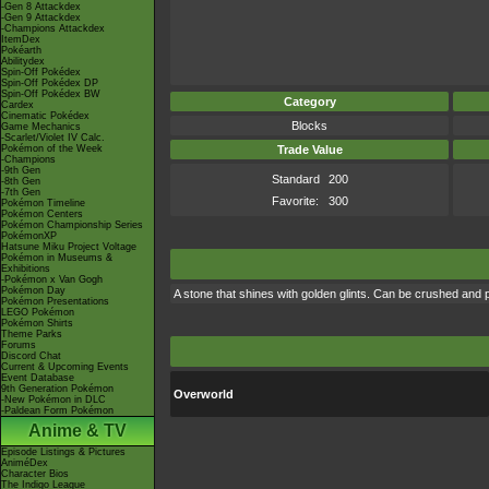
-Gen 8 Attackdex
-Gen 9 Attackdex
-Champions Attackdex
ItemDex
Pokéarth
Abilitydex
Spin-Off Pokédex
Spin-Off Pokédex DP
Spin-Off Pokédex BW
Category
Cardex
Cinematic Pokédex
Blocks
Game Mechanics
-Scarlet/Violet IV Calc.
Pokémon of the Week
Trade Value
-Champions
-9th Gen
Standard
200
-8th Gen
-7th Gen
Favorite:
300
Pokémon Timeline
Pokémon Centers
Pokémon Championship Series
PokémonXP
Hatsune Miku Project Voltage
Pokémon in Museums &
Exhibitions
-Pokémon x Van Gogh
Pokémon Day
A stone that shines with golden glints. Can be crushed and 
Pokémon Presentations
LEGO Pokémon
Pokémon Shirts
Theme Parks
Forums
Discord Chat
Current & Upcoming Events
Event Database
9th Generation Pokémon
Overworld
-New Pokémon in DLC
-Paldean Form Pokémon
Anime & TV
Episode Listings & Pictures
AniméDex
Character Bios
The Indigo League