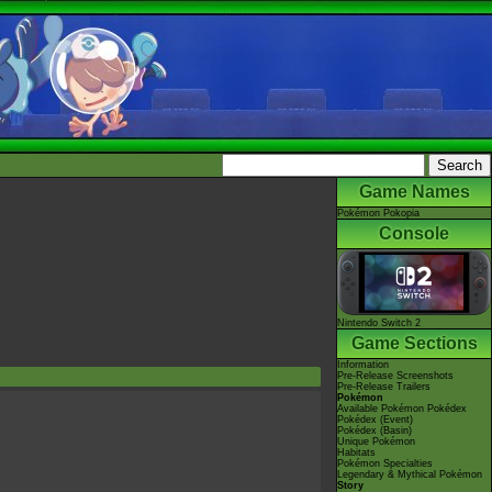
Game Names
Pokémon Pokopia
Console
Nintendo Switch 2
Game Sections
Information
Pre-Release Screenshots
Pre-Release Trailers
Pokémon
Available Pokémon Pokédex
Pokédex (Event)
Pokédex (Basin)
Unique Pokémon
Habitats
Pokémon Specialties
Legendary & Mythical Pokémon
Story