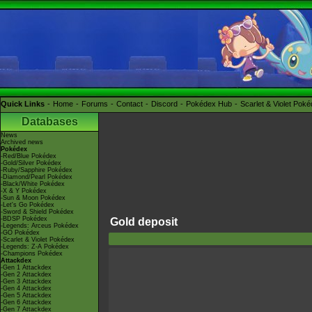
Quick Links
Home
Forums
Contact
Discord
Pokédex Hub
Scarlet & Violet Pok
Databases
News
Archived news
Pokédex
-Red/Blue Pokédex
-Gold/Silver Pokédex
-Ruby/Sapphire Pokédex
-Diamond/Pearl Pokédex
-Black/White Pokédex
-X & Y Pokédex
-Sun & Moon Pokédex
-Let's Go Pokédex
-Sword & Shield Pokédex
-BDSP Pokédex
Gold deposit
-Legends: Arceus Pokédex
-GO Pokédex
-Scarlet & Violet Pokédex
-Legends: Z-A Pokédex
-Champions Pokédex
Attackdex
-Gen 1 Attackdex
-Gen 2 Attackdex
-Gen 3 Attackdex
-Gen 4 Attackdex
-Gen 5 Attackdex
-Gen 6 Attackdex
-Gen 7 Attackdex