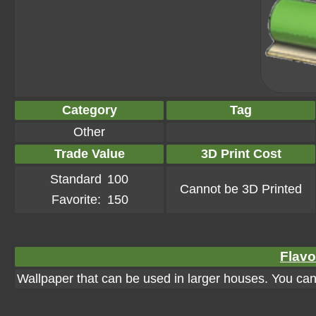
Category
Tag
Other
Trade Value
3D Print Cost
Standard
100
Cannot be 3D Printed
Favorite:
150
Flavo
Wallpaper that can be used in larger houses. You can a