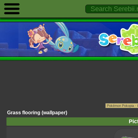
Grass flooring (wallpaper)
Pic