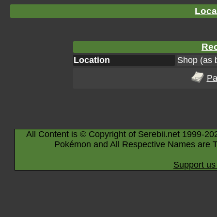
Loca
Rec
Location
Shop (as 
Pa
All Content is © Copyright of Serebii.net 1999-20
Pokémon and All Respective Names are T
Support us