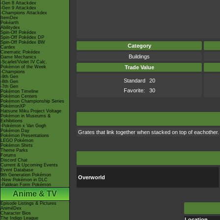
-Gen 8 Attackdex
-Gen 9 Attackdex
-Champions Attackdex
ItemDex
Pokéarth
Abilitydex
Spin-Off Pokédex
Spin-Off Pokédex DP
Spin-Off Pokédex BW
Category
Cardex
Cinematic Pokédex
Buildings
Game Mechanics
-Scarlet/Violet IV Calc.
Pokémon of the Week
Trade Value
-Champions
-9th Gen
Standard
20
-8th Gen
-7th Gen
Favorite:
30
Pokémon Timeline
Pokémon Centers
Pokémon Championship Series
PokémonXP
Hatsune Miku Project Voltage
Pokémon in Museums &
Exhibitions
-Pokémon x Van Gogh
Pokémon Day
Grates that link together when stacked on top of eachother.
Pokémon Presentations
LEGO Pokémon
Pokémon Shirts
Theme Parks
Forums
Discord Chat
Current & Upcoming Events
Event Database
9th Generation Pokémon
Overworld
-New Pokémon in DLC
-Paldean Form Pokémon
Anime & TV
Episode Listings & Pictures
AniméDex
Character Bios
The Indigo League
Location