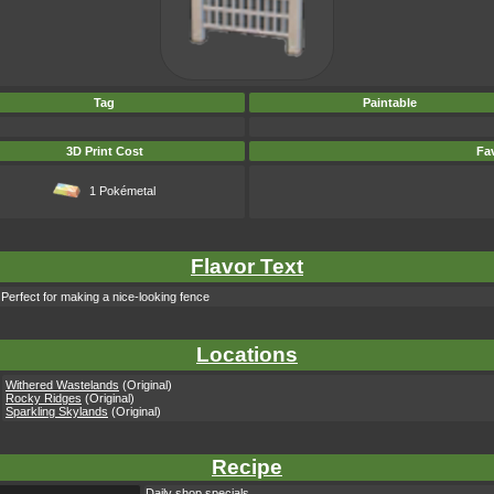
Tag
Paintable
3D Print Cost
Fav
1 Pokémetal
Flavor Text
 Perfect for making a nice-looking fence
Locations
Withered Wastelands
(Original)
Rocky Ridges
(Original)
Sparkling Skylands
(Original)
Recipe
Daily shop specials