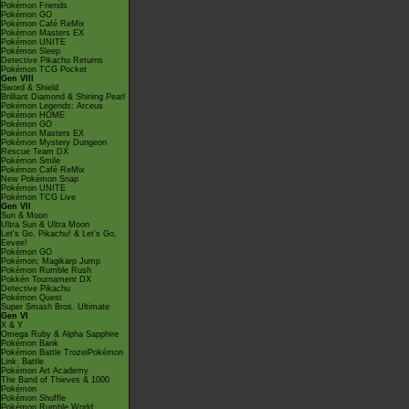
Pokémon Friends
Pokémon GO
Pokémon Café ReMix
Pokémon Masters EX
Pokémon UNITE
Pokémon Sleep
Detective Pikachu Returns
Pokémon TCG Pocket
Gen VIII
Sword & Shield
Brilliant Diamond & Shining Pearl
Pokémon Legends: Arceus
Pokémon HOME
Pokémon GO
Pokémon Masters EX
Pokémon Mystery Dungeon
Rescue Team DX
Pokémon Smile
Pokémon Café ReMix
New Pokémon Snap
Pokémon UNITE
Pokémon TCG Live
Gen VII
Sun & Moon
Ultra Sun & Ultra Moon
Let's Go, Pikachu! & Let's Go,
Eevee!
Pokémon GO
Pokémon: Magikarp Jump
Pokémon Rumble Rush
Pokkén Tournament DX
Detective Pikachu
Pokémon Quest
Super Smash Bros. Ultimate
Gen VI
X & Y
Omega Ruby & Alpha Sapphire
Pokémon Bank
Pokémon Battle TrozeiPokémon
Link: Battle
Pokémon Art Academy
The Band of Thieves & 1000
Pokémon
Pokémon Shuffle
Pokémon Rumble World