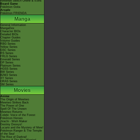
Nintendo Switch Online & Icons
Board Game
Pokémon Goita
Arcade
Pokémon FRIENDA
Manga
General Information
MangaDex
Character BIOs
Detailed BIOs
Chapter Guides
Volume Guides
RBG Series
Yellow Series
GSC Series
RS Series
FRLG Series
Emerald Series
DP Series
Platinum Series
HGSS Series
BW Series
B2W2 Series
XY Series
ORAS Series
SM Series
Movies
Anime
The Origin of Mewtwo
Mewtwo Strikes Back
The Power of One
Spell Of The Unown
Mewtwo Returns
Celebi: Voice of the Forest
Pokémon Heroes
Jirachi - Wish Maker
Destiny Deoxys!
Lucario and the Mystery of Mew!
Pokémon Ranger & The Temple
of the Sea!
The Rise of Darkrai!