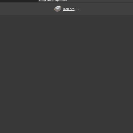
Iron ore
* 2