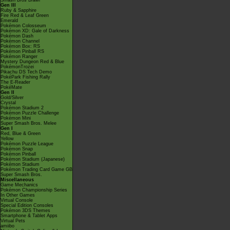
Smash Bros Brawl
Gen III
Ruby & Sapphire
Fire Red & Leaf Green
Emerald
Pokémon Colosseum
Pokémon XD: Gale of Darkness
Pokémon Dash
Pokémon Channel
Pokémon Box: RS
Pokémon Pinball RS
Pokémon Ranger
Mystery Dungeon Red & Blue
PokémonTrozei
Pikachu DS Tech Demo
PokéPark Fishing Rally
The E-Reader
PokéMate
Gen II
Gold/Silver
Crystal
Pokémon Stadium 2
Pokémon Puzzle Challenge
Pokémon Mini
Super Smash Bros. Melee
Gen I
Red, Blue & Green
Yellow
Pokémon Puzzle League
Pokémon Snap
Pokémon Pinball
Pokémon Stadium (Japanese)
Pokémon Stadium
Pokémon Trading Card Game GB
Super Smash Bros.
Miscellaneous
Game Mechanics
Pokémon Championship Series
In Other Games
Virtual Console
Special Edition Consoles
Pokémon 3DS Themes
Smartphone & Tablet Apps
Virtual Pets
amiibo