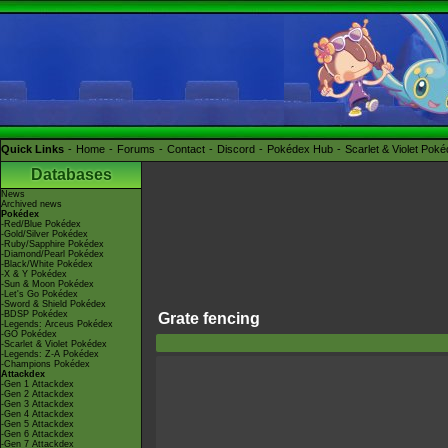
Quick Links
Home
Forums
Contact
Discord
Pokédex Hub
Scarlet & Violet Pok
Databases
News
Archived news
Pokédex
-Red/Blue Pokédex
-Gold/Silver Pokédex
-Ruby/Sapphire Pokédex
-Diamond/Pearl Pokédex
-Black/White Pokédex
-X & Y Pokédex
-Sun & Moon Pokédex
-Let's Go Pokédex
-Sword & Shield Pokédex
-BDSP Pokédex
Grate fencing
-Legends: Arceus Pokédex
-GO Pokédex
-Scarlet & Violet Pokédex
-Legends: Z-A Pokédex
-Champions Pokédex
Attackdex
-Gen 1 Attackdex
-Gen 2 Attackdex
-Gen 3 Attackdex
-Gen 4 Attackdex
-Gen 5 Attackdex
-Gen 6 Attackdex
-Gen 7 Attackdex