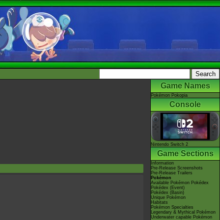
Game Names
Pokémon Pokopia
Console
Nintendo Switch 2
Game Sections
Information
Pre-Release Screenshots
Pre-Release Trailers
Pokémon
Available Pokémon Pokédex
Pokédex (Event)
Pokédex (Basin)
Unique Pokémon
Habitats
Pokémon Specialties
Legendary & Mythical Pokémon
Underwater capable Pokémon