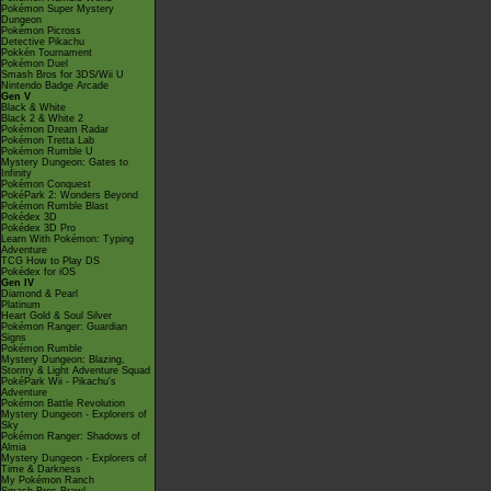
Pokémon Super Mystery
Dungeon
Pokémon Picross
Detective Pikachu
Pokkén Tournament
Pokémon Duel
Smash Bros for 3DS/Wii U
Nintendo Badge Arcade
Gen V
Black & White
Black 2 & White 2
Pokémon Dream Radar
Pokémon Tretta Lab
Pokémon Rumble U
Mystery Dungeon: Gates to
Infinity
Pokémon Conquest
PokéPark 2: Wonders Beyond
Pokémon Rumble Blast
Pokédex 3D
Pokédex 3D Pro
Learn With Pokémon: Typing
Adventure
TCG How to Play DS
Pokédex for iOS
Gen IV
Diamond & Pearl
Platinum
Heart Gold & Soul Silver
Pokémon Ranger: Guardian
Signs
Pokémon Rumble
Mystery Dungeon: Blazing,
Stormy & Light Adventure Squad
PokéPark Wii - Pikachu's
Adventure
Pokémon Battle Revolution
Mystery Dungeon - Explorers of
Sky
Pokémon Ranger: Shadows of
Almia
Mystery Dungeon - Explorers of
Time & Darkness
My Pokémon Ranch