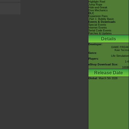
Highlight Reel
Jump Rope
Hide-and-Sneak
Dive Mechanics
DLC
Expansion Pass
-Part 1: Bubbly Basin
Events & Downloads
Special Events
Internet Events
Serial Code Events
Patches & Updates
Details
Developer:
GAME FREAK
Koei Tecmo
Genre:
Life Simulation
Players:
1-4
eShop Download Size:
10GB
Release Date
Global
: March 5th 2026