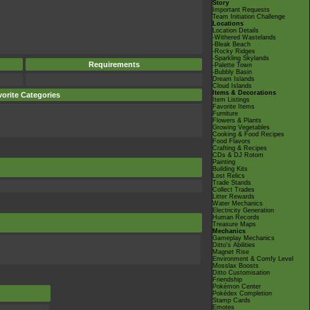
Story
Important Requests
Team Initiation Challenge
Locations
Location Details
-Withered Wastelands
-Bleak Beach
-Rocky Ridges
-Sparkling Skylands
Requirements
-Palette Town
-Bubbly Basin
Dream Islands
Cloud Islands
Items & Decorations
orite Categories
Item Listings
Favorite Items
Furniture
Flowers & Plants
Growing Vegetables
Cooking & Food Recipes
Food Flavors
Crafting & Recipes
CDs & DJ Rotom
Painting
Building Kits
Lost Relics
Trade Stands
Collect Trades
Litter Rewards
Water Mechanics
Electricity Generation
Human Records
Treasure Maps
Mechanics
Gameplay Mechanics
Ditto's Abilities
Magnet Rise
Environment & Comfy Level
Mosslax Boosts
Ditto Customisation
Friendship
Pokémon Center
Pokédex Completion
Stamp Cards
Emotes