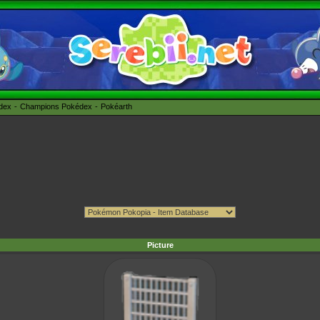
édex
Champions Pokédex
Pokéarth
Picture