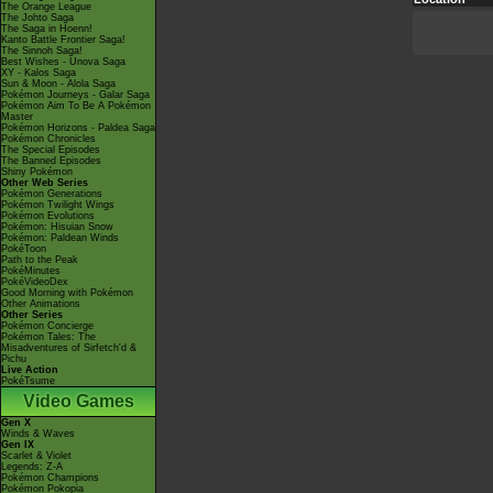
The Orange League
The Johto Saga
The Saga in Hoenn!
Kanto Battle Frontier Saga!
The Sinnoh Saga!
Best Wishes - Unova Saga
XY - Kalos Saga
Sun & Moon - Alola Saga
Pokémon Journeys - Galar Saga
Pokémon Aim To Be A Pokémon
Master
Pokémon Horizons - Paldea Saga
Pokémon Chronicles
The Special Episodes
The Banned Episodes
Shiny Pokémon
Other Web Series
Pokémon Generations
Pokémon Twilight Wings
Pokémon Evolutions
Pokémon: Hisuian Snow
Pokémon: Paldean Winds
PokéToon
Path to the Peak
PokéMinutes
PokéVideoDex
Good Morning with Pokémon
Other Animations
Other Series
Pokémon Concierge
Pokémon Tales: The
Misadventures of Sirfetch'd &
Pichu
Live Action
PokéTsume
Video Games
Gen X
Winds & Waves
Gen IX
Scarlet & Violet
Legends: Z-A
Pokémon Champions
Pokémon Pokopia