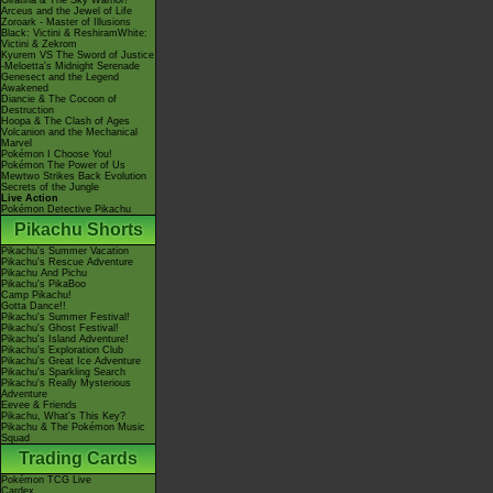
Giratina & The Sky Warrior!
Arceus and the Jewel of Life
Zoroark - Master of Illusions
Black: Victini & ReshiramWhite:
Victini & Zekrom
Kyurem VS The Sword of Justice
-Meloetta's Midnight Serenade
Genesect and the Legend
Awakened
Diancie & The Cocoon of
Destruction
Hoopa & The Clash of Ages
Volcanion and the Mechanical
Marvel
Pokémon I Choose You!
Pokémon The Power of Us
Mewtwo Strikes Back Evolution
Secrets of the Jungle
Live Action
Pokémon Detective Pikachu
Pikachu Shorts
Pikachu's Summer Vacation
Pikachu's Rescue Adventure
Pikachu And Pichu
Pikachu's PikaBoo
Camp Pikachu!
Gotta Dance!!
Pikachu's Summer Festival!
Pikachu's Ghost Festival!
Pikachu's Island Adventure!
Pikachu's Exploration Club
Pikachu's Great Ice Adventure
Pikachu's Sparkling Search
Pikachu's Really Mysterious
Adventure
Eevee & Friends
Pikachu, What's This Key?
Pikachu & The Pokémon Music
Squad
Trading Cards
Pokémon TCG Live
Cardex