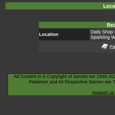
Loca
Rec
Daily Shop 
Location
Sparkling W
Pa
All Content is © Copyright of Serebii.net 1999-20
Pokémon and All Respective Names are T
Support us