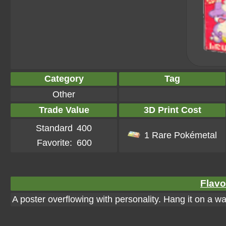
Category
Tag
Other
Trade Value
3D Print Cost
Standard
400
1 Rare Pokémetal
Favorite:
600
Flavo
A poster overflowing with personality. Hang it on a wall