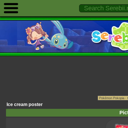
Ice cream poster
Pic