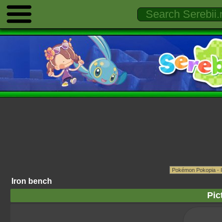
Iron bench
Pic