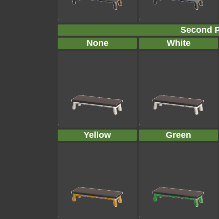
Second P
None
White
Yellow
Green