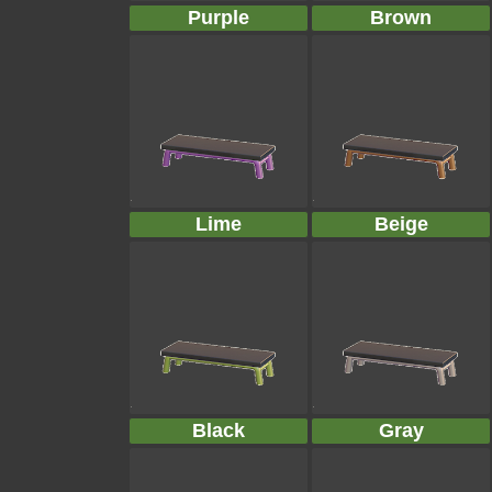
Purple
Brown
Lime
Beige
Black
Gray