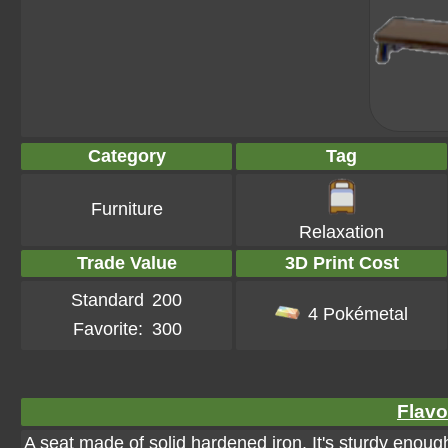
Category
Tag
Furniture
Relaxation
Trade Value
3D Print Cost
Standard
200
4 Pokémetal
Favorite:
300
Flavo
A seat made of solid hardened iron. It's sturdy enou