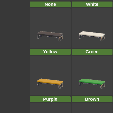
None
White
Yellow
Green
Purple
Brown