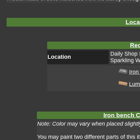
Loca
Rec
Daily Shop 
Location
Sparkling W
Iron
Lum
Iron bench C
Note: Color may vary when placed slightly
You may paint two different parts of this 