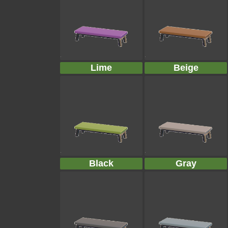
Lime
Beige
Black
Gray