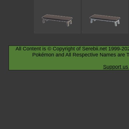
All Content is © Copyright of Serebii.net 1999-20
Pokémon and All Respective Names are T
Support us